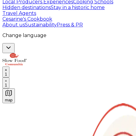
Local Producers Experiences
Cooking Schools
Hidden destinations
Stay in a historic home
Travel Agents
Cesarine's Cookbook
About us
Sustainability
Press & PR
Change language
1
1
map
Authentic Italian Cooking Classes, Food experiences a