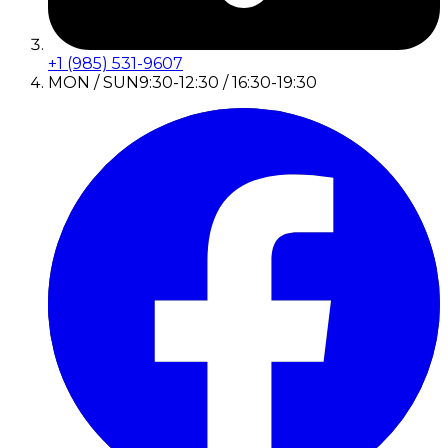
+1 (985) 531-9607
MON / SUN
9:30-12:30 / 16:30-19:30