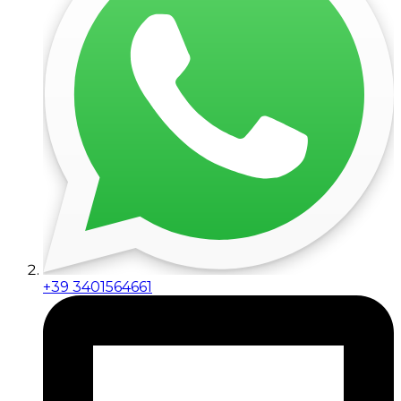
+39 3401564661