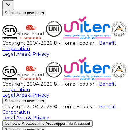
Subscribe to newsletter
Copyright 2004-2026 © - Home Food s.r.l.
Benefit
Corporation
Legal Area & Privacy
Copyright 2004-2026 © - Home Food s.r.l.
Benefit
Corporation
Legal Area & Privacy
Subscribe to newsletter
Copyright 2004-2026 © - Home Food s.r.l.
Benefit
Corporation
Legal Area & Privacy
Company Area
Cesarine Area
Support
Info & support
Subscribe to newsletter