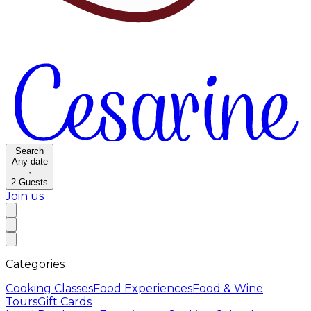
Search
Any date
·
2
Guests
Join us
Categories
Cooking Classes
Food Experiences
Food & Wine
Tours
Gift Cards