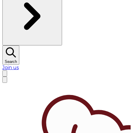
Search
Join us