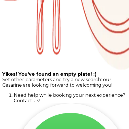
Yikes! You've found an empty plate! :(
Set other parameters and try a new search: our
Cesarine are looking forward to welcoming you!
Need help while booking your next experience?
Contact us!