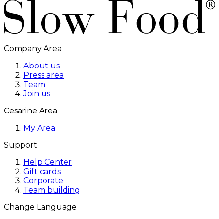
Company Area
About us
Press area
Team
Join us
Cesarine Area
My Area
Support
Help Center
Gift cards
Corporate
Team building
Change Language