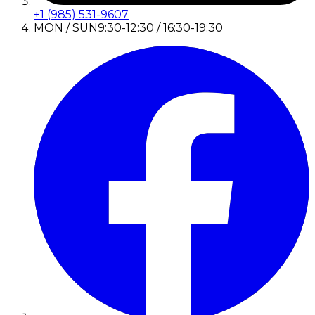
+1 (985) 531-9607
MON / SUN
9:30-12:30 / 16:30-19:30