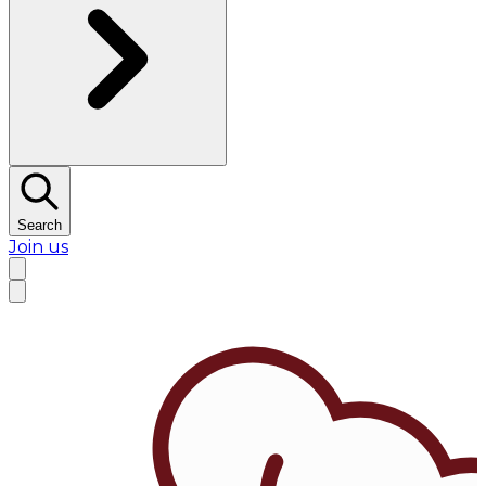
Search
Join us