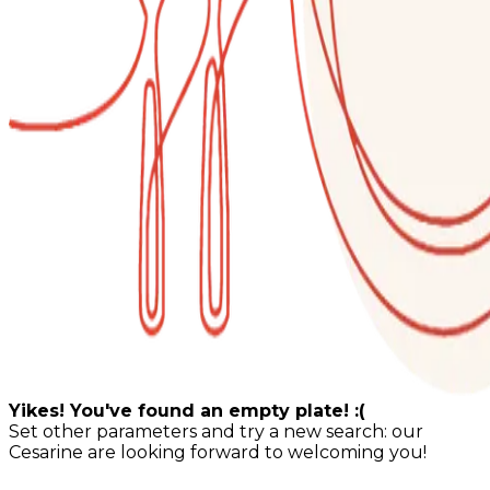
Yikes! You've found an empty plate! :(
Set other parameters and try a new search: our
Cesarine are looking forward to welcoming you!