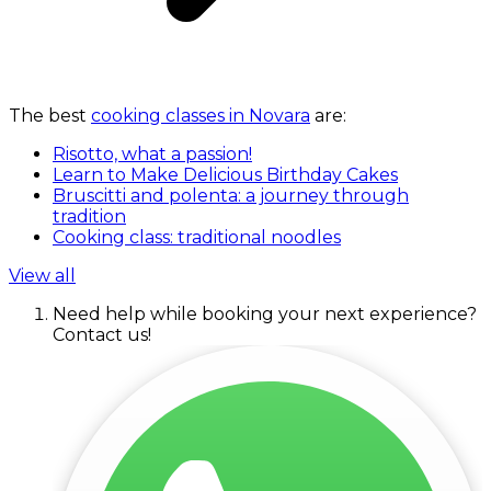
The best
cooking classes in Novara
are:
Risotto, what a passion!
Learn to Make Delicious Birthday Cakes
Bruscitti and polenta: a journey through
tradition
Cooking class: traditional noodles
View all
Need help while booking your next experience?
Contact us!