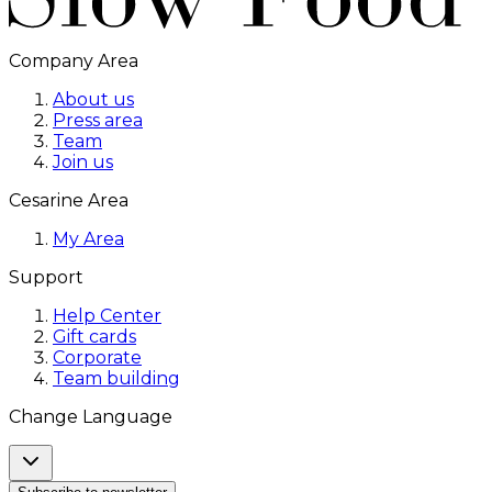
Company Area
About us
Press area
Team
Join us
Cesarine Area
My Area
Support
Help Center
Gift cards
Corporate
Team building
Change Language