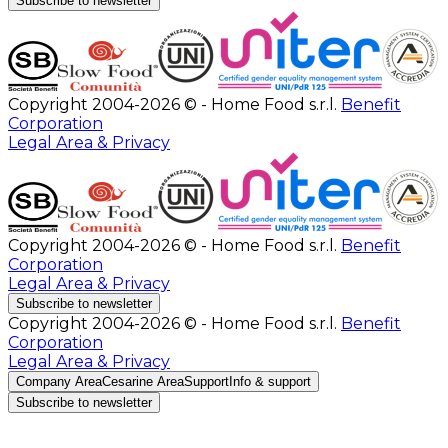
Subscribe to newsletter
Copyright 2004-2026 © - Home Food s.r.l.
Benefit
Corporation
Legal Area & Privacy
Copyright 2004-2026 © - Home Food s.r.l.
Benefit
Corporation
Legal Area & Privacy
Subscribe to newsletter
Copyright 2004-2026 © - Home Food s.r.l.
Benefit
Corporation
Legal Area & Privacy
Company Area
Cesarine Area
Support
Info & support
Subscribe to newsletter