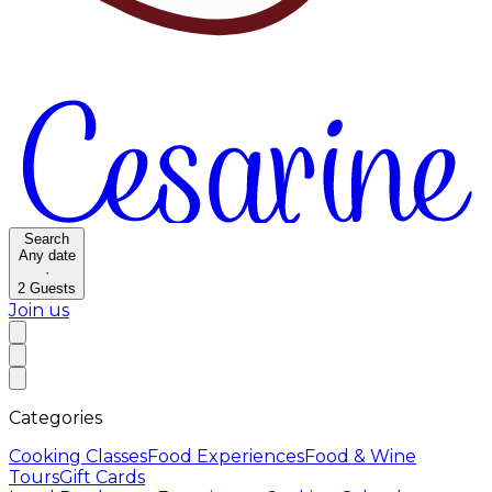
Search
Any date
·
2
Guests
Join us
Categories
Cooking Classes
Food Experiences
Food & Wine
Tours
Gift Cards