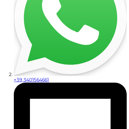
+39 3401564661