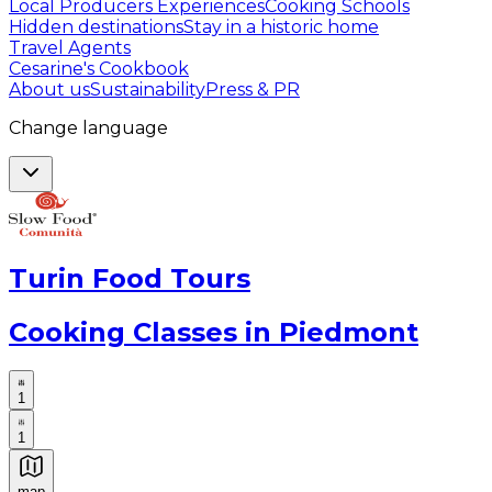
Local Producers Experiences
Cooking Schools
Hidden destinations
Stay in a historic home
Travel Agents
Cesarine's Cookbook
About us
Sustainability
Press & PR
Change language
Turin Food Tours
Cooking Classes in Piedmont
1
1
map