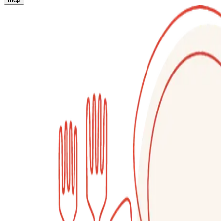
Authentic Italian Cooking Classes, Food experiences a