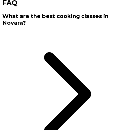
FAQ
What are the best cooking classes in
Novara?