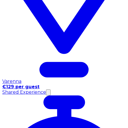
Varenna
€129 per guest
Shared Experience