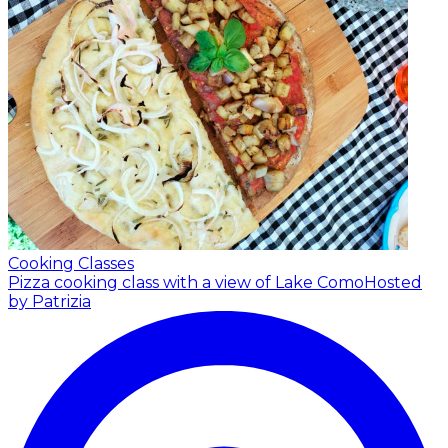
Cooking Classes
Pizza cooking class with a view of Lake Como
Hosted
by Patrizia