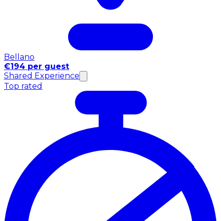
Bellano
€194 per guest
Shared Experience
Top rated