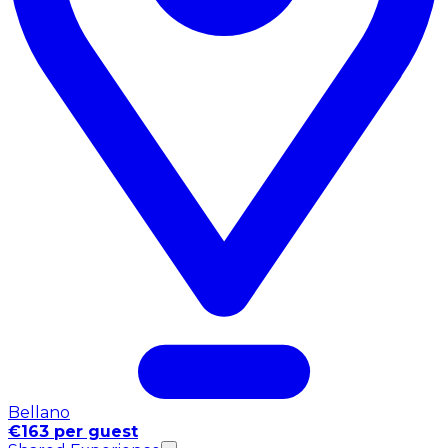
Bellano
€163 per guest