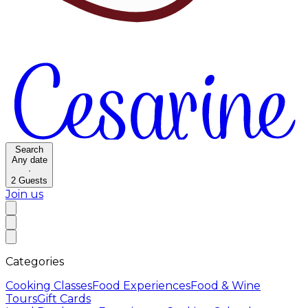
Search
Any date
·
2
Guests
Join us
Categories
Cooking Classes
Food Experiences
Food & Wine
Tours
Gift Cards