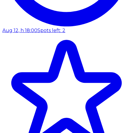
Aug 12, h 18:00
Spots left: 2