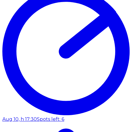
Aug 10, h 17:30
Spots left: 6