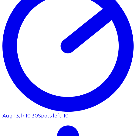
Aug 13, h 10:30
Spots left: 10