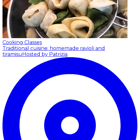
Cooking Classes
Traditional cuisine: homemade ravioli and
tiramisu
Hosted by Patrizia