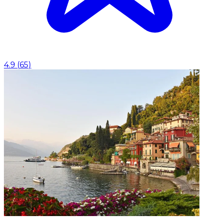
4.9
(
65
)