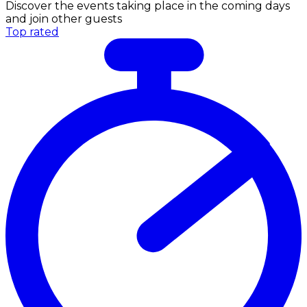
Discover the events taking place in the coming days
and join other guests
Top rated