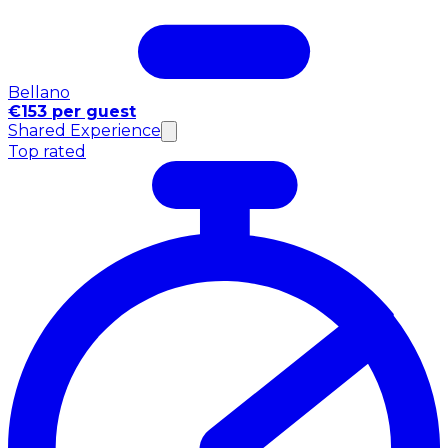
Bellano
€153 per guest
Shared Experience
Top rated