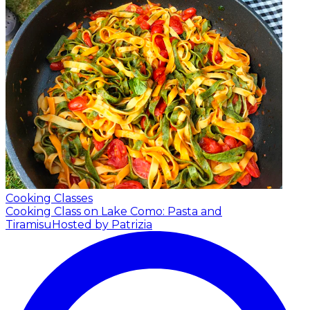
Cooking Classes
Cooking Class on Lake Como: Pasta and
Tiramisu
Hosted by Patrizia