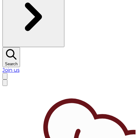
Search
Join us