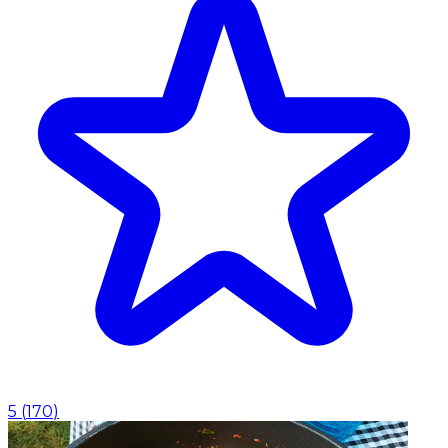
5
(
170
)