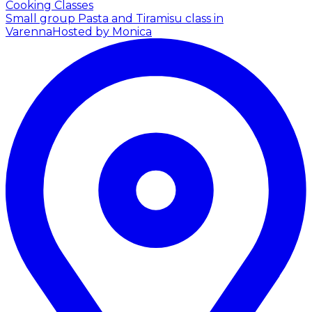
Cooking Classes
Small group Pasta and Tiramisu class in
Varenna
Hosted by Monica