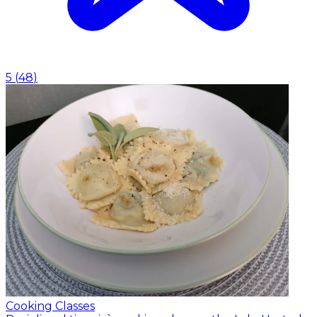
5
(
48
)
Cooking Classes