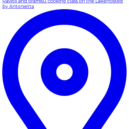
Ravioli and tiramisù cooking class on the Lake
Hosted
by Antonietta