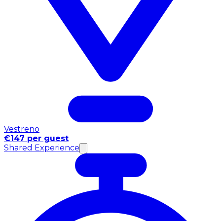
Vestreno
€147 per guest
Shared Experience