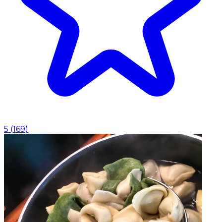
5
(
169
)