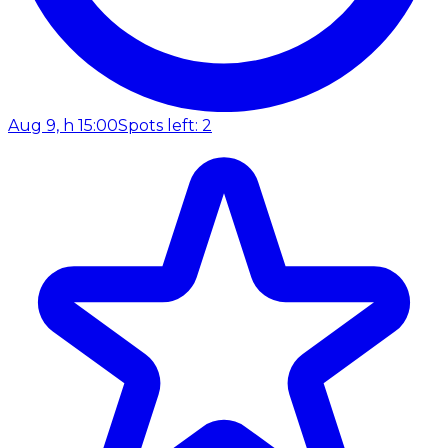
Aug 9, h 15:00
Spots left: 2