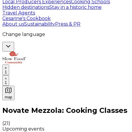
Local Producers Experiences
Cooking Schools
Hidden destinations
Stay in a historic home
Travel Agents
Cesarine's Cookbook
About us
Sustainability
Press & PR
Change language
1
1
map
Authentic Italian Cooking Classes, Food experiences a
Novate Mezzola: Cooking Classes
(
21
)
Upcoming events