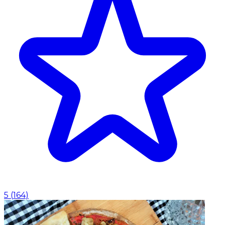
5
(
164
)