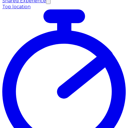
Shared Experience
Top location