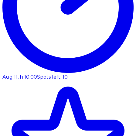
Aug 11, h 10:00
Spots left: 10