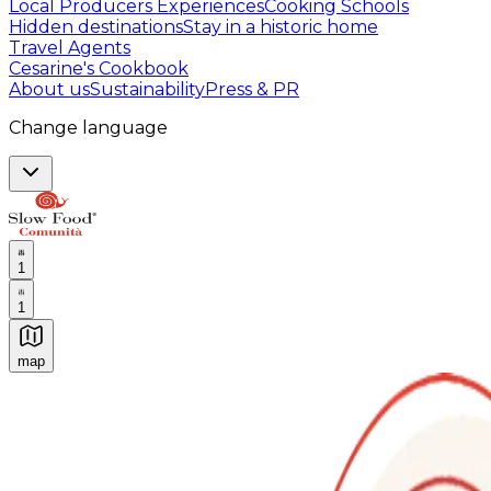
Local Producers Experiences
Cooking Schools
Hidden destinations
Stay in a historic home
Travel Agents
Cesarine's Cookbook
About us
Sustainability
Press & PR
Change language
1
1
map
Authentic Italian Cooking Classes, Food experiences a