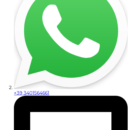
+39 3401564661