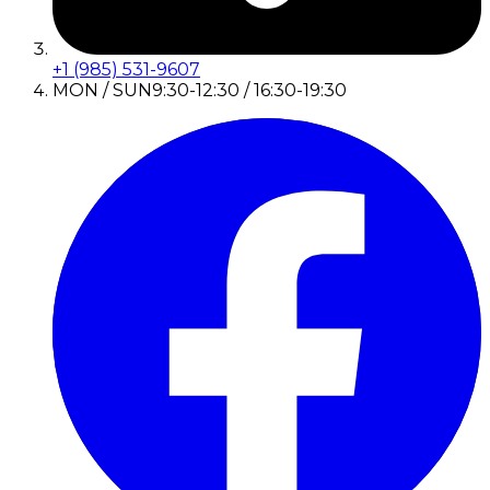
+1 (985) 531-9607
MON / SUN
9:30-12:30 / 16:30-19:30