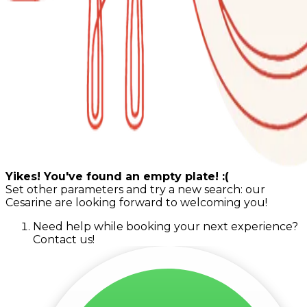
Yikes! You've found an empty plate! :(
Set other parameters and try a new search: our
Cesarine are looking forward to welcoming you!
Need help while booking your next experience?
Contact us!