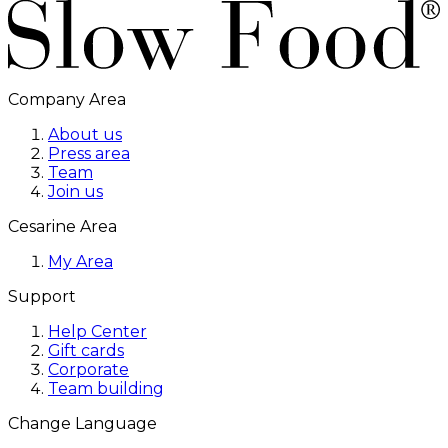
Company Area
About us
Press area
Team
Join us
Cesarine Area
My Area
Support
Help Center
Gift cards
Corporate
Team building
Change Language