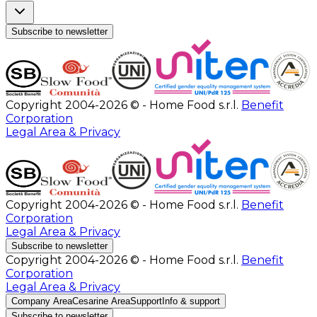
Subscribe to newsletter
Copyright 2004-2026 © - Home Food s.r.l.
Benefit
Corporation
Legal Area & Privacy
Copyright 2004-2026 © - Home Food s.r.l.
Benefit
Corporation
Legal Area & Privacy
Subscribe to newsletter
Copyright 2004-2026 © - Home Food s.r.l.
Benefit
Corporation
Legal Area & Privacy
Company Area
Cesarine Area
Support
Info & support
Subscribe to newsletter