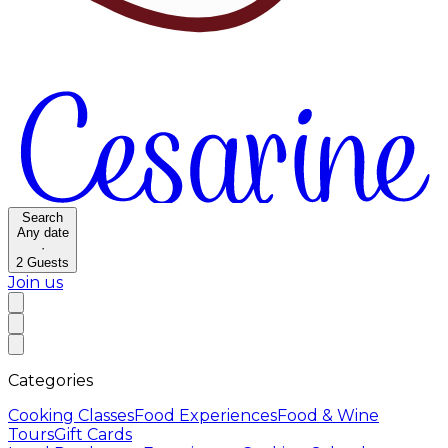
Search
Any date
·
2
Guests
Join us
Categories
Cooking Classes
Food Experiences
Food & Wine
Tours
Gift Cards