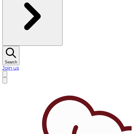
Search
Join us