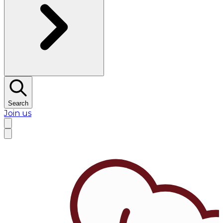
Search
Join us