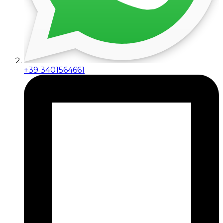
+39 3401564661