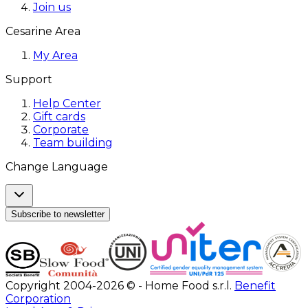
Join us
Cesarine Area
My Area
Support
Help Center
Gift cards
Corporate
Team building
Change Language
Subscribe to newsletter
Copyright 2004-2026 © - Home Food s.r.l.
Benefit
Corporation