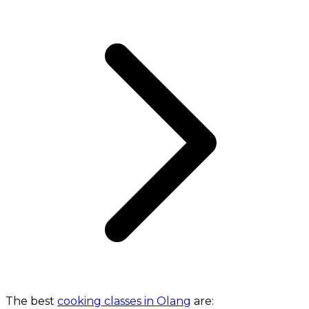
The best
cooking classes in Olang
are: