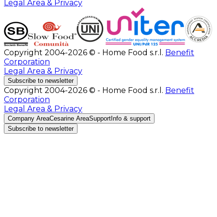
Legal Area & Privacy
Copyright 2004-2026 © - Home Food s.r.l.
Benefit
Corporation
Legal Area & Privacy
Subscribe to newsletter
Copyright 2004-2026 © - Home Food s.r.l.
Benefit
Corporation
Legal Area & Privacy
Company Area
Cesarine Area
Support
Info & support
Subscribe to newsletter