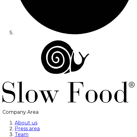
Company Area
About us
Press area
Team