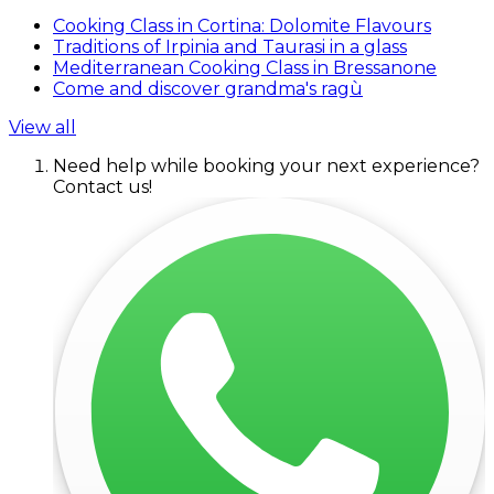
Cooking Class in Cortina: Dolomite Flavours
Traditions of Irpinia and Taurasi in a glass
Mediterranean Cooking Class in Bressanone
Come and discover grandma's ragù
View all
Need help while booking your next experience?
Contact us!