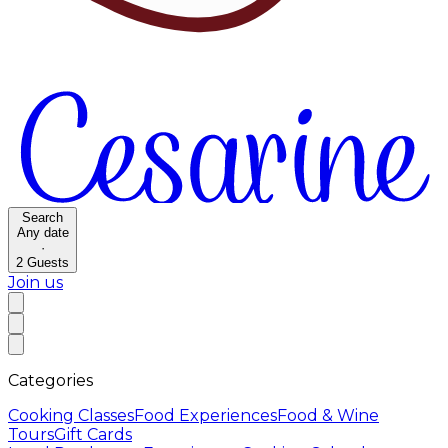
Search
Any date
·
2
Guests
Join us
Categories
Cooking Classes
Food Experiences
Food & Wine
Tours
Gift Cards