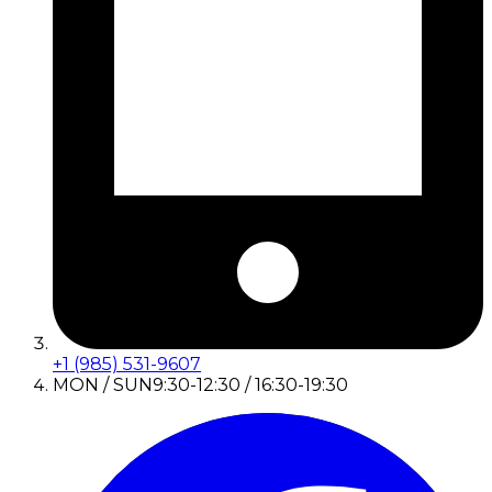
+1 (985) 531-9607
MON / SUN
9:30-12:30 / 16:30-19:30