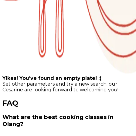
Yikes! You've found an empty plate! :(
Set other parameters and try a new search: our
Cesarine are looking forward to welcoming you!
FAQ
What are the best cooking classes in
Olang?