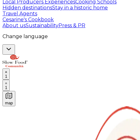
Local Producers Experiences
Cooking Schools
Hidden destinations
Stay in a historic home
Travel Agents
Cesarine's Cookbook
About us
Sustainability
Press & PR
Change language
1
1
map
Authentic Italian Cooking Classes, Food experiences a