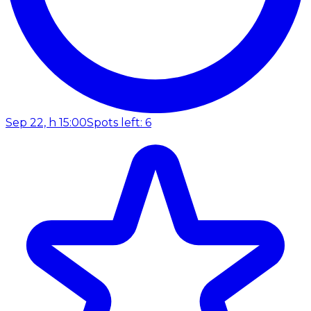
Sep 22, h 15:00
Spots left: 6