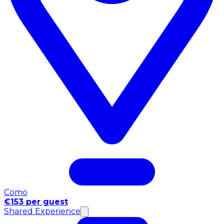
Como
€153 per guest
Shared Experience