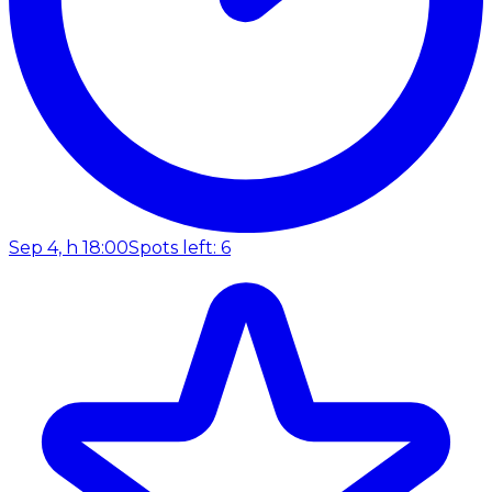
Sep 4, h 18:00
Spots left: 6