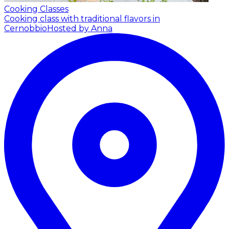
Cooking Classes
Cooking class with traditional flavors in
Cernobbio
Hosted by Anna