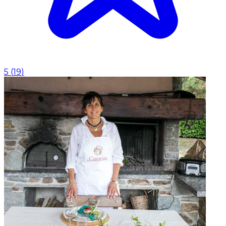
5
(
19
)