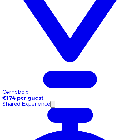
Cernobbio
€174 per guest
Shared Experience