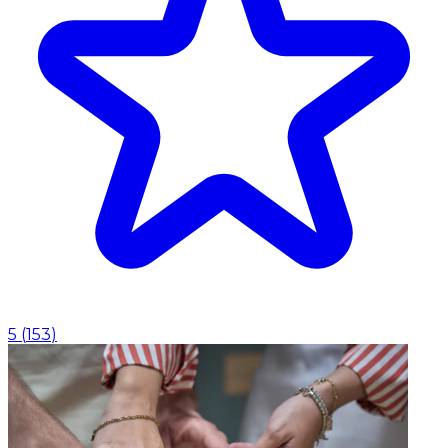
5
(
153
)