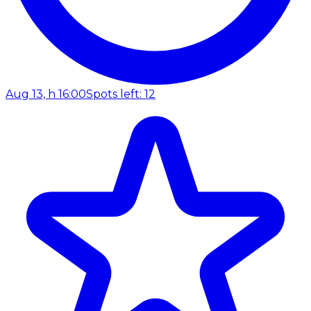
Aug 13, h 16:00
Spots left: 12