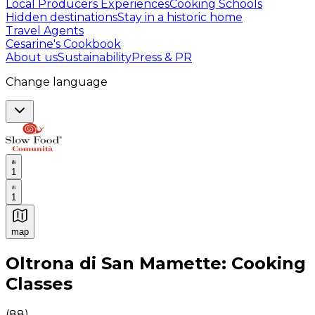
Local Producers Experiences
Cooking Schools
Hidden destinations
Stay in a historic home
Travel Agents
Cesarine's Cookbook
About us
Sustainability
Press & PR
Change language
1
1
map
Authentic Italian Cooking Classes, Food experiences a
Oltrona di San Mamette: Cooking
Classes
(
88
)