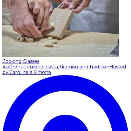
Cooking Classes
Authentic cuisine: pasta, tiramisu and tradition
Hosted
by Carolina e Simona