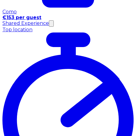
Como
€153 per guest
Shared Experience
Top location