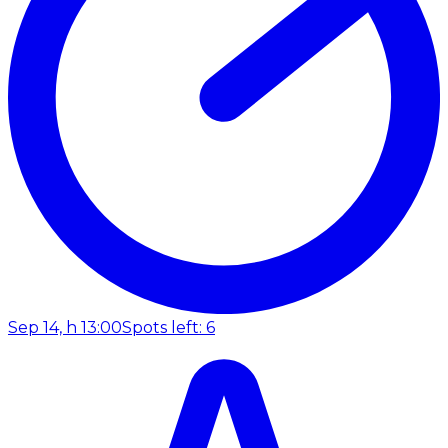
Sep 14, h 13:00
Spots left: 6