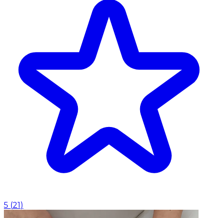
5
(
21
)