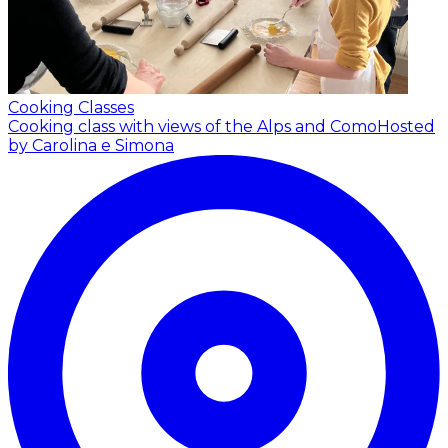
Cooking Classes
Cooking class with views of the Alps and Como
Hosted
by Carolina e Simona