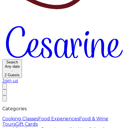
Search
Any date
·
2
Guests
Join us
Categories
Cooking Classes
Food Experiences
Food & Wine
Tours
Gift Cards