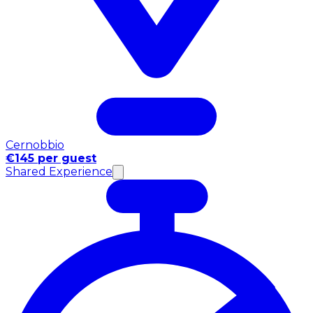
Cernobbio
€145 per guest
Shared Experience