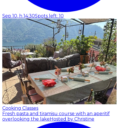
Sep 10, h 14:30
Spots left: 10
Cooking Classes
Fresh pasta and tiramisu course with an aperitif
overlooking the lake
Hosted by Christine