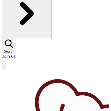
Search
Join us