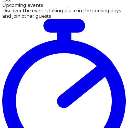
Upcoming events
Discover the events taking place in the coming days
and join other guests