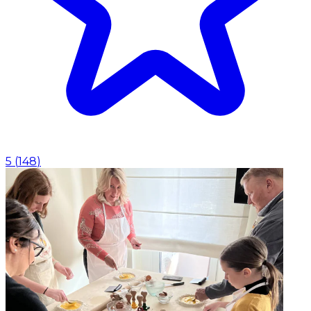
5
(
148
)