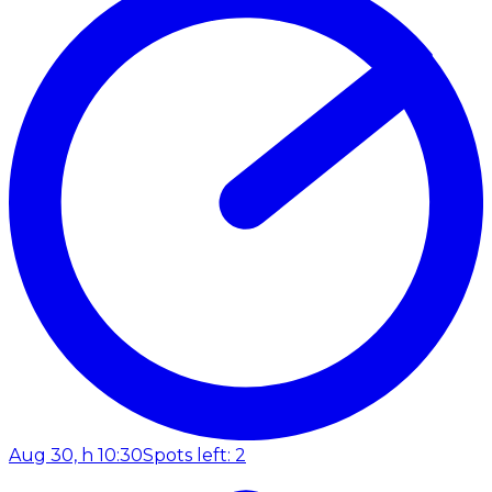
Aug 30, h 10:30
Spots left: 2