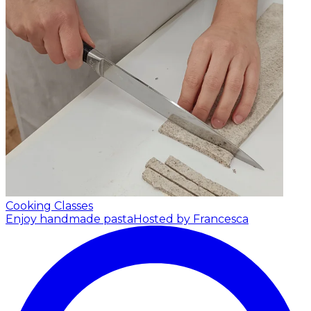
Cooking Classes
Enjoy handmade pasta
Hosted by Francesca