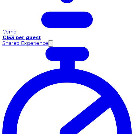
Como
€153 per guest
Shared Experience