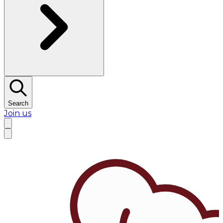
Search
Join us