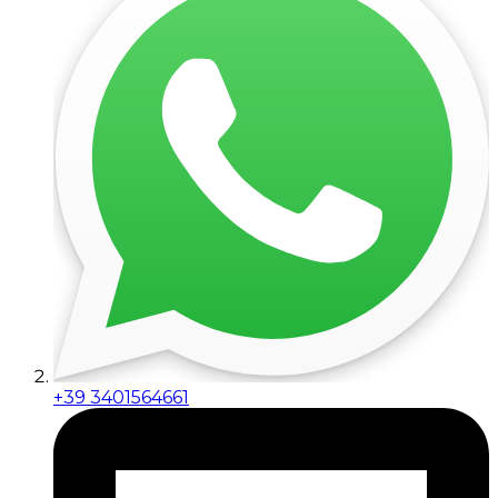
+39 3401564661