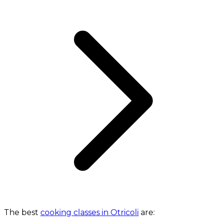
The best
cooking classes in Otricoli
are: