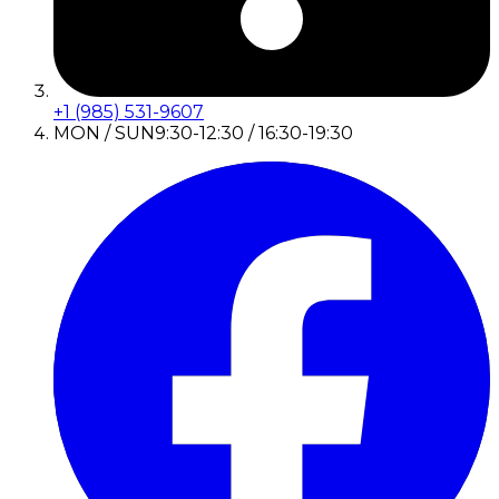
+1 (985) 531-9607
MON / SUN
9:30-12:30 / 16:30-19:30