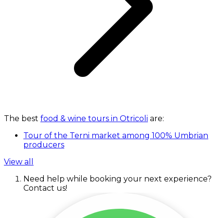
The best
food & wine tours in Otricoli
are:
Tour of the Terni market among 100% Umbrian
producers
View all
Need help while booking your next experience?
Contact us!