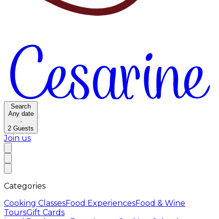
Search
Any date
·
2
Guests
Join us
Categories
Cooking Classes
Food Experiences
Food & Wine
Tours
Gift Cards