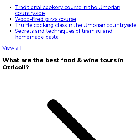
Traditional cookery course in the Umbrian
countryside
Wood-fired pizza course
Truffle cooking class in the Umbrian countryside
Secrets and techniques of tiramisu and
homemade pasta
View all
What are the best food & wine tours in
Otricoli?