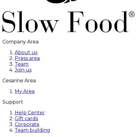
Company Area
About us
Press area
Team
Join us
Cesarine Area
My Area
Support
Help Center
Gift cards
Corporate
Team building