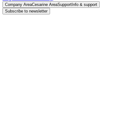
Company Area
Cesarine Area
Support
Info & support
Subscribe to newsletter