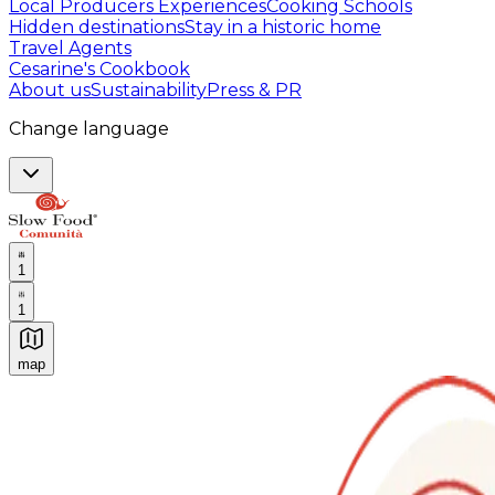
Local Producers Experiences
Cooking Schools
Hidden destinations
Stay in a historic home
Travel Agents
Cesarine's Cookbook
About us
Sustainability
Press & PR
Change language
1
1
map
Authentic Italian Cooking Classes, Food experiences a