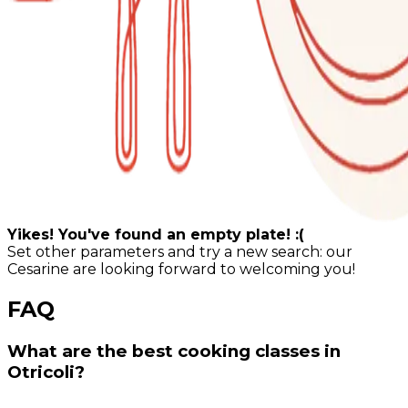
Yikes! You've found an empty plate! :(
Set other parameters and try a new search: our
Cesarine are looking forward to welcoming you!
FAQ
What are the best cooking classes in
Otricoli?