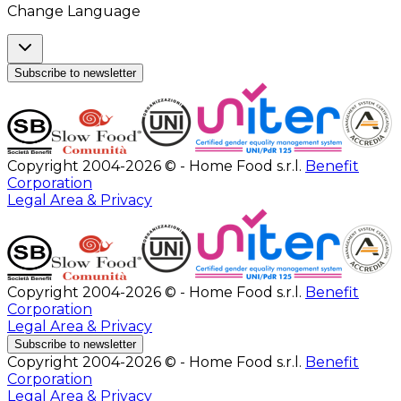
Change Language
Subscribe to newsletter
Copyright 2004-2026 © - Home Food s.r.l.
Benefit
Corporation
Legal Area & Privacy
Copyright 2004-2026 © - Home Food s.r.l.
Benefit
Corporation
Legal Area & Privacy
Subscribe to newsletter
Copyright 2004-2026 © - Home Food s.r.l.
Benefit
Corporation
Legal Area & Privacy