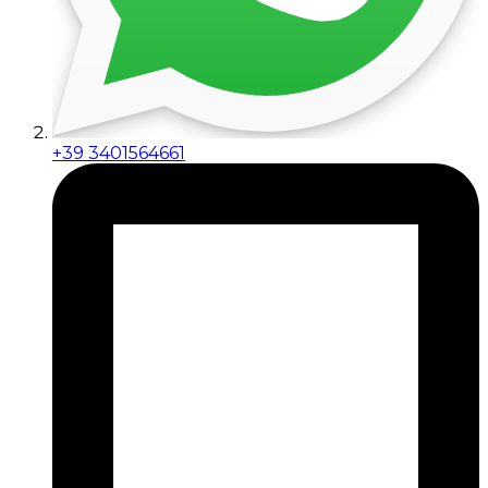
+39 3401564661