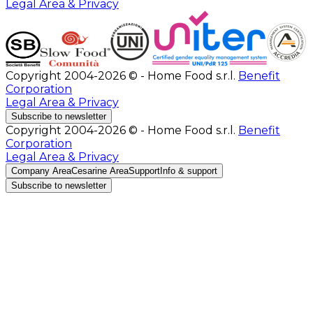
Legal Area & Privacy
Copyright 2004-2026 © - Home Food s.r.l.
Benefit
Corporation
Legal Area & Privacy
Subscribe to newsletter
Copyright 2004-2026 © - Home Food s.r.l.
Benefit
Corporation
Legal Area & Privacy
Company Area
Cesarine Area
Support
Info & support
Subscribe to newsletter