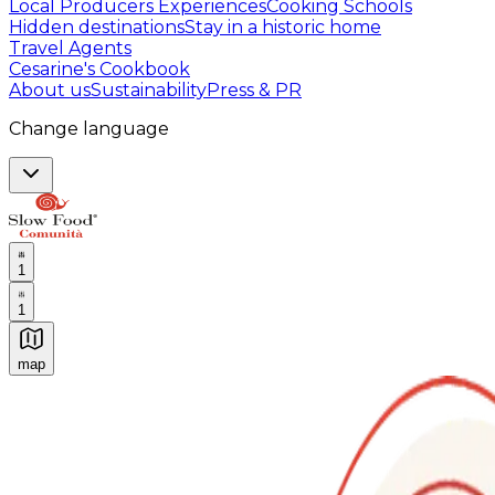
Local Producers Experiences
Cooking Schools
Hidden destinations
Stay in a historic home
Travel Agents
Cesarine's Cookbook
About us
Sustainability
Press & PR
Change language
1
1
map
Authentic Italian Cooking Classes, Food experiences a