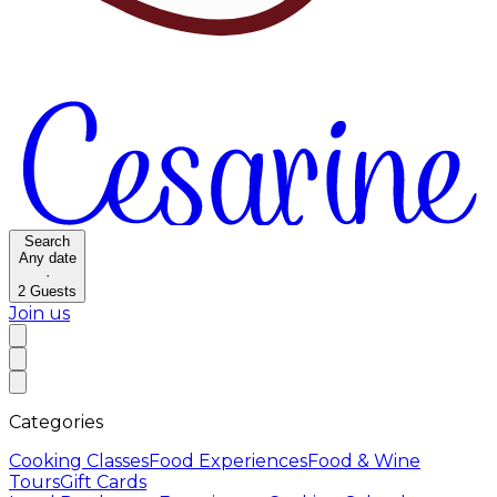
Search
Any date
·
2
Guests
Join us
Categories
Cooking Classes
Food Experiences
Food & Wine
Tours
Gift Cards