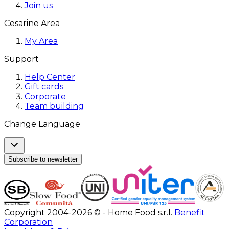
Join us
Cesarine Area
My Area
Support
Help Center
Gift cards
Corporate
Team building
Change Language
Subscribe to newsletter
Copyright 2004-2026 © - Home Food s.r.l.
Benefit
Corporation