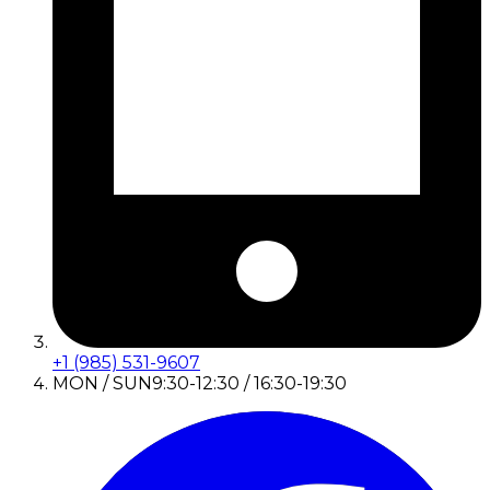
+1 (985) 531-9607
MON / SUN
9:30-12:30 / 16:30-19:30