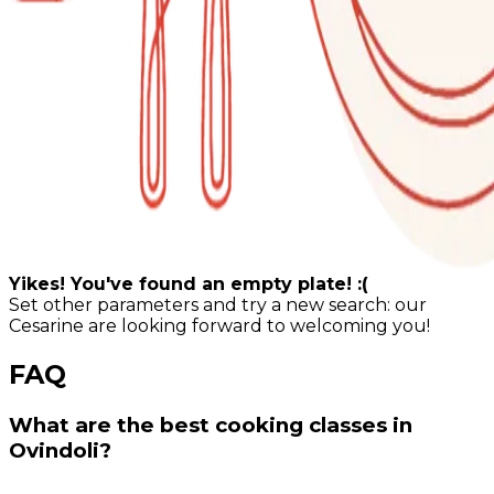
Yikes! You've found an empty plate! :(
Set other parameters and try a new search: our
Cesarine are looking forward to welcoming you!
FAQ
What are the best cooking classes in
Ovindoli?