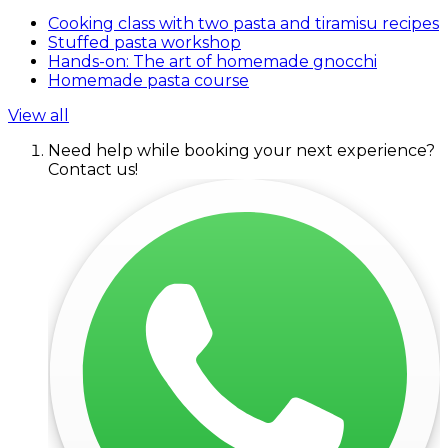
Cooking class with two pasta and tiramisu recipes
Stuffed pasta workshop
Hands-on: The art of homemade gnocchi
Homemade pasta course
View all
Need help while booking your next experience?
Contact us!