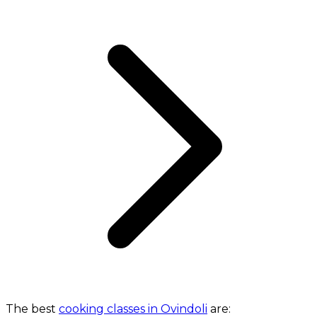
The best
cooking classes in Ovindoli
are: