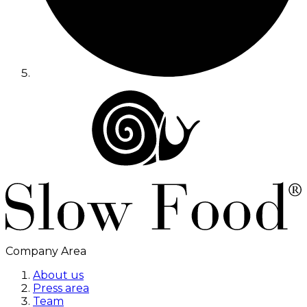
Company Area
About us
Press area
Team