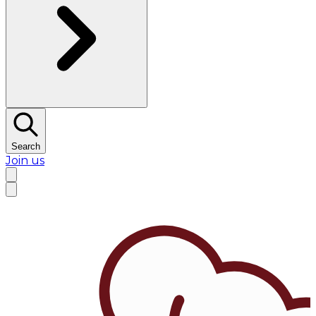
Search
Join us