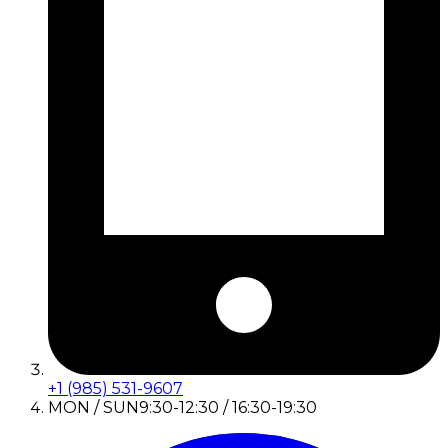
+1 (985) 531-9607
MON / SUN
9:30-12:30 / 16:30-19:30