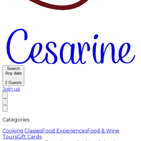
Search
Any date
·
2
Guests
Join us
Categories
Cooking Classes
Food Experiences
Food & Wine
Tours
Gift Cards