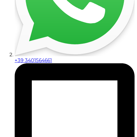
+39 3401564661