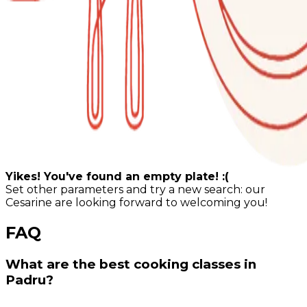
Yikes! You've found an empty plate! :(
Set other parameters and try a new search: our
Cesarine are looking forward to welcoming you!
FAQ
What are the best cooking classes in
Padru?