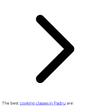
The best
cooking classes in Padru
are: