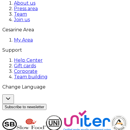
About us
Press area
Team
Join us
Cesarine Area
My Area
Support
Help Center
Gift cards
Corporate
Team building
Change Language
Subscribe to newsletter