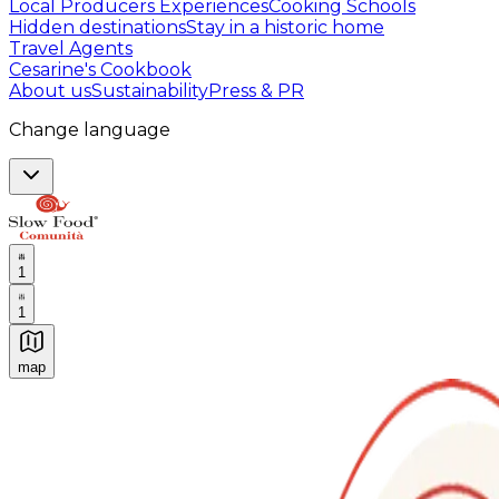
Local Producers Experiences
Cooking Schools
Hidden destinations
Stay in a historic home
Travel Agents
Cesarine's Cookbook
About us
Sustainability
Press & PR
Change language
1
1
map
Authentic Italian Cooking Classes, Food experiences a