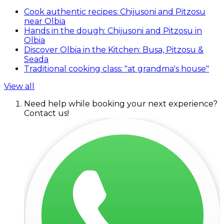
Cook authentic recipes: Chijusoni and Pitzosu
near Olbia
Hands in the dough: Chijusoni and Pitzosu in
Olbia
Discover Olbia in the Kitchen: Busa, Pitzosu &
Seada
Traditional cooking class: "at grandma's house"
View all
Need help while booking your next experience?
Contact us!