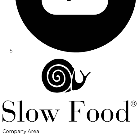
Company Area