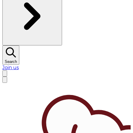
Search
Join us