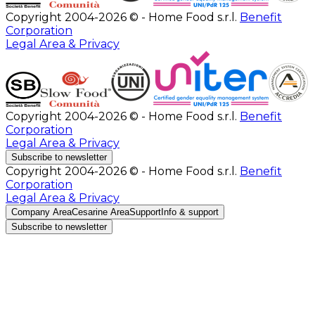
Copyright 2004-2026 © - Home Food s.r.l.
Benefit
Corporation
Legal Area & Privacy
Copyright 2004-2026 © - Home Food s.r.l.
Benefit
Corporation
Legal Area & Privacy
Subscribe to newsletter
Copyright 2004-2026 © - Home Food s.r.l.
Benefit
Corporation
Legal Area & Privacy
Company Area
Cesarine Area
Support
Info & support
Subscribe to newsletter