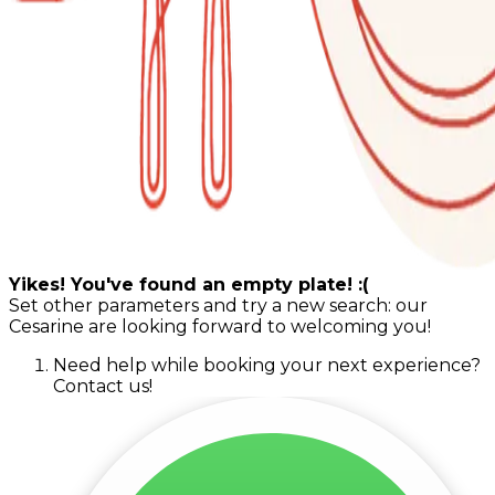
Yikes! You've found an empty plate! :(
Set other parameters and try a new search: our
Cesarine are looking forward to welcoming you!
Need help while booking your next experience?
Contact us!