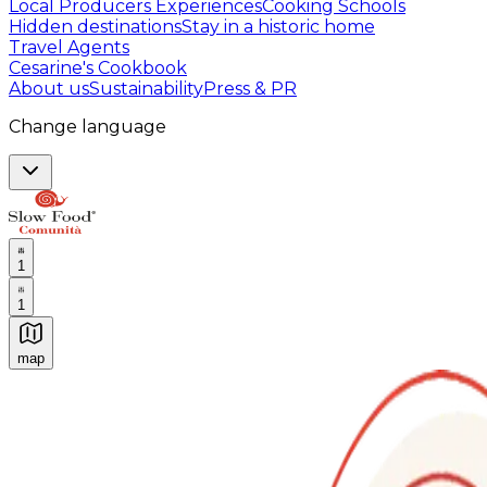
Local Producers Experiences
Cooking Schools
Hidden destinations
Stay in a historic home
Travel Agents
Cesarine's Cookbook
About us
Sustainability
Press & PR
Change language
1
1
map
Authentic Italian Cooking Classes, Food experiences a