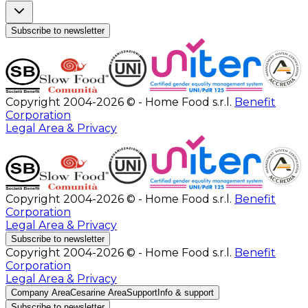
Subscribe to newsletter
Copyright 2004-2026 © - Home Food s.r.l.
Benefit
Corporation
Legal Area & Privacy
Copyright 2004-2026 © - Home Food s.r.l.
Benefit
Corporation
Legal Area & Privacy
Subscribe to newsletter
Copyright 2004-2026 © - Home Food s.r.l.
Benefit
Corporation
Legal Area & Privacy
Company Area
Cesarine Area
Support
Info & support
Subscribe to newsletter