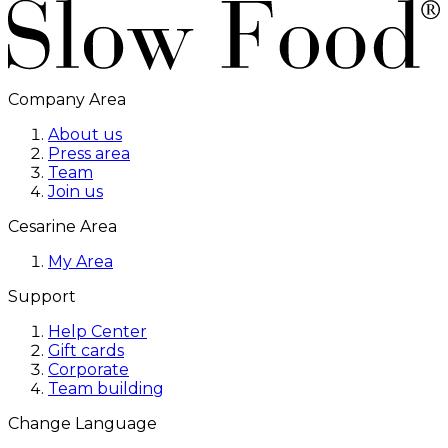
Company Area
About us
Press area
Team
Join us
Cesarine Area
My Area
Support
Help Center
Gift cards
Corporate
Team building
Change Language