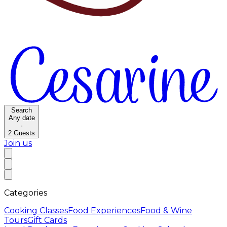
Search
Any date
·
2
Guests
Join us
Categories
Cooking Classes
Food Experiences
Food & Wine
Tours
Gift Cards