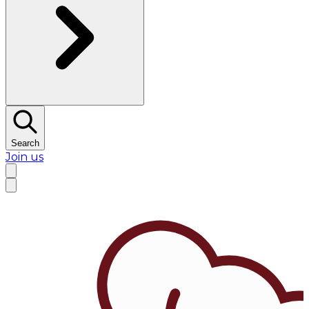
Search
Join us