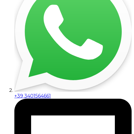
+39 3401564661