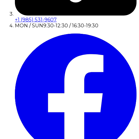
+1 (985) 531-9607
MON / SUN
9:30-12:30 / 16:30-19:30