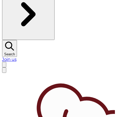
Search
Join us