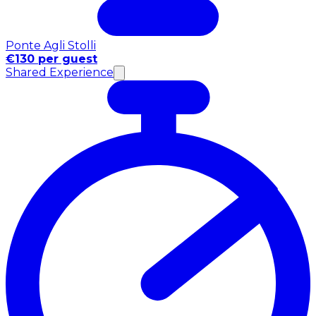
Ponte Agli Stolli
€130 per guest
Shared Experience