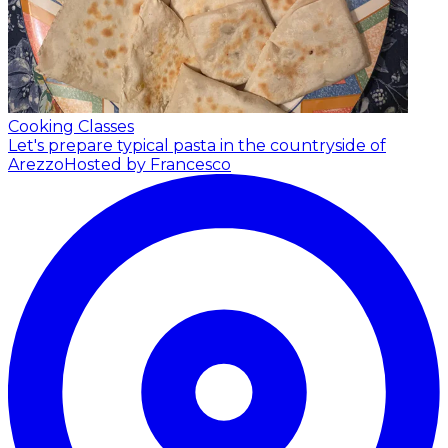
Cooking Classes
Let's prepare typical pasta in the countryside of
Arezzo
Hosted by Francesco