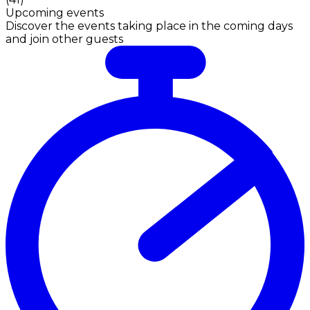
Upcoming events
Discover the events taking place in the coming days
and join other guests