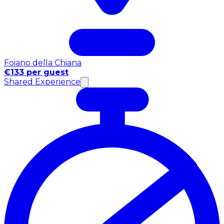
Foiano della Chiana
€133 per guest
Shared Experience