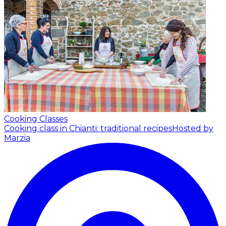
Cooking Classes
Cooking class in Chianti: traditional recipes
Hosted by
Marzia