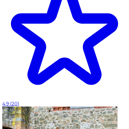
4.9
(
20
)