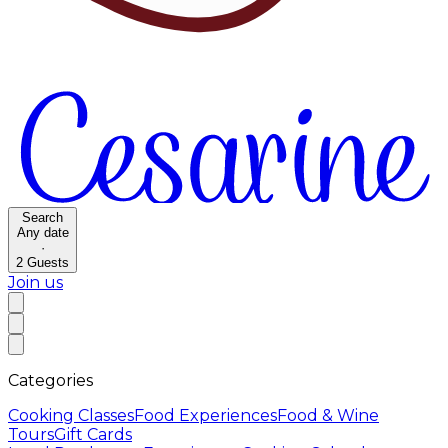
Search
Any date
·
2
Guests
Join us
Categories
Cooking Classes
Food Experiences
Food & Wine
Tours
Gift Cards