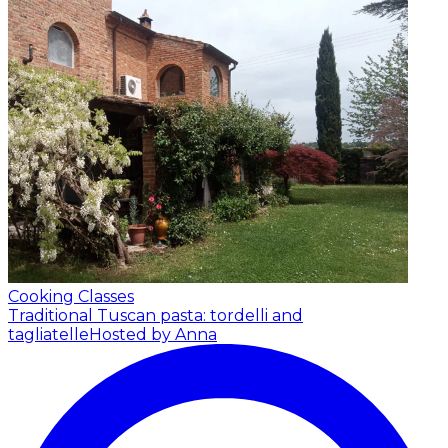
Cooking Classes
Traditional Tuscan pasta: tordelli and
tagliatelle
Hosted by Anna