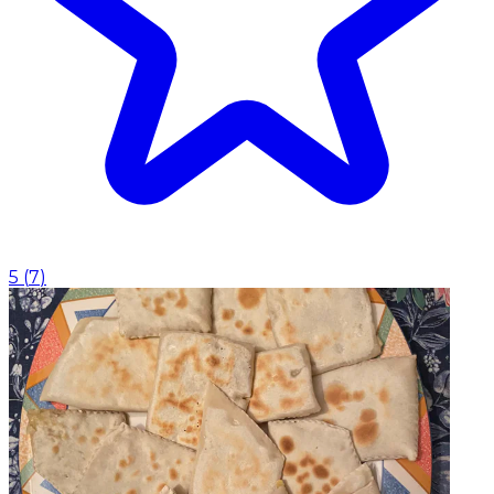
5
(
7
)