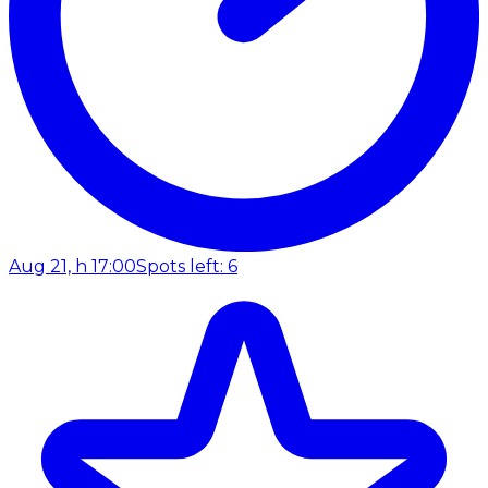
Aug 21, h 17:00
Spots left: 6