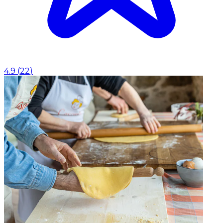
4.9
(
22
)