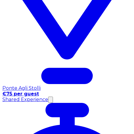
Ponte Agli Stolli
€75 per guest
Shared Experience