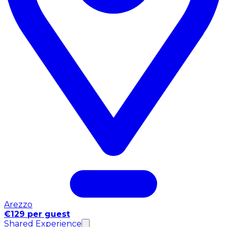
Arezzo
€129 per guest
Shared Experience