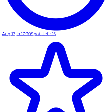
Aug 13, h 17:30
Spots left: 15