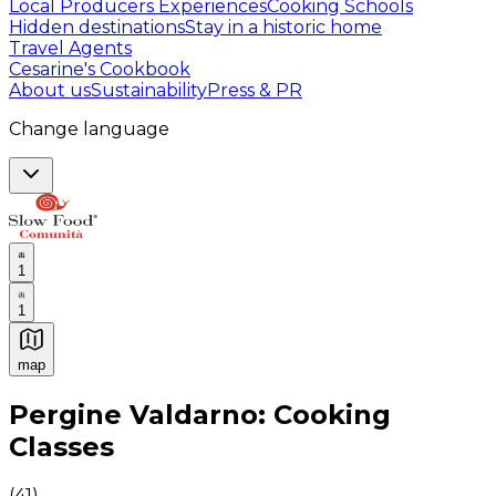
Local Producers Experiences
Cooking Schools
Hidden destinations
Stay in a historic home
Travel Agents
Cesarine's Cookbook
About us
Sustainability
Press & PR
Change language
1
1
map
Authentic Italian Cooking Classes, Food experiences a
Pergine Valdarno: Cooking
Classes
(
41
)