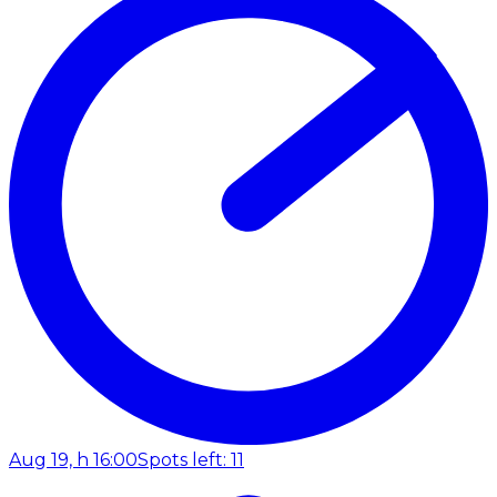
Aug 19, h 16:00
Spots left: 11