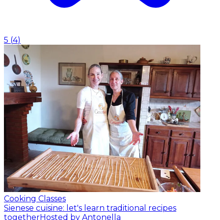
5
(
4
)
Cooking Classes
Sienese cuisine: let's learn traditional recipes
together
Hosted by Antonella