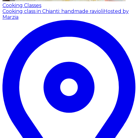
Cooking Classes
Cooking class in Chianti: handmade ravioli
Hosted by
Marzia