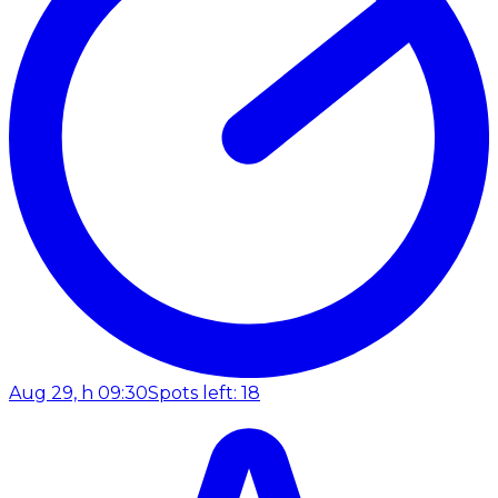
Aug 29, h 09:30
Spots left: 18