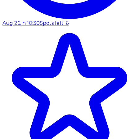
Aug 26, h 10:30
Spots left: 6