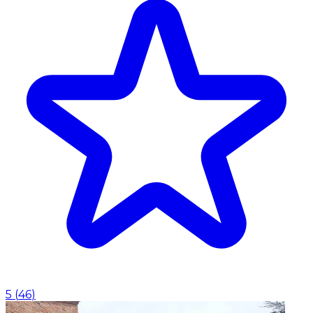
5
(
46
)