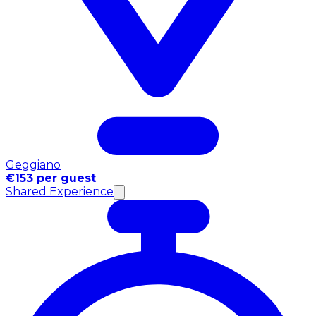
Geggiano
€153 per guest
Shared Experience