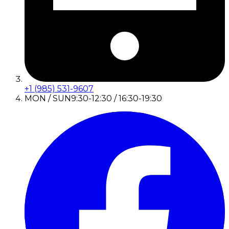
+1 (985) 531-9607
MON / SUN
9:30-12:30 / 16:30-19:30