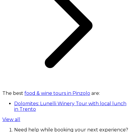
The best
food & wine tours in Pinzolo
are:
Dolomites: Lunelli Winery Tour with local lunch
in Trento
View all
Need help while booking your next experience?