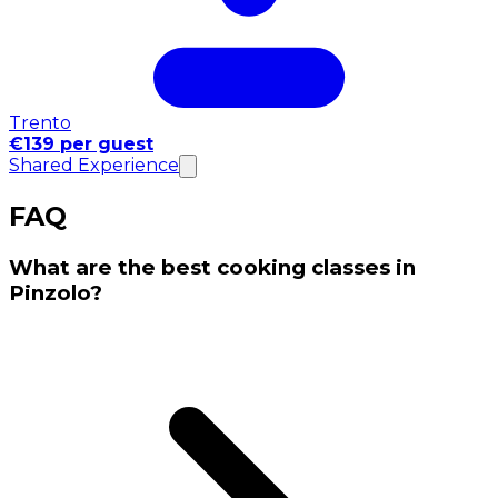
Trento
€139 per guest
Shared Experience
FAQ
What are the best cooking classes in
Pinzolo?