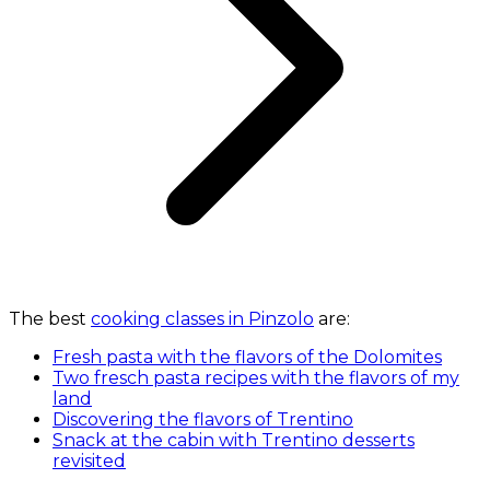
The best
cooking classes in Pinzolo
are:
Fresh pasta with the flavors of the Dolomites
Two fresch pasta recipes with the flavors of my
land
Discovering the flavors of Trentino
Snack at the cabin with Trentino desserts
revisited