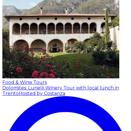
Food & Wine Tours
Dolomites: Lunelli Winery Tour with local lunch in
Trento
Hosted by Costanza