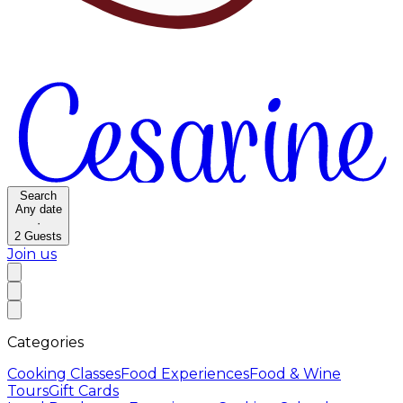
Search
Any date
·
2
Guests
Join us
Categories
Cooking Classes
Food Experiences
Food & Wine
Tours
Gift Cards