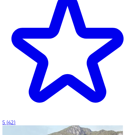
5
(
42
)