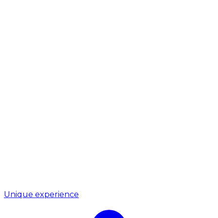
Unique experience