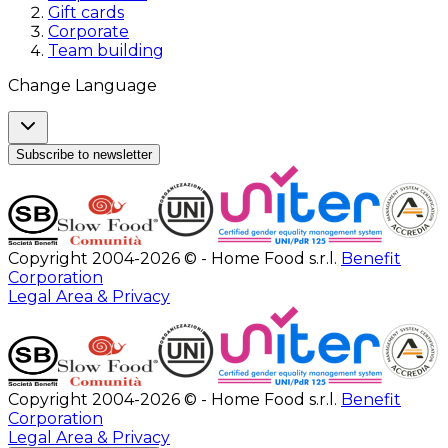
Gift cards
Corporate
Team building
Change Language
Subscribe to newsletter
Copyright 2004-2026 © - Home Food s.r.l.
Benefit
Corporation
Legal Area & Privacy
Copyright 2004-2026 © - Home Food s.r.l.
Benefit
Corporation
Legal Area & Privacy