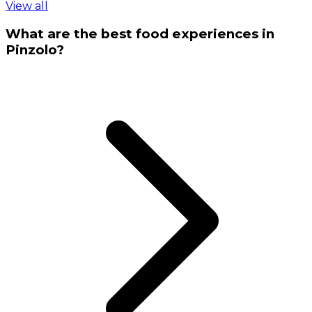
View all
What are the best food experiences in
Pinzolo?