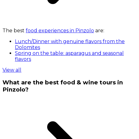
The best
food experiences in Pinzolo
are:
Lunch/Dinner with genuine flavors from the
Dolomites
Spring on the table: asparagus and seasonal
flavors
View all
What are the best food & wine tours in
Pinzolo?