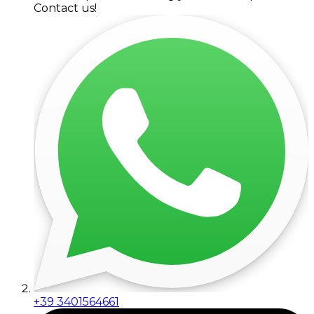
Contact us!
+39 3401564661