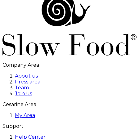
Company Area
About us
Press area
Team
Join us
Cesarine Area
My Area
Support
Help Center