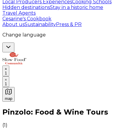
Local Producers Experiences
Cooking Schools
Hidden destinations
Stay in a historic home
Travel Agents
Cesarine's Cookbook
About us
Sustainability
Press & PR
Change language
1
1
map
Authentic Italian Cooking Classes, Food experiences a
Pinzolo: Food & Wine Tours
(
1
)