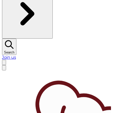
Search
Join us