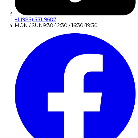
+1 (985) 531-9607
MON / SUN
9:30-12:30 / 16:30-19:30