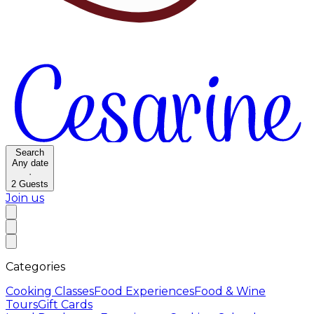
Search
Any date
·
2
Guests
Join us
Categories
Cooking Classes
Food Experiences
Food & Wine
Tours
Gift Cards