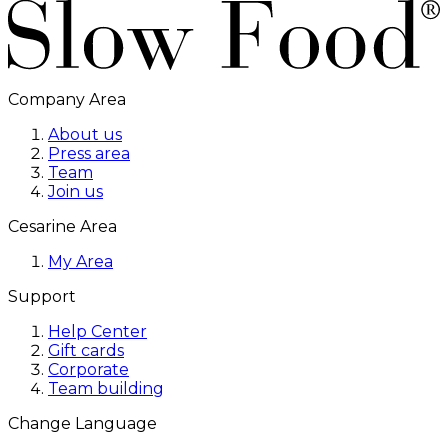
Company Area
About us
Press area
Team
Join us
Cesarine Area
My Area
Support
Help Center
Gift cards
Corporate
Team building
Change Language