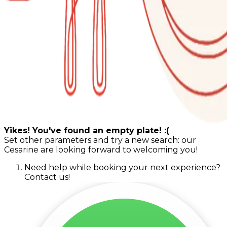
Yikes! You've found an empty plate! :(
Set other parameters and try a new search: our
Cesarine are looking forward to welcoming you!
Need help while booking your next experience?
Contact us!