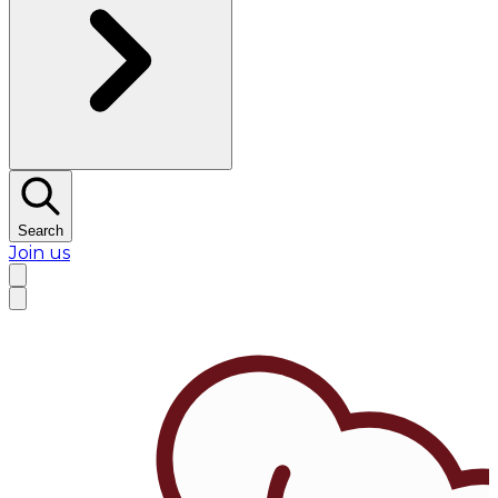
Search
Join us