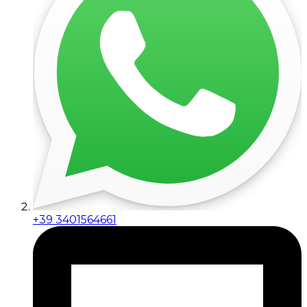
+39 3401564661