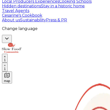
Local Producers Experiences
Cooking Schools
Hidden destinations
Stay in a historic home
Travel Agents
Cesarine's Cookbook
About us
Sustainability
Press & PR
Change language
1
1
map
Authentic Italian Cooking Classes, Food experiences a