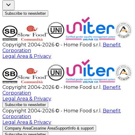
Subscribe to newsletter
Copyright 2004-2026 © - Home Food s.r.l.
Benefit
Corporation
Legal Area & Privacy
Copyright 2004-2026 © - Home Food s.r.l.
Benefit
Corporation
Legal Area & Privacy
Subscribe to newsletter
Copyright 2004-2026 © - Home Food s.r.l.
Benefit
Corporation
Legal Area & Privacy
Company Area
Cesarine Area
Support
Info & support
Subscribe to newsletter