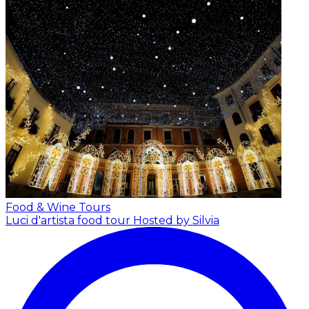
Food & Wine Tours
Luci d'artista food tour
Hosted by Silvia