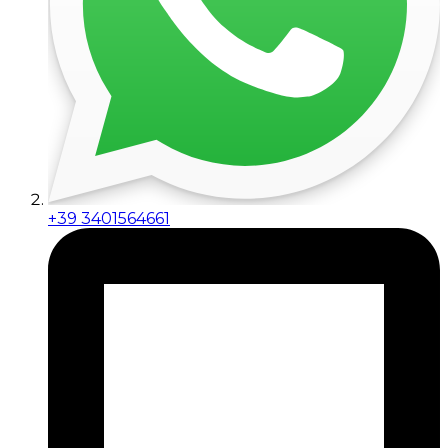
+39 3401564661