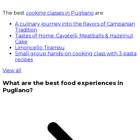
The best
cooking classes in Pugliano
are:
A culinary journey into the flavors of Campanian
Tradition
Tastes of Home: Cavatelli, Meatballs & Hazelnut
Cake
Limoncello Tiramisu
Small group hands-on cooking class with 3 pasta
recipes
View all
What are the best food experiences in
Pugliano?