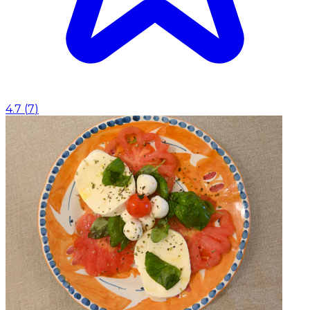
4.7
(
7
)