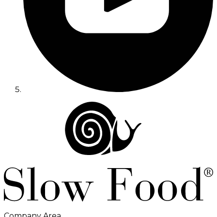
Company Area