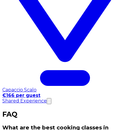
Capaccio Scalo
€166 per guest
Shared Experience
FAQ
What are the best cooking classes in