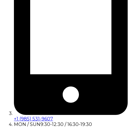
+1 (985) 531-9607
MON / SUN
9:30-12:30 / 16:30-19:30