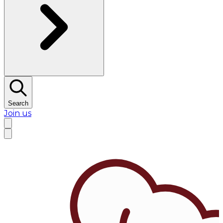
Search
Join us