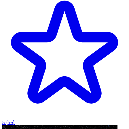
5
(
46
)