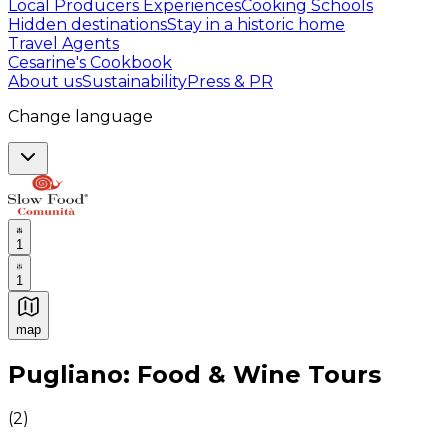
Local Producers Experiences
Cooking Schools
Hidden destinations
Stay in a historic home
Travel Agents
Cesarine's Cookbook
About us
Sustainability
Press & PR
Change language
1
1
map
Authentic Italian Cooking Classes, Food experiences a
Pugliano: Food & Wine Tours
(
2
)