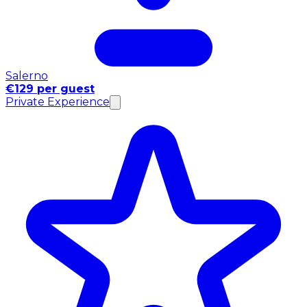
Salerno
€129 per guest
Private Experience