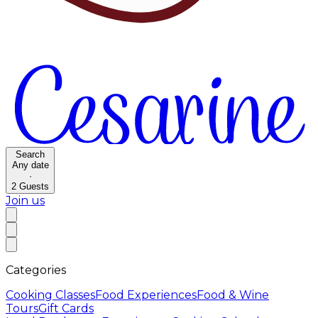
Search
Any date
·
2
Guests
Join us
Categories
Cooking Classes
Food Experiences
Food & Wine
Tours
Gift Cards