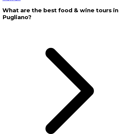
What are the best food & wine tours in
Pugliano?