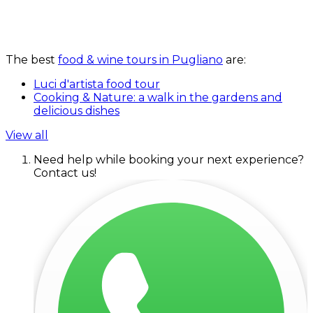
The best
food & wine tours in Pugliano
are:
Luci d'artista food tour
Cooking & Nature: a walk in the gardens and
delicious dishes
View all
Need help while booking your next experience?
Contact us!