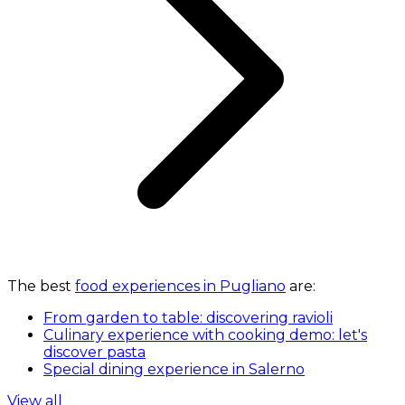
The best
food experiences in Pugliano
are:
From garden to table: discovering ravioli
Culinary experience with cooking demo: let's
discover pasta
Special dining experience in Salerno
View all