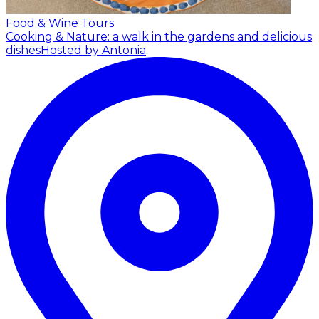
Food & Wine Tours
Cooking & Nature: a walk in the gardens and delicious
dishes
Hosted by Antonia