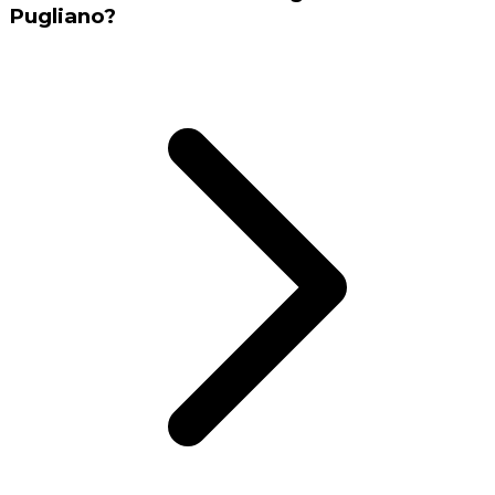
Pugliano?