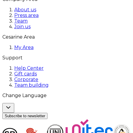
About us
Press area
Team
Join us
Cesarine Area
My Area
Support
Help Center
Gift cards
Corporate
Team building
Change Language
Subscribe to newsletter