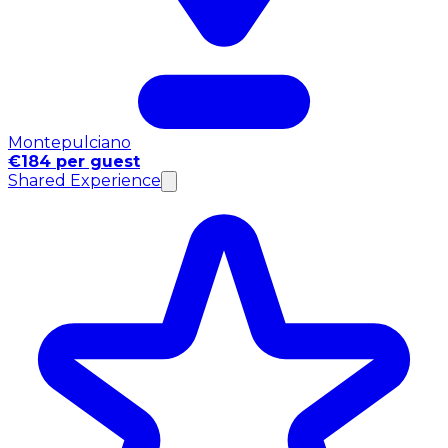
Montepulciano
€184 per guest
Shared Experience