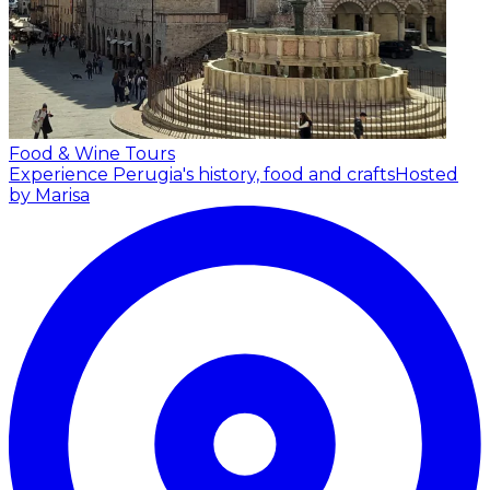
Food & Wine Tours
Experience Perugia's history, food and crafts
Hosted
by Marisa