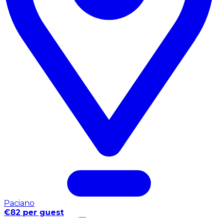
Paciano
€82 per guest