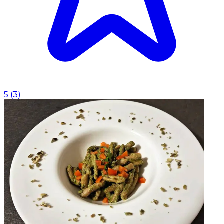
5
(
3
)