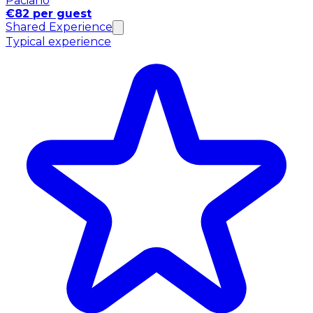
Paciano
€82 per guest
Shared Experience
Typical experience