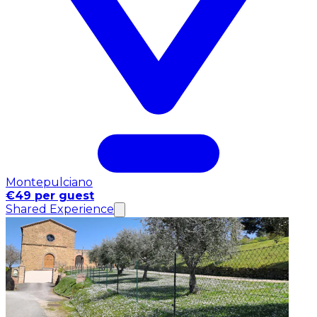
Montepulciano
€49 per guest
Shared Experience