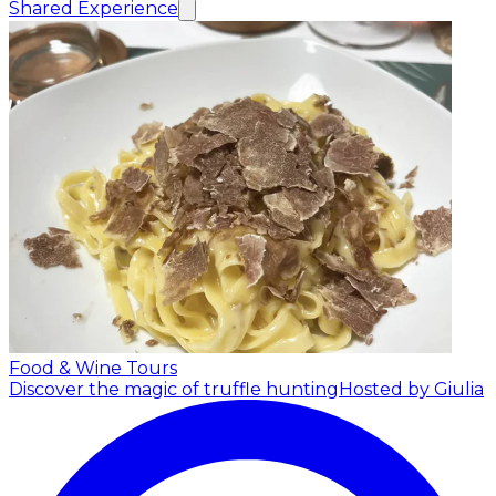
Shared Experience
Food & Wine Tours
Discover the magic of truffle hunting
Hosted by Giulia