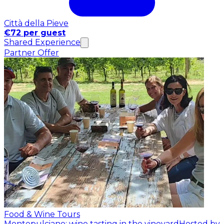
Città della Pieve
€72 per guest
Shared Experience
Partner Offer
Food & Wine Tours
Montepulciano: wine tasting in the vineyard
Hosted by