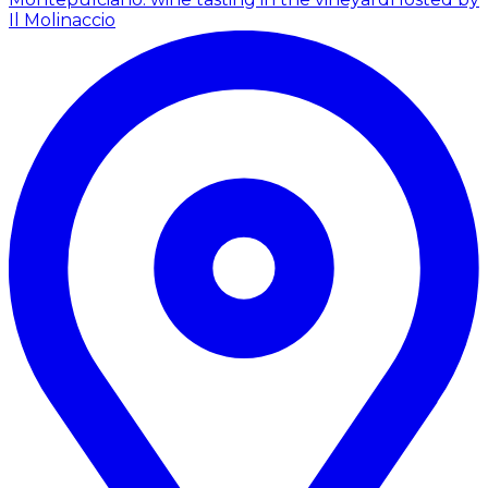
Il Molinaccio