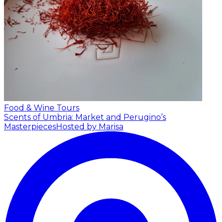
Food & Wine Tours
Scents of Umbria: Market and Perugino’s
Masterpieces
Hosted by Marisa