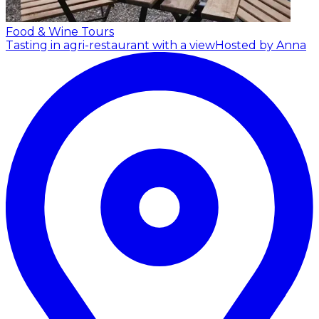
Food & Wine Tours
Tasting in agri-restaurant with a view
Hosted by Anna