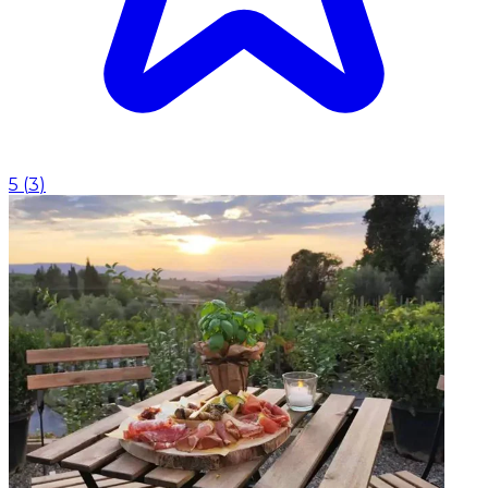
5
(
3
)