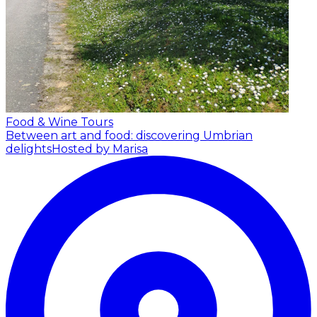
Food & Wine Tours
Between art and food: discovering Umbrian
delights
Hosted by Marisa