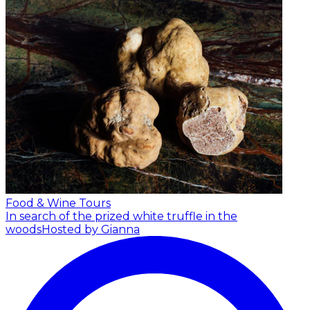
Food & Wine Tours
In search of the prized white truffle in the
woods
Hosted by Gianna