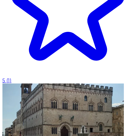
5
(
1
)