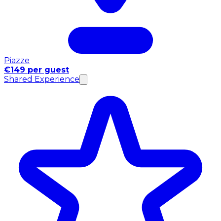
Piazze
€149 per guest
Shared Experience