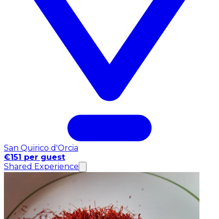
San Quirico d'Orcia
€151 per guest
Shared Experience