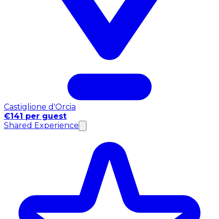
Castiglione d'Orcia
€141 per guest
Shared Experience