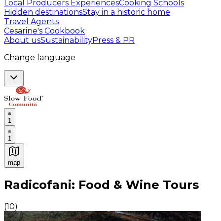
Local Producers Experiences
Cooking Schools
Hidden destinations
Stay in a historic home
Travel Agents
Cesarine's Cookbook
About us
Sustainability
Press & PR
Change language
1
1
map
Authentic Italian Cooking Classes, Food experiences a
Radicofani: Food & Wine Tours
(
10
)