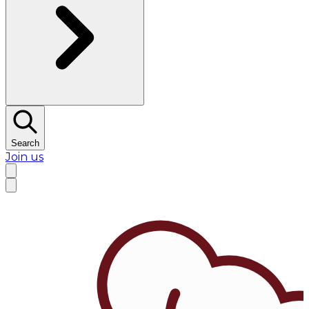
Search
Join us