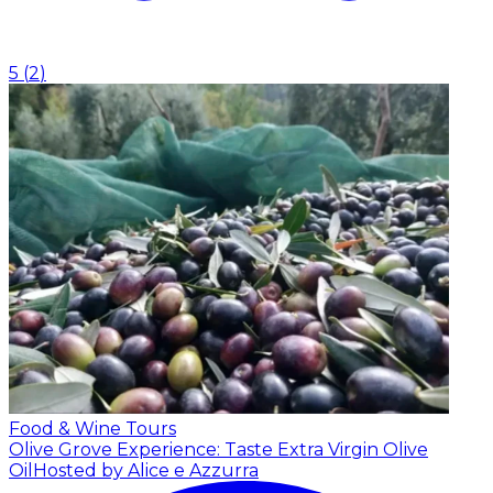
5
(
2
)
Food & Wine Tours
Olive Grove Experience: Taste Extra Virgin Olive
Oil
Hosted by Alice e Azzurra