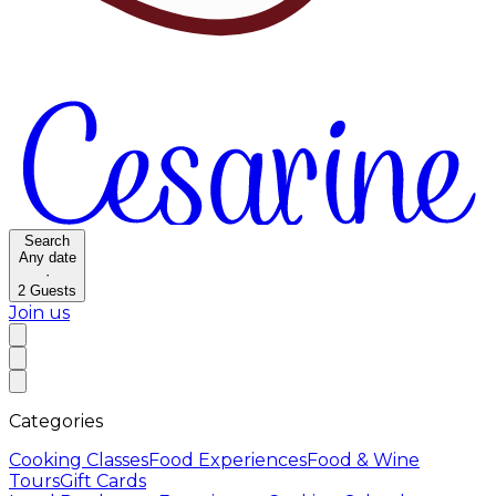
Search
Any date
·
2
Guests
Join us
Categories
Cooking Classes
Food Experiences
Food & Wine
Tours
Gift Cards