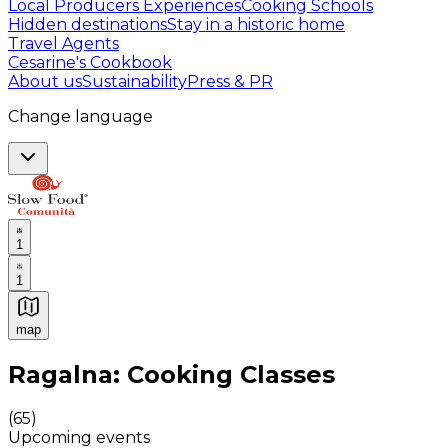
Local Producers Experiences
Cooking Schools
Hidden destinations
Stay in a historic home
Travel Agents
Cesarine's Cookbook
About us
Sustainability
Press & PR
Change language
1
1
map
Authentic Italian Cooking Classes, Food experiences a
Ragalna: Cooking Classes
(
65
)
Upcoming events