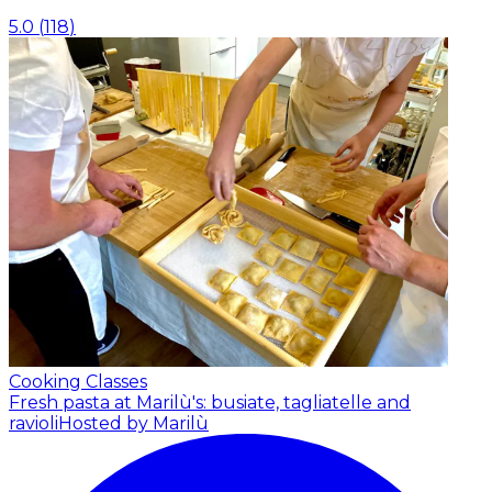
5.0
(
118
)
Cooking Classes
Fresh pasta at Marilù's: busiate, tagliatelle and
ravioli
Hosted by Marilù