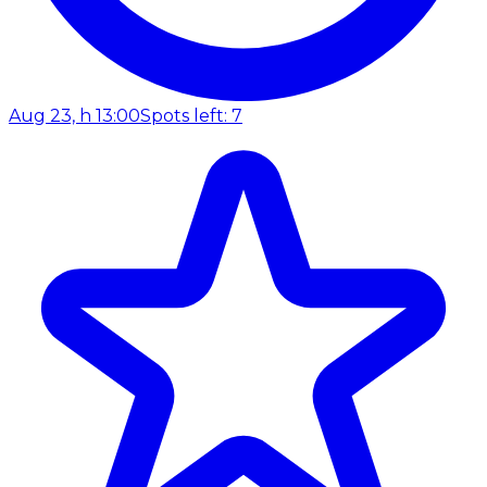
Aug 23, h 13:00
Spots left: 7