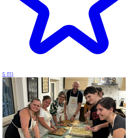
5
(
11
)