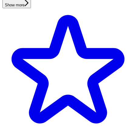
Show more