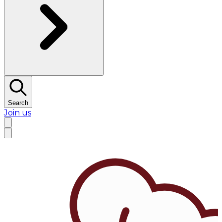
Search
Join us