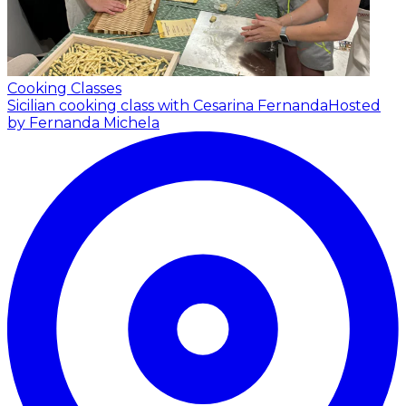
Cooking Classes
Sicilian cooking class with Cesarina Fernanda
Hosted
by Fernanda Michela