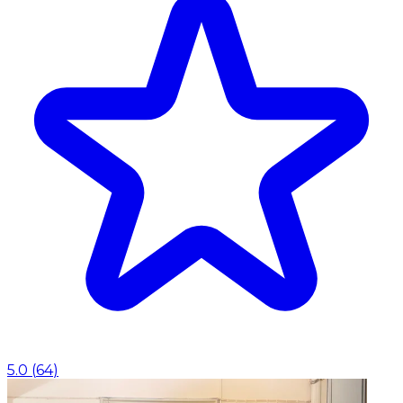
5.0
(
64
)