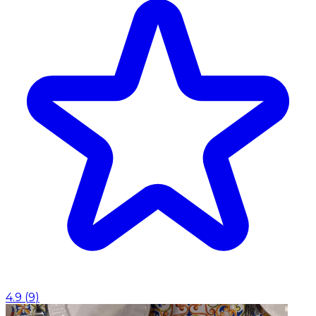
4.9
(
9
)