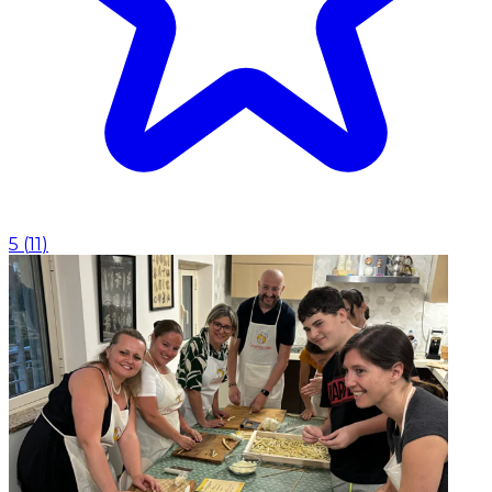
5
(
11
)