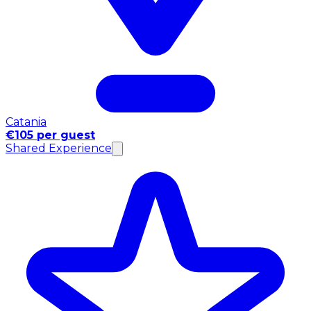
Catania
€105 per guest
Shared Experience