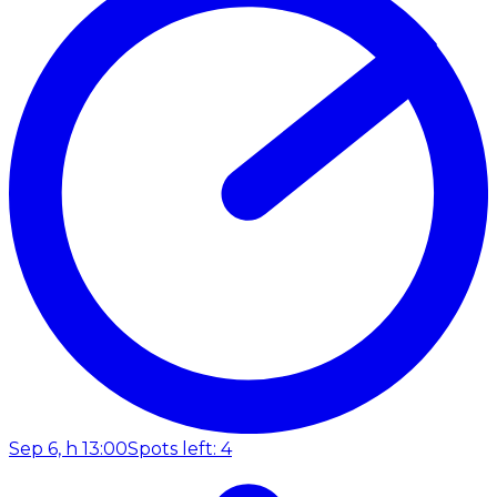
Sep 6, h 13:00
Spots left: 4