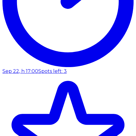
Sep 22, h 17:00
Spots left: 3