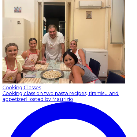
Cooking Classes
Cooking class on two pasta recipes, tiramisu and
appetizer
Hosted by Maurizio