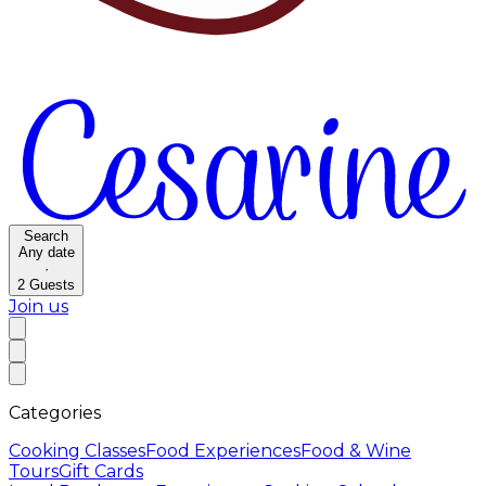
Search
Any date
·
2
Guests
Join us
Categories
Cooking Classes
Food Experiences
Food & Wine
Tours
Gift Cards