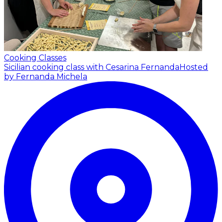
Cooking Classes
Sicilian cooking class with Cesarina Fernanda
Hosted
by Fernanda Michela