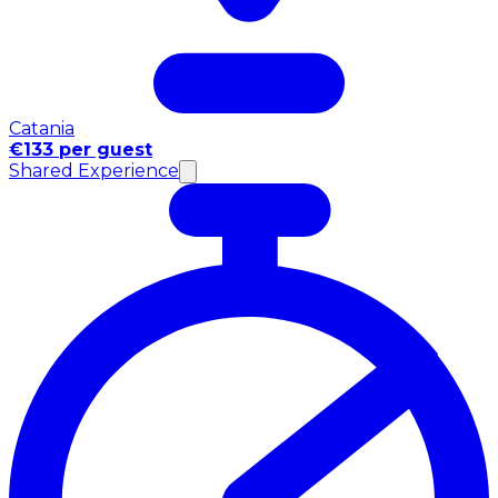
Catania
€133 per guest
Shared Experience