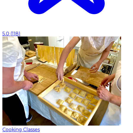
5.0
(
118
)
Cooking Classes