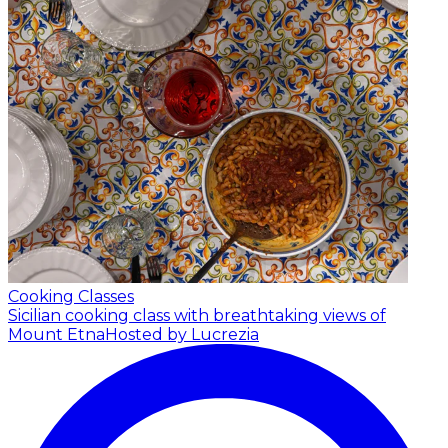
Cooking Classes
Sicilian cooking class with breathtaking views of
Mount Etna
Hosted by Lucrezia