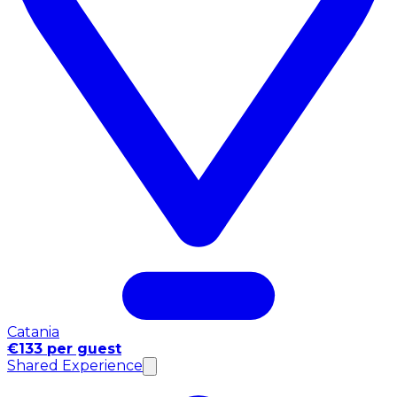
Catania
€133 per guest
Shared Experience