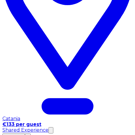
Catania
€133 per guest
Shared Experience