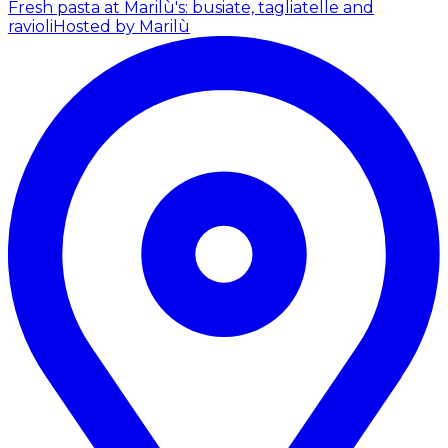
Fresh pasta at Marilù's: busiate, tagliatelle and
ravioli
Hosted by Marilù