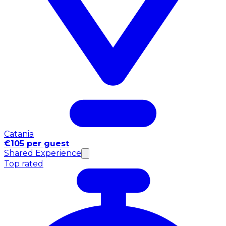
Catania
€105 per guest
Shared Experience
Top rated