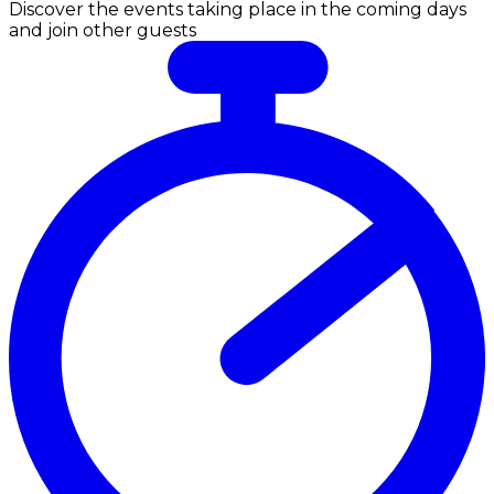
Discover the events taking place in the coming days
and join other guests