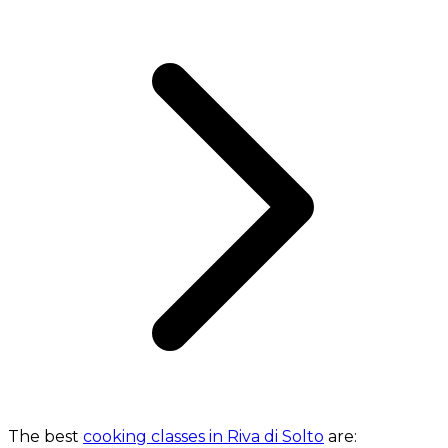
The best
cooking classes in Riva di Solto
are: