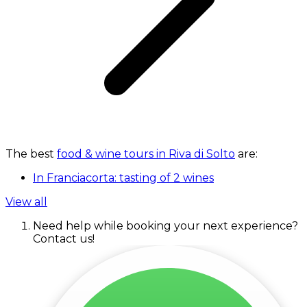
The best
food & wine tours in Riva di Solto
are:
In Franciacorta: tasting of 2 wines
View all
Need help while booking your next experience?
Contact us!