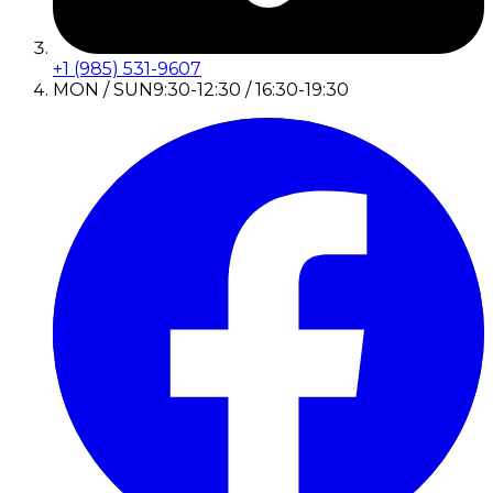
+1 (985) 531-9607
MON / SUN
9:30-12:30 / 16:30-19:30