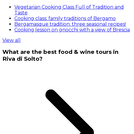
Vegetarian Cooking Class Full of Tradition and
Taste
Cooking class: family traditions of Bergamo
Bergamasque tradition: three seasonal recipes!
Cooking lesson on gnocchi with a view of Brescia
View all
What are the best food & wine tours in
Riva di Solto?