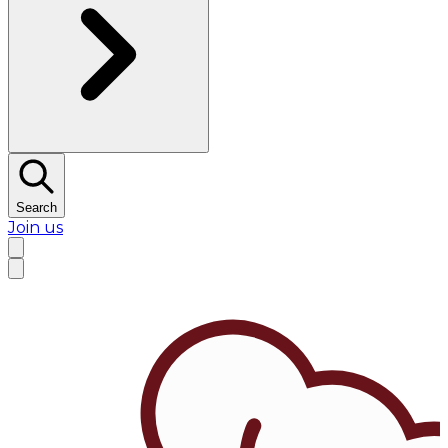
Search
Join us