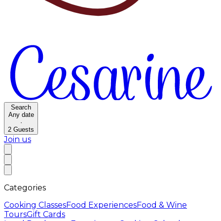
Search
Any date
·
2
Guests
Join us
Categories
Cooking Classes
Food Experiences
Food & Wine
Tours
Gift Cards