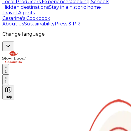
Local Producers Experiences
Cooking Schools
Hidden destinations
Stay in a historic home
Travel Agents
Cesarine's Cookbook
About us
Sustainability
Press & PR
Change language
1
1
map
Authentic Italian Cooking Classes, Food experiences a