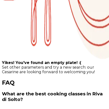
Yikes! You've found an empty plate! :(
Set other parameters and try a new search: our
Cesarine are looking forward to welcoming you!
FAQ
What are the best cooking classes in Riva
di Solto?