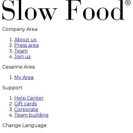
Company Area
About us
Press area
Team
Join us
Cesarine Area
My Area
Support
Help Center
Gift cards
Corporate
Team building
Change Language