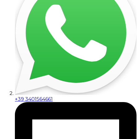
+39 3401564661