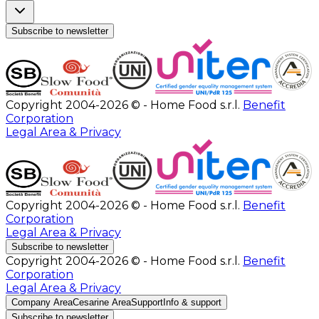
Subscribe to newsletter
Copyright 2004-2026 © - Home Food s.r.l.
Benefit
Corporation
Legal Area & Privacy
Copyright 2004-2026 © - Home Food s.r.l.
Benefit
Corporation
Legal Area & Privacy
Subscribe to newsletter
Copyright 2004-2026 © - Home Food s.r.l.
Benefit
Corporation
Legal Area & Privacy
Company Area
Cesarine Area
Support
Info & support
Subscribe to newsletter