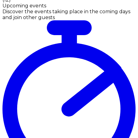
Upcoming events
Discover the events taking place in the coming days
and join other guests