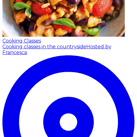
Cooking Classes
Cooking classes in the countryside
Hosted by
Francesca