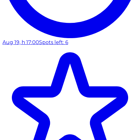
Aug 19, h 17:00
Spots left: 6