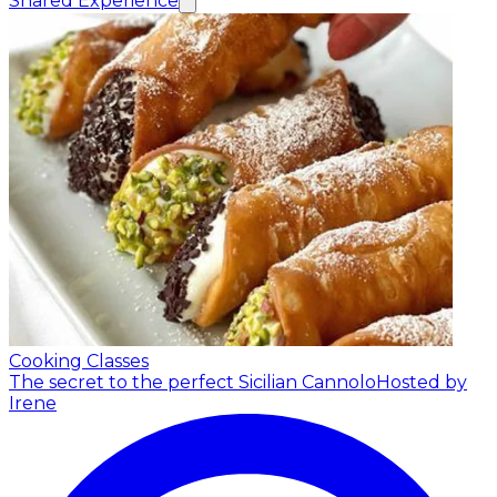
Shared Experience
Cooking Classes
The secret to the perfect Sicilian Cannolo
Hosted by
Irene