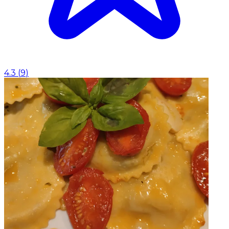
4.3
(
9
)