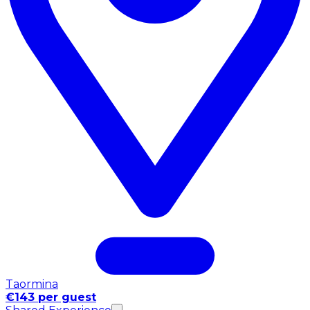
Taormina
€143 per guest