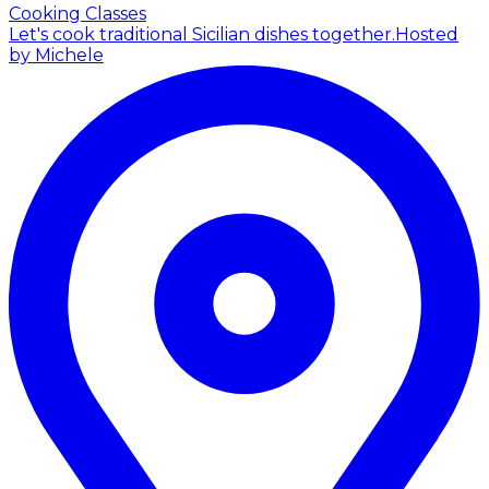
Cooking Classes
Let's cook traditional Sicilian dishes together.
Hosted
by Michele