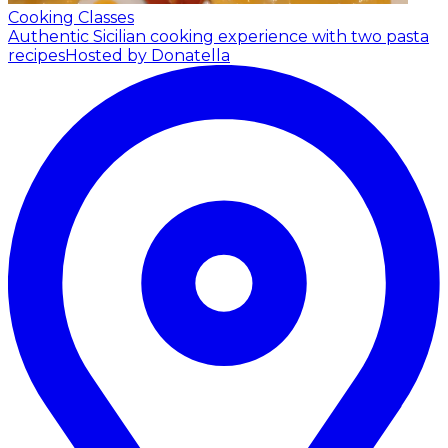
Cooking Classes
Authentic Sicilian cooking experience with two pasta
recipes
Hosted by Donatella