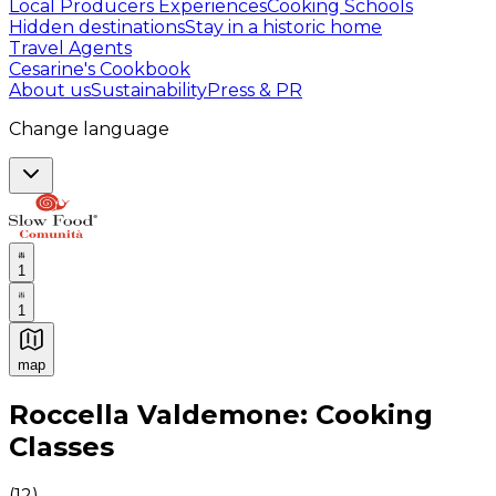
Local Producers Experiences
Cooking Schools
Hidden destinations
Stay in a historic home
Travel Agents
Cesarine's Cookbook
About us
Sustainability
Press & PR
Change language
1
1
map
Authentic Italian Cooking Classes, Food experiences a
Roccella Valdemone: Cooking
Classes
(
12
)