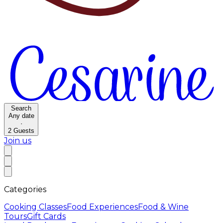
Search
Any date
·
2
Guests
Join us
Categories
Cooking Classes
Food Experiences
Food & Wine
Tours
Gift Cards