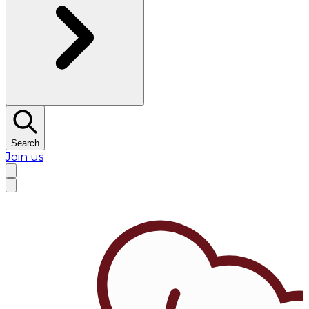
Search
Join us