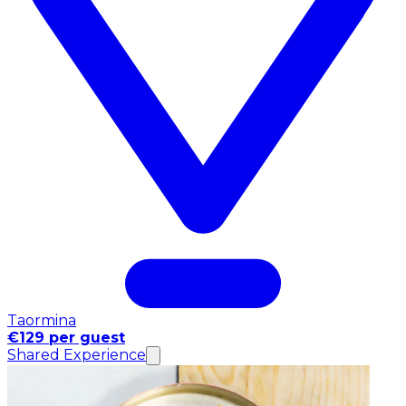
Taormina
€129 per guest
Shared Experience