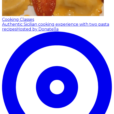
Cooking Classes
Authentic Sicilian cooking experience with two pasta
recipes
Hosted by Donatella