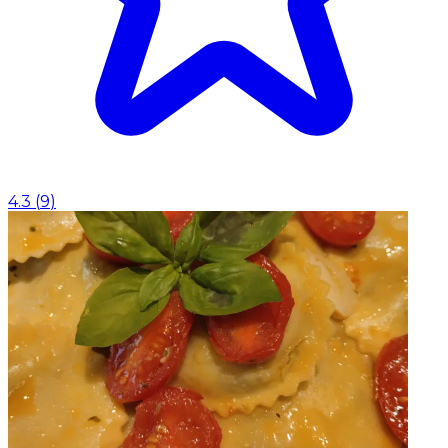
4.3
(
9
)