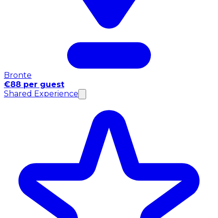
Bronte
€88 per guest
Shared Experience