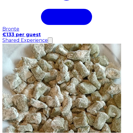
Bronte
€133 per guest
Shared Experience