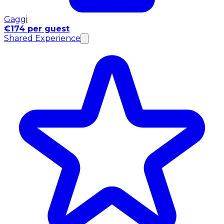
Gaggi
€174 per guest
Shared Experience