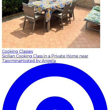
Cooking Classes
Sicilian Cooking Class in a Private Home near
Taormina
Hosted by Angela