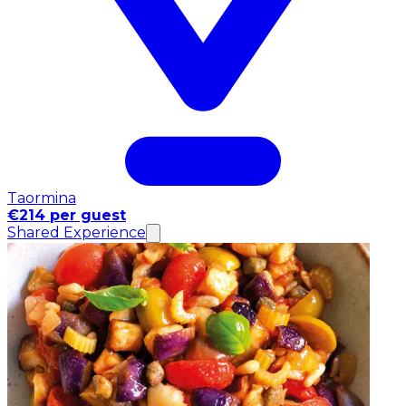
Taormina
€214 per guest
Shared Experience