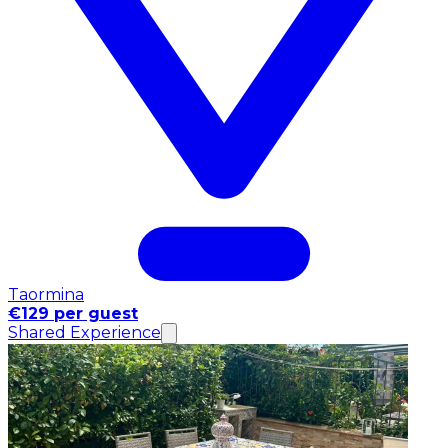
Taormina
€129 per guest
Shared Experience