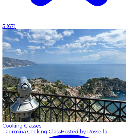
5
(
67
)
Cooking Classes
Taormina Cooking Class
Hosted by Rossella