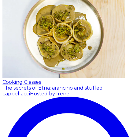
Cooking Classes
The secrets of Etna: arancino and stuffed
cappellacci
Hosted by Irene