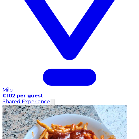
Milo
€102 per guest
Shared Experience