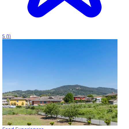
5
(
1
)