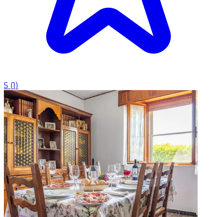
5
(
1
)