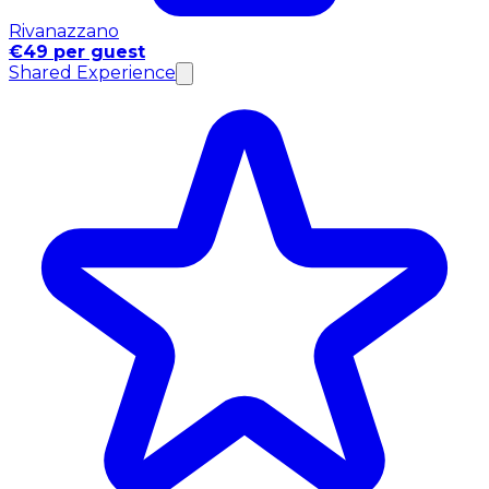
Rivanazzano
€49 per guest
Shared Experience