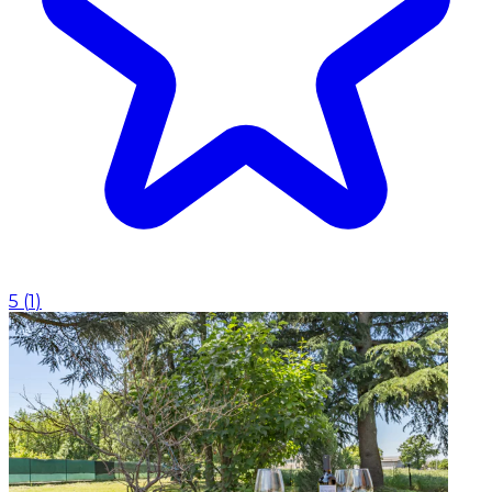
5
(
1
)