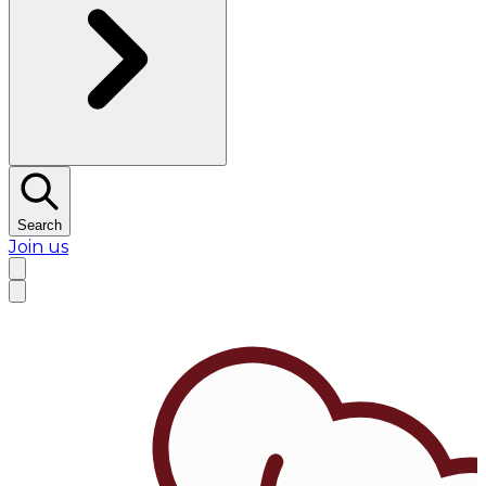
Search
Join us