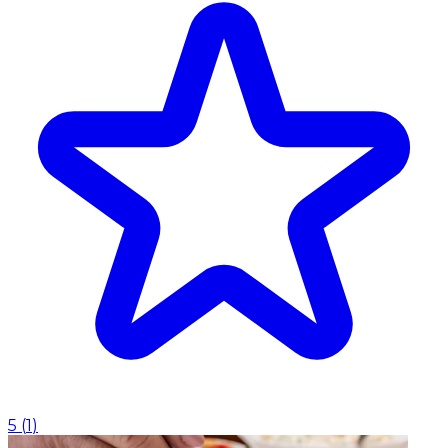
5
(
1
)