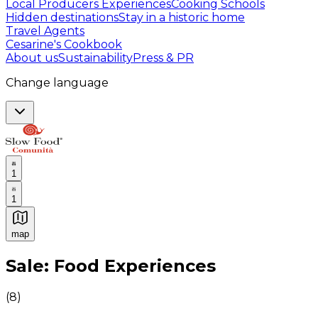
Local Producers Experiences
Cooking Schools
Hidden destinations
Stay in a historic home
Travel Agents
Cesarine's Cookbook
About us
Sustainability
Press & PR
Change language
1
1
map
Authentic Italian Cooking Classes, Food experiences a
Sale: Food Experiences
(
8
)