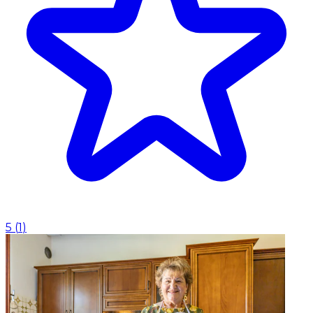
5
(
1
)