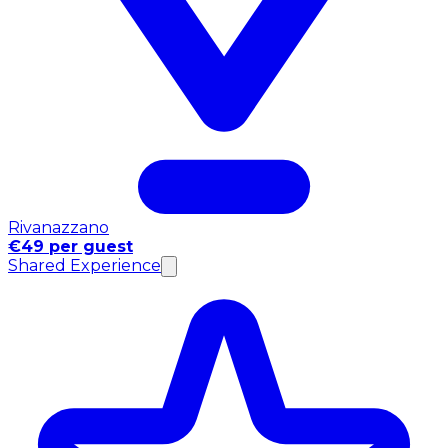
Rivanazzano
€49 per guest
Shared Experience