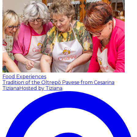
Food Experiences
Tradition of the Oltrepò Pavese from Cesarina
Tiziana
Hosted by Tiziana