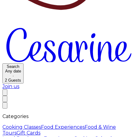
Search
Any date
·
2
Guests
Join us
Categories
Cooking Classes
Food Experiences
Food & Wine
Tours
Gift Cards