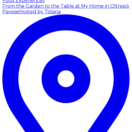
Food Experiences
From the Garden to the Table at My Home in Oltrepò
Pavese
Hosted by Tiziana