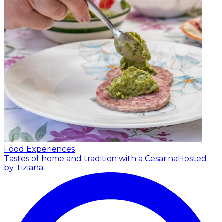
Food Experiences
Tastes of home and tradition with a Cesarina
Hosted
by Tiziana