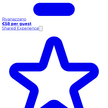
Rivanazzano
€58 per guest
Shared Experience