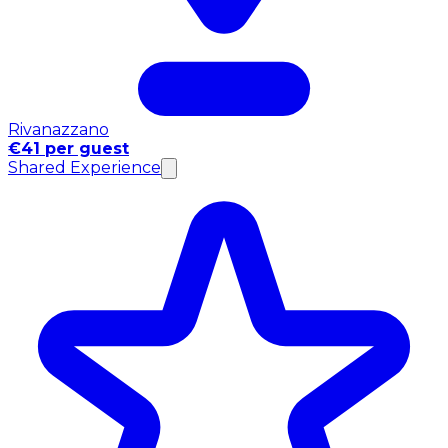
Rivanazzano
€41 per guest
Shared Experience