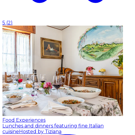
5
(
2
)
Food Experiences
Lunches and dinners featuring fine Italian
cuisine
Hosted by Tiziana