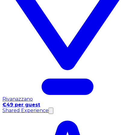
Rivanazzano
€49 per guest
Shared Experience