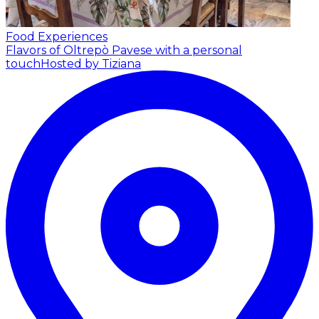
Food Experiences
Flavors of Oltrepò Pavese with a personal
touch
Hosted by Tiziana