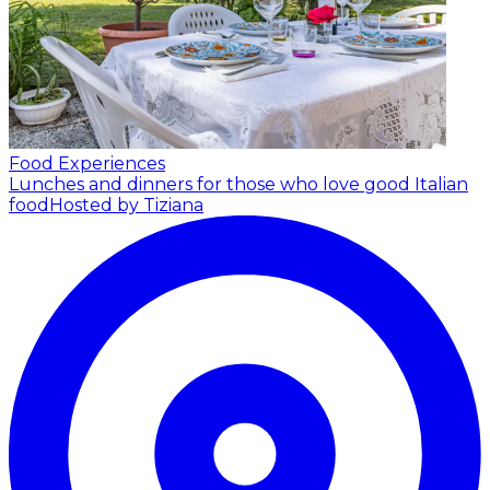
Food Experiences
Lunches and dinners for those who love good Italian
food
Hosted by Tiziana