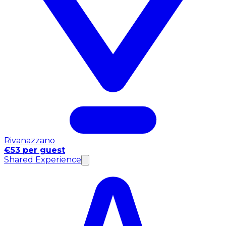
Rivanazzano
€53 per guest
Shared Experience