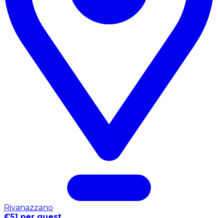
Rivanazzano
€51 per guest