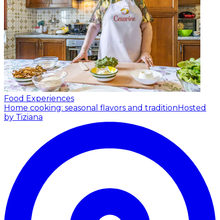
Food Experiences
Home cooking: seasonal flavors and tradition
Hosted
by Tiziana