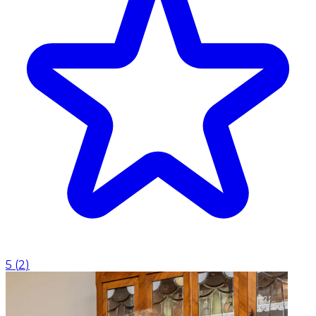
5
(
2
)