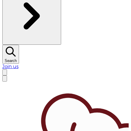
Search
Join us