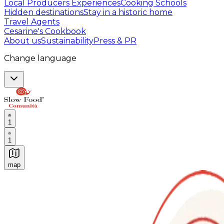
Local Producers Experiences
Cooking Schools
Hidden destinations
Stay in a historic home
Travel Agents
Cesarine's Cookbook
About us
Sustainability
Press & PR
Change language
1
1
map
Authentic Italian Cooking Classes, Food experiences a