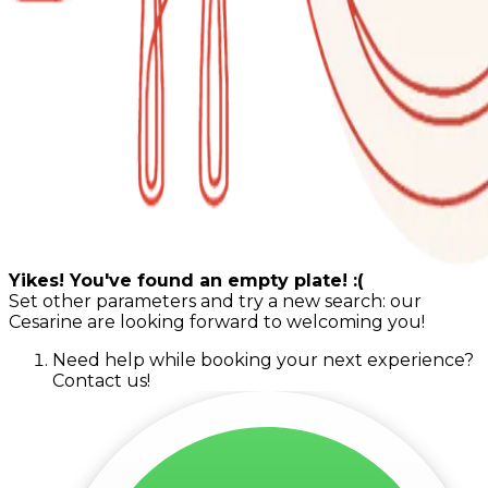
Yikes! You've found an empty plate! :(
Set other parameters and try a new search: our
Cesarine are looking forward to welcoming you!
Need help while booking your next experience?
Contact us!