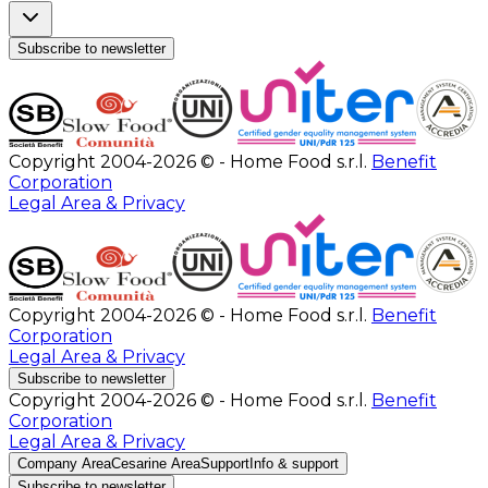
Subscribe to newsletter
Copyright 2004-2026 © - Home Food s.r.l.
Benefit
Corporation
Legal Area & Privacy
Copyright 2004-2026 © - Home Food s.r.l.
Benefit
Corporation
Legal Area & Privacy
Subscribe to newsletter
Copyright 2004-2026 © - Home Food s.r.l.
Benefit
Corporation
Legal Area & Privacy
Company Area
Cesarine Area
Support
Info & support
Subscribe to newsletter