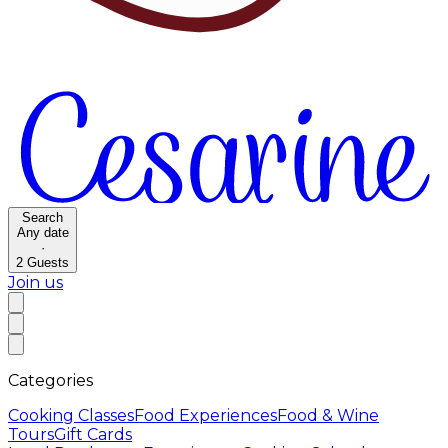
Search
Any date
·
2
Guests
Join us
Categories
Cooking Classes
Food Experiences
Food & Wine
Tours
Gift Cards