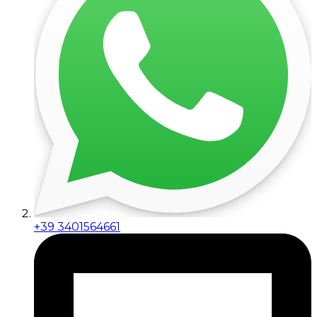
+39 3401564661