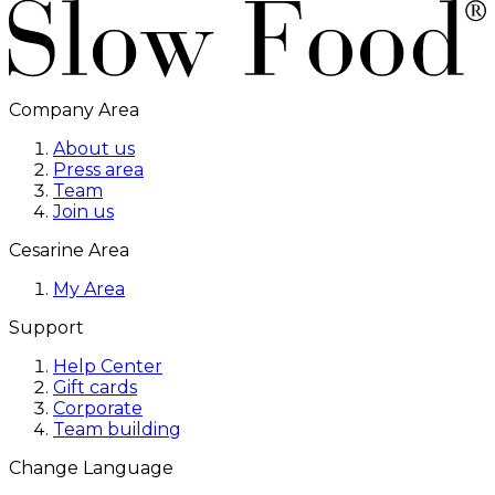
Company Area
About us
Press area
Team
Join us
Cesarine Area
My Area
Support
Help Center
Gift cards
Corporate
Team building
Change Language