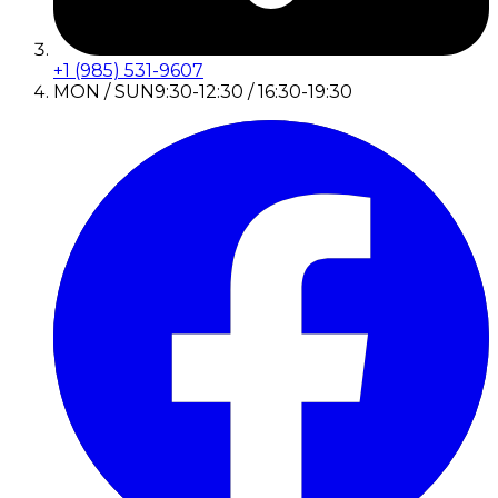
+1 (985) 531-9607
MON / SUN
9:30-12:30 / 16:30-19:30