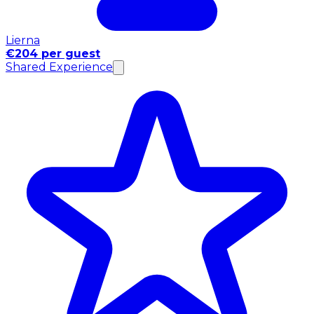
Lierna
€204 per guest
Shared Experience