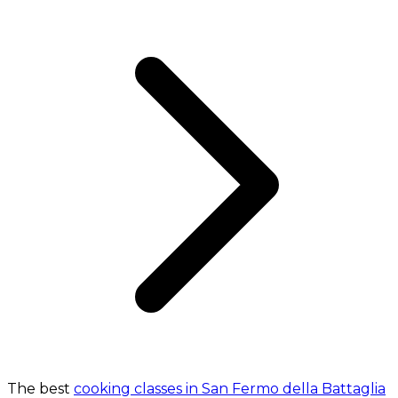
The best
cooking classes in San Fermo della Battaglia