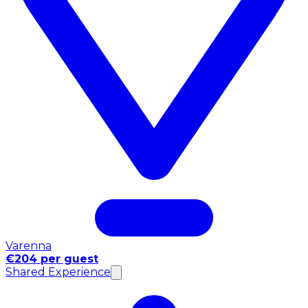
Varenna
€204 per guest
Shared Experience