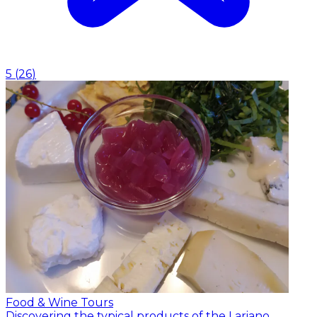
5
(
26
)
Food & Wine Tours
Discovering the typical products of the Lariano