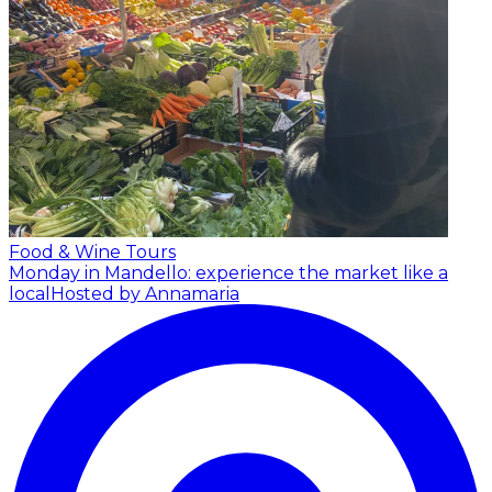
Food & Wine Tours
Monday in Mandello: experience the market like a
local
Hosted by Annamaria