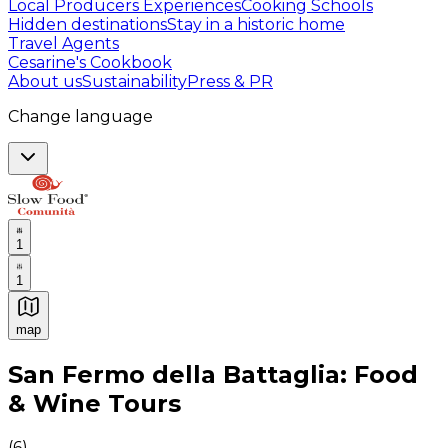
Local Producers Experiences
Cooking Schools
Hidden destinations
Stay in a historic home
Travel Agents
Cesarine's Cookbook
About us
Sustainability
Press & PR
Change language
1
1
map
Authentic Italian Cooking Classes, Food experiences a
San Fermo della Battaglia: Food
& Wine Tours
(
6
)