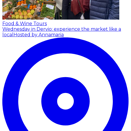
Food & Wine Tours
Wednesday in Dervio: experience the market like a
local
Hosted by Annamaria