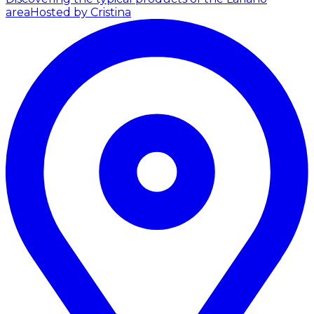
area
Hosted by Cristina