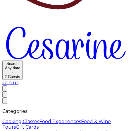
Search
Any date
·
2
Guests
Join us
Categories
Cooking Classes
Food Experiences
Food & Wine
Tours
Gift Cards