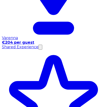
Varenna
€204 per guest
Shared Experience