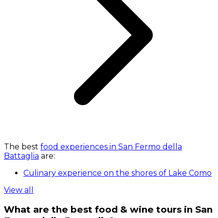
The best
food experiences in San Fermo della
Battaglia
are:
Culinary experience on the shores of Lake Como
View all
What are the best food & wine tours in San