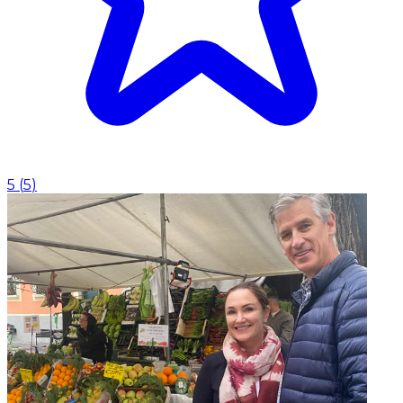
5
(
5
)