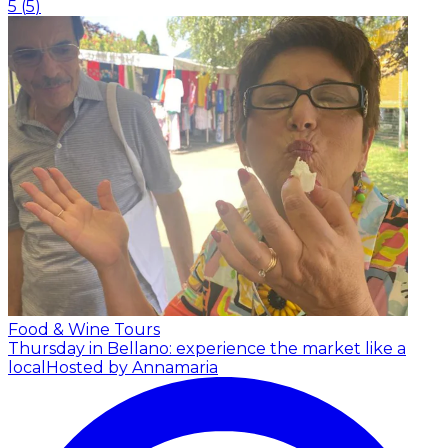
5
(
5
)
Food & Wine Tours
Thursday in Bellano: experience the market like a
local
Hosted by Annamaria