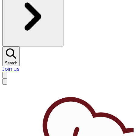
Search
Join us