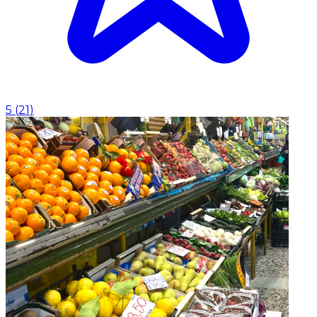
5
(
21
)