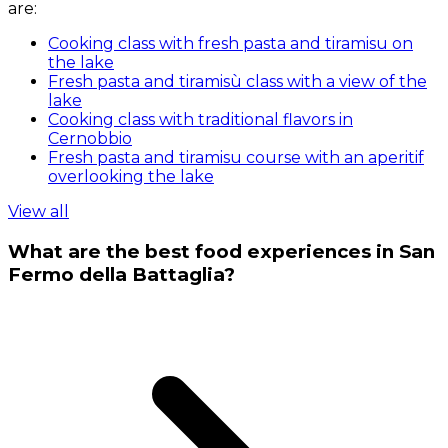
are:
Cooking class with fresh pasta and tiramisu on
the lake
Fresh pasta and tiramisù class with a view of the
lake
Cooking class with traditional flavors in
Cernobbio
Fresh pasta and tiramisu course with an aperitif
overlooking the lake
View all
What are the best food experiences in San
Fermo della Battaglia?