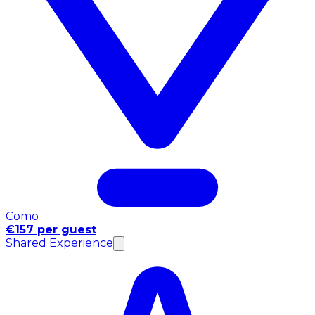
Como
€157 per guest
Shared Experience