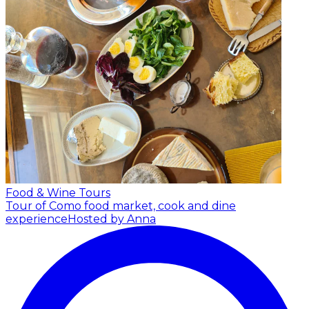
Food & Wine Tours
Tour of Como food market, cook and dine
experience
Hosted by Anna