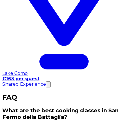
Lake Como
€163 per guest
Shared Experience
FAQ
What are the best cooking classes in San
Fermo della Battaglia?