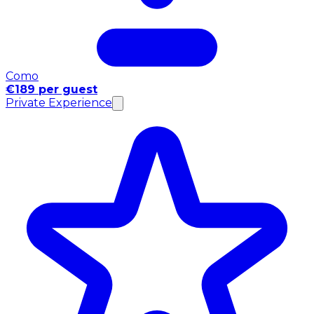
Como
€189 per guest
Private Experience