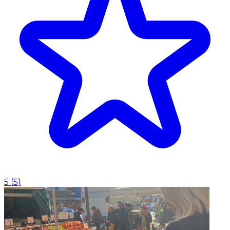
5
(
5
)