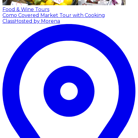
Food & Wine Tours
Como Covered Market Tour with Cooking
Class
Hosted by Morena