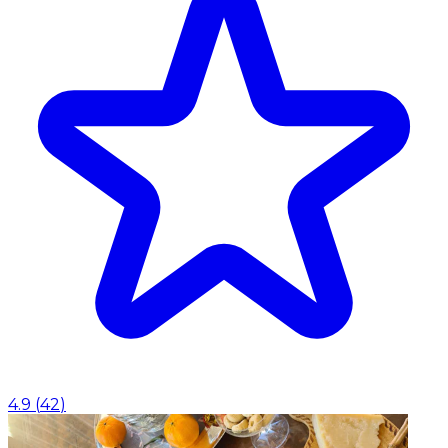
4.9
(
42
)