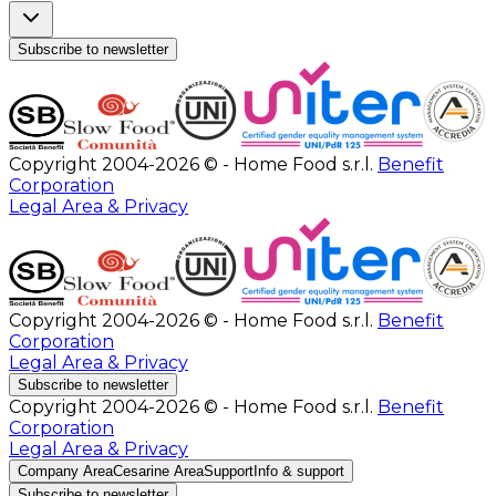
Subscribe to newsletter
Copyright 2004-2026 © - Home Food s.r.l.
Benefit
Corporation
Legal Area & Privacy
Copyright 2004-2026 © - Home Food s.r.l.
Benefit
Corporation
Legal Area & Privacy
Subscribe to newsletter
Copyright 2004-2026 © - Home Food s.r.l.
Benefit
Corporation
Legal Area & Privacy
Company Area
Cesarine Area
Support
Info & support
Subscribe to newsletter