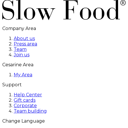
Company Area
About us
Press area
Team
Join us
Cesarine Area
My Area
Support
Help Center
Gift cards
Corporate
Team building
Change Language