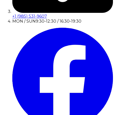
+1 (985) 531-9607
MON / SUN
9:30-12:30 / 16:30-19:30