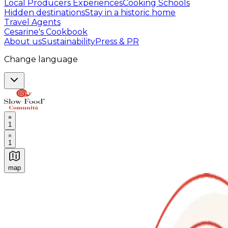
Local Producers Experiences
Cooking Schools
Hidden destinations
Stay in a historic home
Travel Agents
Cesarine's Cookbook
About us
Sustainability
Press & PR
Change language
1
1
map
Authentic Italian Cooking Classes, Food experiences a