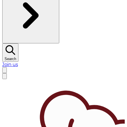
Search
Join us