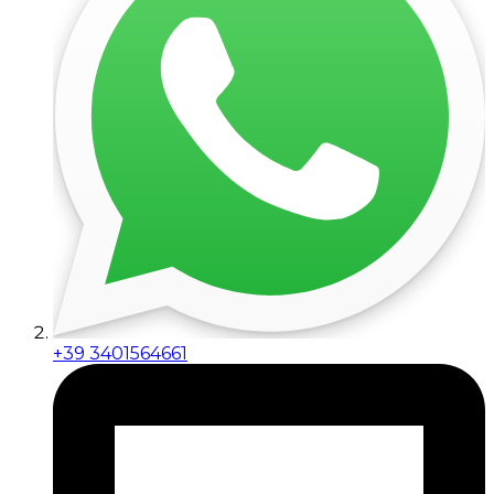
+39 3401564661