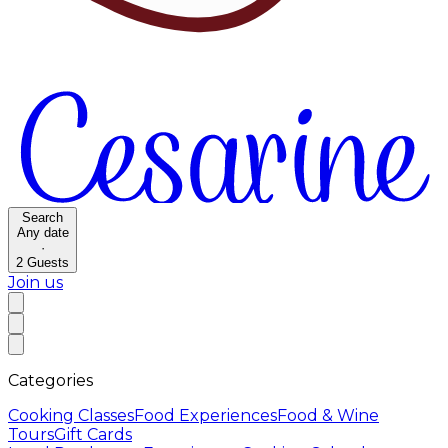
Search
Any date
·
2
Guests
Join us
Categories
Cooking Classes
Food Experiences
Food & Wine
Tours
Gift Cards