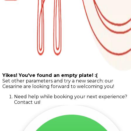
Yikes! You've found an empty plate! :(
Set other parameters and try a new search: our
Cesarine are looking forward to welcoming you!
Need help while booking your next experience?
Contact us!