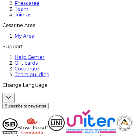
Press area
Team
Join us
Cesarine Area
My Area
Support
Help Center
Gift cards
Corporate
Team building
Change Language
Subscribe to newsletter