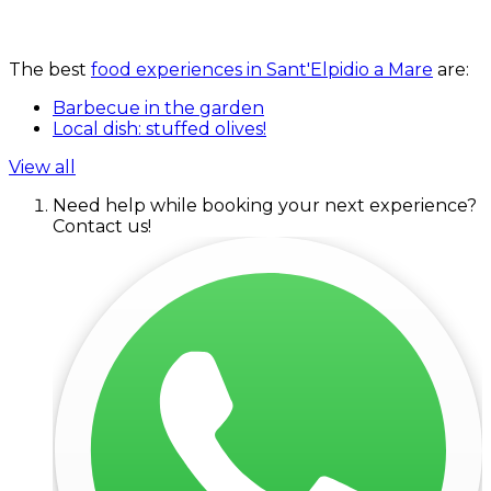
The best
food experiences in Sant'Elpidio a Mare
are:
Barbecue in the garden
Local dish: stuffed olives!
View all
Need help while booking your next experience?
Contact us!