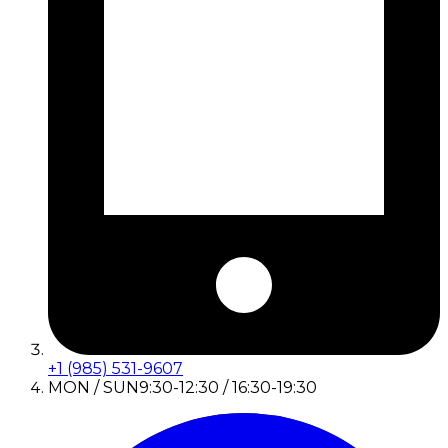
+1 (985) 531-9607
MON / SUN
9:30-12:30 / 16:30-19:30