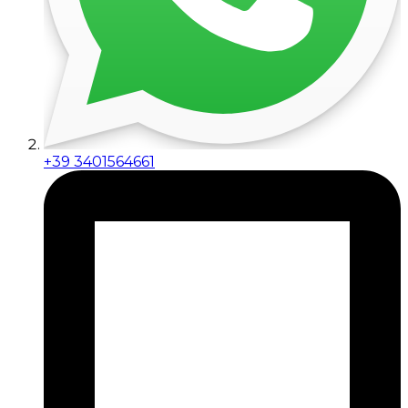
+39 3401564661