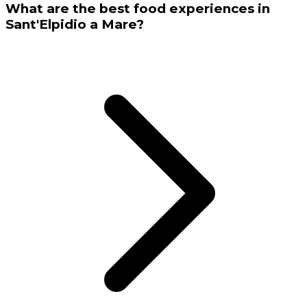
What are the best food experiences in
Sant'Elpidio a Mare?