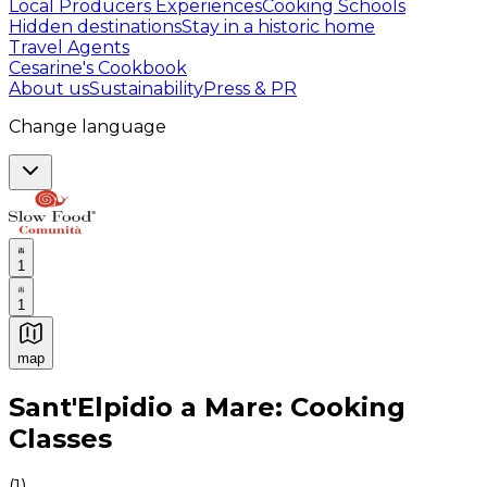
Local Producers Experiences
Cooking Schools
Hidden destinations
Stay in a historic home
Travel Agents
Cesarine's Cookbook
About us
Sustainability
Press & PR
Change language
1
1
map
Authentic Italian Cooking Classes, Food experiences a
Sant'Elpidio a Mare: Cooking
Classes
(
1
)