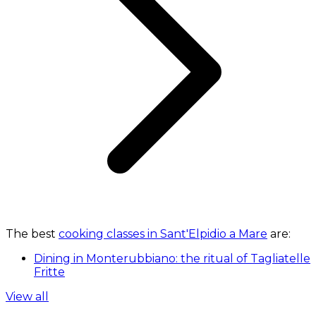
The best
cooking classes in Sant'Elpidio a Mare
are:
Dining in Monterubbiano: the ritual of Tagliatelle
Fritte
View all