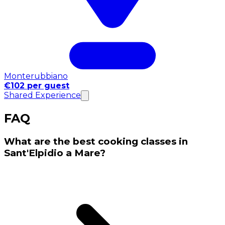
Monterubbiano
€102 per guest
Shared Experience
FAQ
What are the best cooking classes in
Sant'Elpidio a Mare?