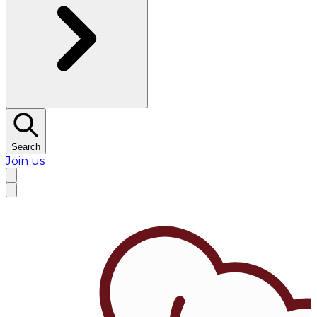
Search
Join us