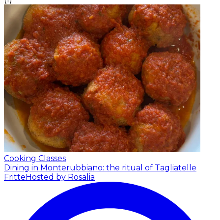
Cooking Classes
Dining in Monterubbiano: the ritual of Tagliatelle
Fritte
Hosted by Rosalia