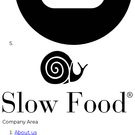
Company Area
About us