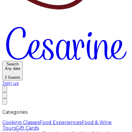
Search
Any date
·
2
Guests
Join us
Categories
Cooking Classes
Food Experiences
Food & Wine
Tours
Gift Cards