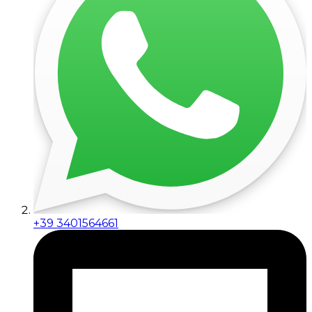
+39 3401564661