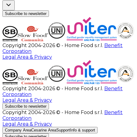
Subscribe to newsletter
Copyright 2004-2026 © - Home Food s.r.l.
Benefit
Corporation
Legal Area & Privacy
Copyright 2004-2026 © - Home Food s.r.l.
Benefit
Corporation
Legal Area & Privacy
Subscribe to newsletter
Copyright 2004-2026 © - Home Food s.r.l.
Benefit
Corporation
Legal Area & Privacy
Company Area
Cesarine Area
Support
Info & support
Subscribe to newsletter