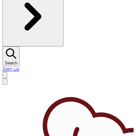
Search
Join us