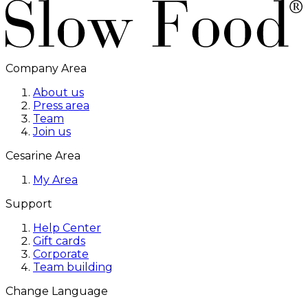
Company Area
About us
Press area
Team
Join us
Cesarine Area
My Area
Support
Help Center
Gift cards
Corporate
Team building
Change Language