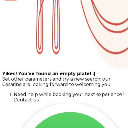
Yikes! You've found an empty plate! :(
Set other parameters and try a new search: our
Cesarine are looking forward to welcoming you!
Need help while booking your next experience?
Contact us!