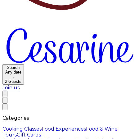
Search
Any date
·
2
Guests
Join us
Categories
Cooking Classes
Food Experiences
Food & Wine
Tours
Gift Cards