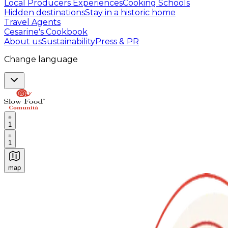
Local Producers Experiences
Cooking Schools
Hidden destinations
Stay in a historic home
Travel Agents
Cesarine's Cookbook
About us
Sustainability
Press & PR
Change language
1
1
map
Authentic Italian Cooking Classes, Food experiences a