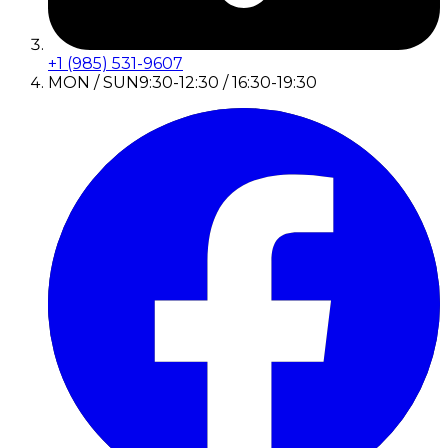
+1 (985) 531-9607
MON / SUN
9:30-12:30 / 16:30-19:30