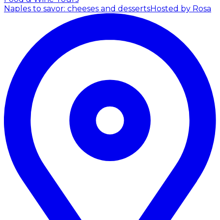
Naples to savor: cheeses and desserts
Hosted by Rosa