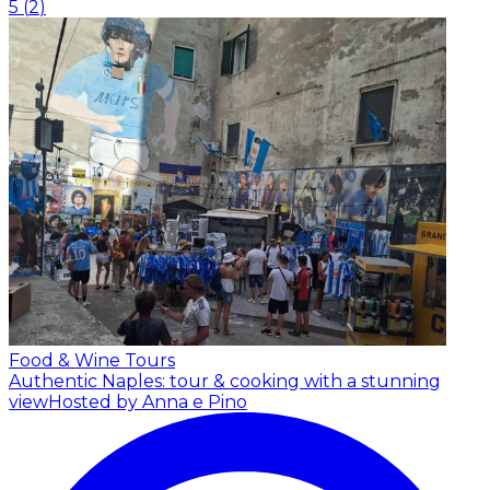
5
(
2
)
Food & Wine Tours
Authentic Naples: tour & cooking with a stunning
view
Hosted by Anna e Pino