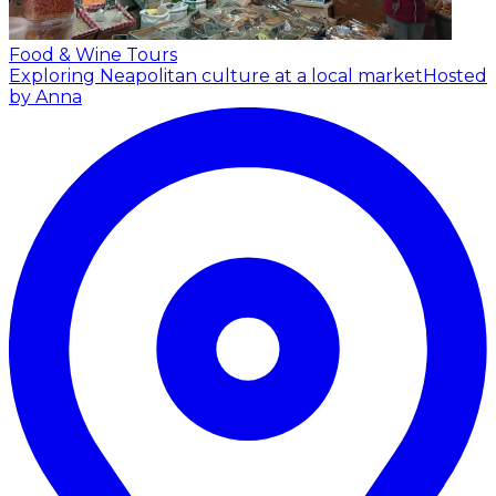
Food & Wine Tours
Exploring Neapolitan culture at a local market
Hosted
by Anna