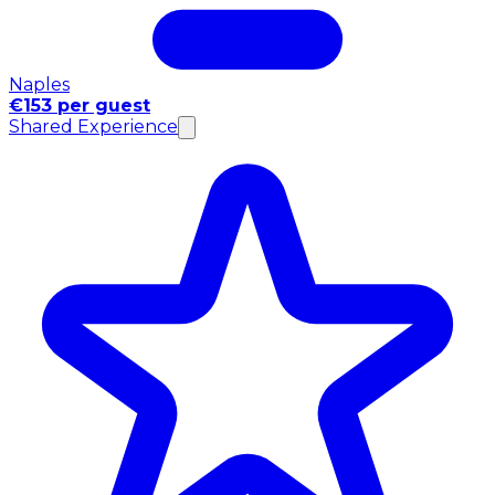
Naples
€153 per guest
Shared Experience