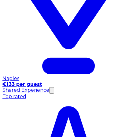
Naples
€133 per guest
Shared Experience
Top rated