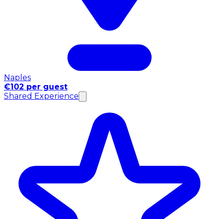
Naples
€102 per guest
Shared Experience