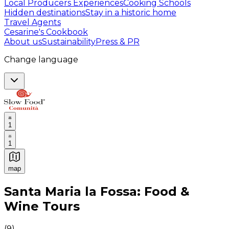
Local Producers Experiences
Cooking Schools
Hidden destinations
Stay in a historic home
Travel Agents
Cesarine's Cookbook
About us
Sustainability
Press & PR
Change language
1
1
map
Authentic Italian Cooking Classes, Food experiences a
Santa Maria la Fossa: Food &
Wine Tours
(
9
)