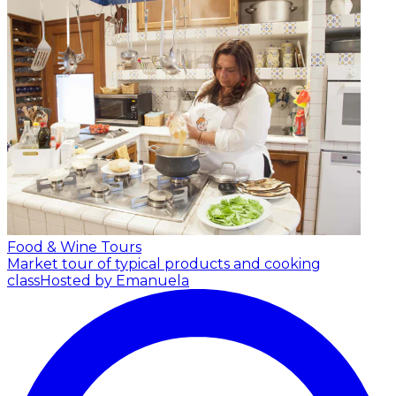
Food & Wine Tours
Market tour of typical products and cooking
class
Hosted by Emanuela