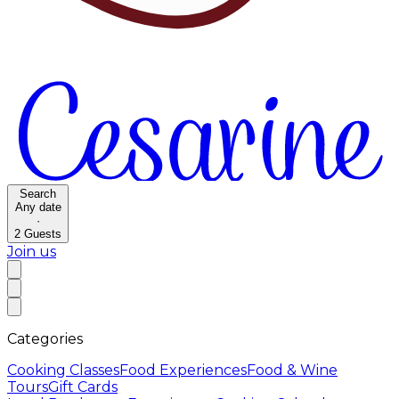
Search
Any date
·
2
Guests
Join us
Categories
Cooking Classes
Food Experiences
Food & Wine
Tours
Gift Cards