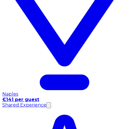
Naples
€141 per guest
Shared Experience