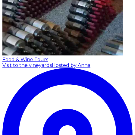
Food & Wine Tours
Visit to the vineyards
Hosted by Anna