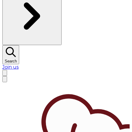
Search
Join us