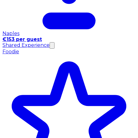
Naples
€153 per guest
Shared Experience
Foodie