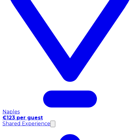
Naples
€123 per guest
Shared Experience