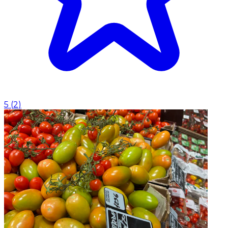
5
(
2
)