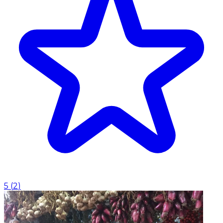
5
(
2
)