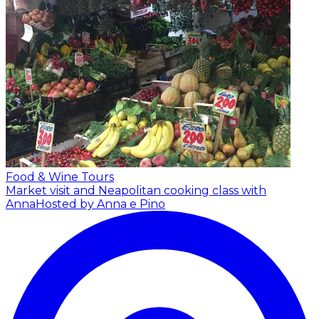
Food & Wine Tours
Market visit and Neapolitan cooking class with
Anna
Hosted by Anna e Pino