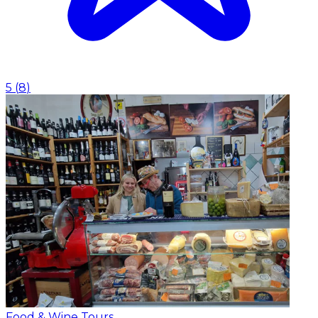
5
(
8
)
Food & Wine Tours