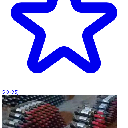
5.0
(
93
)