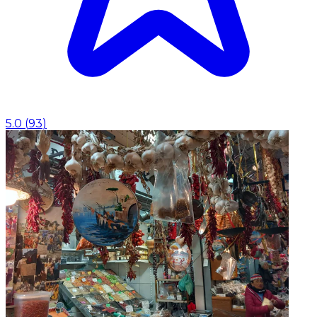
5.0
(
93
)