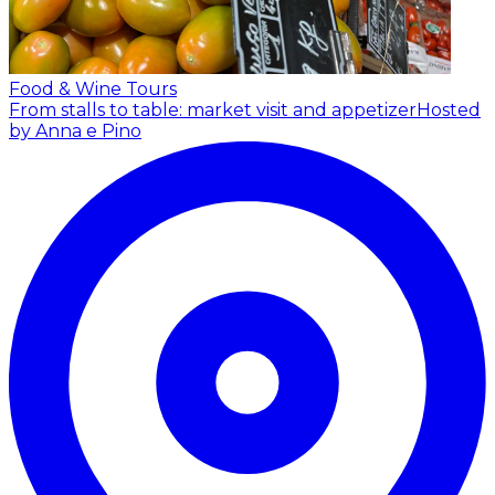
Food & Wine Tours
From stalls to table: market visit and appetizer
Hosted
by Anna e Pino