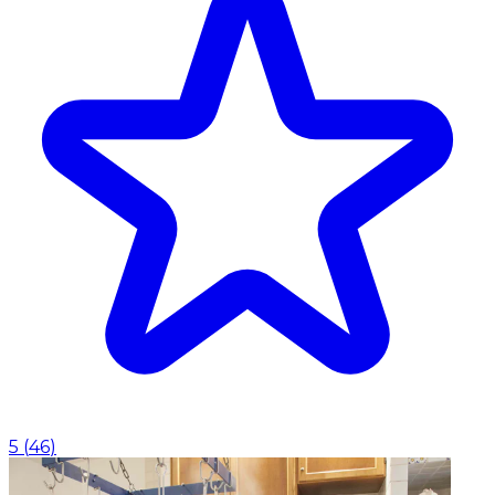
5
(
46
)