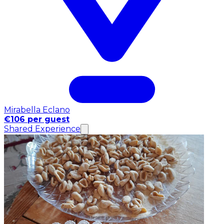
Mirabella Eclano
€106 per guest
Shared Experience