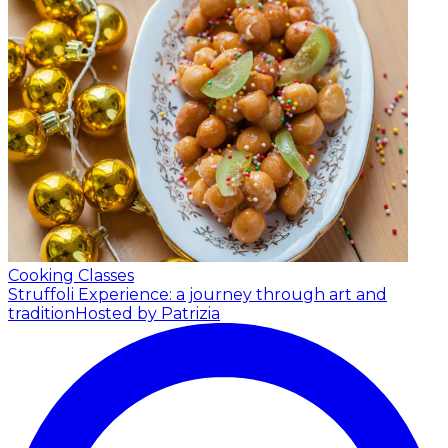
Cooking Classes
Struffoli Experience: a journey through art and
tradition
Hosted by Patrizia