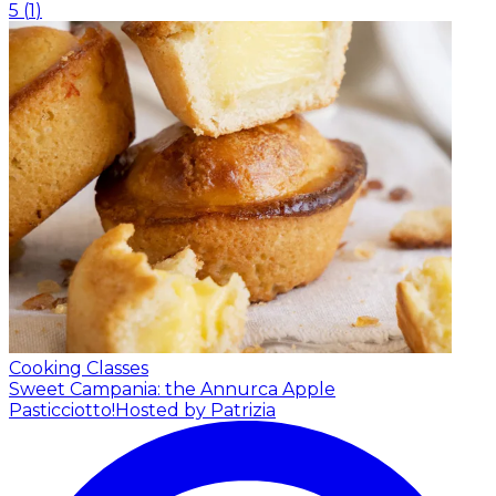
5
(
1
)
Cooking Classes
Sweet Campania: the Annurca Apple
Pasticciotto!
Hosted by Patrizia