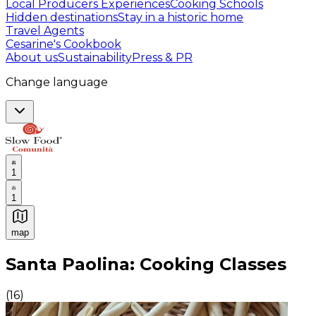
Local Producers Experiences
Cooking Schools
Hidden destinations
Stay in a historic home
Travel Agents
Cesarine's Cookbook
About us
Sustainability
Press & PR
Change language
1
1
map
Authentic Italian Cooking Classes, Food experiences a
Santa Paolina: Cooking Classes
(
16
)