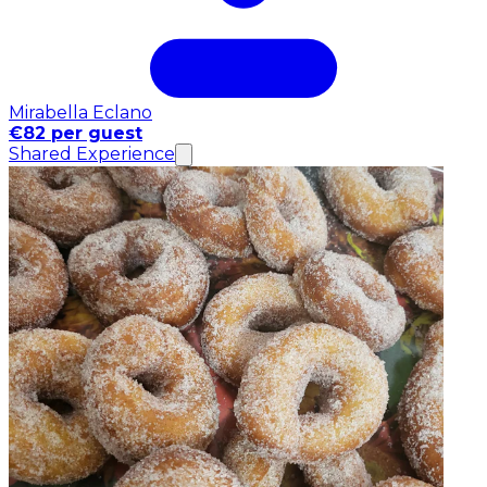
Mirabella Eclano
€82 per guest
Shared Experience