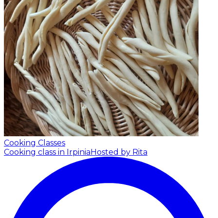
Cooking Classes
Cooking class in Irpinia
Hosted by Rita