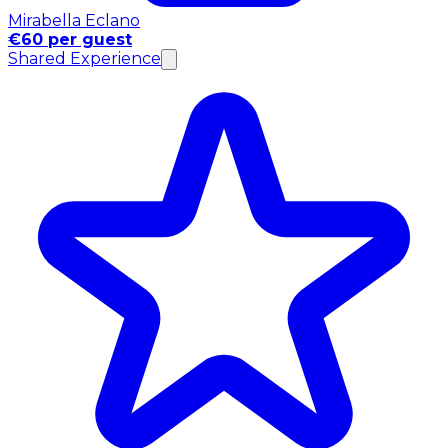
Mirabella Eclano
€60 per guest
Shared Experience