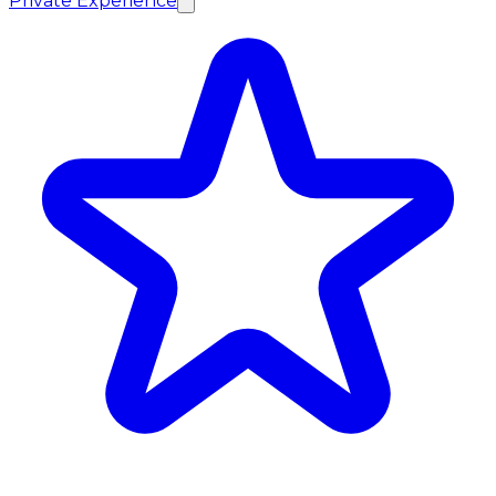
Private Experience