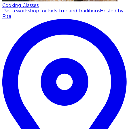
Cooking Classes
Pasta workshop for kids: fun and traditions
Hosted by
Rita