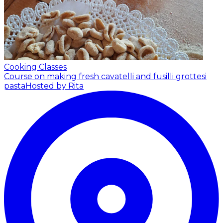
Cooking Classes
Course on making fresh cavatelli and fusilli grottesi
pasta
Hosted by Rita