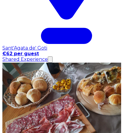
Sant'Agata de' Goti
€62 per guest
Shared Experience