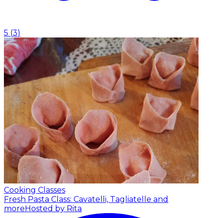
5
(
3
)
Cooking Classes
Fresh Pasta Class: Cavatelli, Tagliatelle and
more
Hosted by Rita