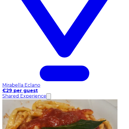
Mirabella Eclano
€29 per guest
Shared Experience