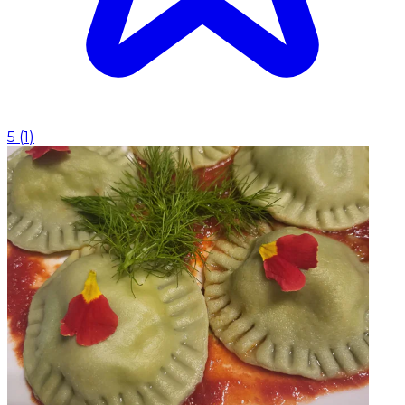
5
(
1
)