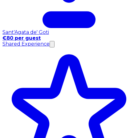
Sant'Agata de' Goti
€80 per guest
Shared Experience