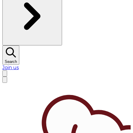
Search
Join us