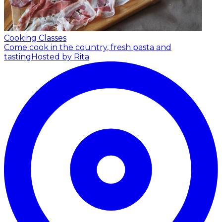
Cooking Classes
Come cook in the country, fresh pasta and
tasting
Hosted by Rita