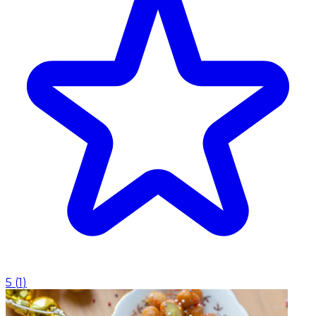
5
(
1
)