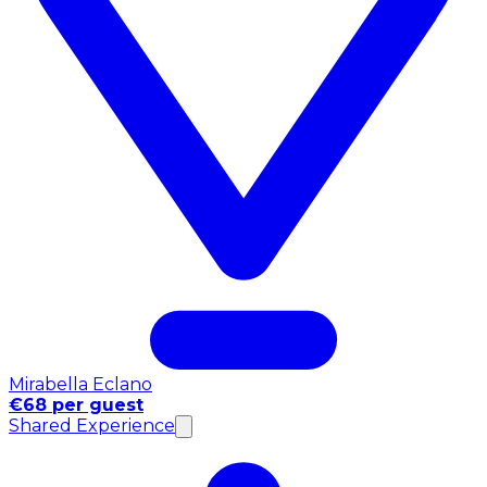
Mirabella Eclano
€68 per guest
Shared Experience