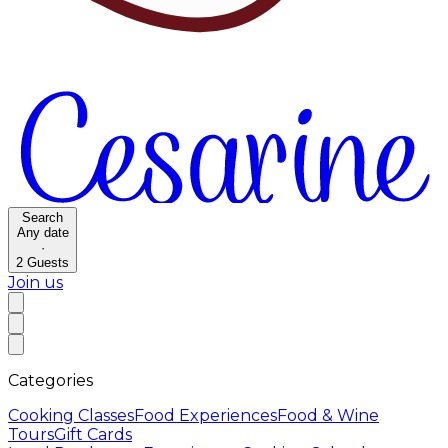
Search
Any date
·
2
Guests
Join us
Categories
Cooking Classes
Food Experiences
Food & Wine
Tours
Gift Cards