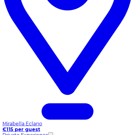
Mirabella Eclano
€115 per guest