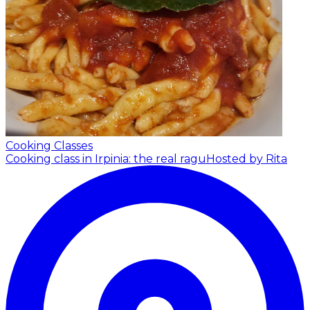
Cooking Classes
Cooking class in Irpinia: the real ragu
Hosted by Rita