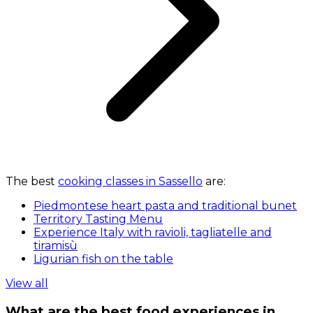
The best
cooking classes in Sassello
are:
Piedmontese heart pasta and traditional bunet
Territory Tasting Menu
Experience Italy with ravioli, tagliatelle and
tiramisù
Ligurian fish on the table
View all
What are the best food experiences in