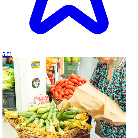
5
(
1
)