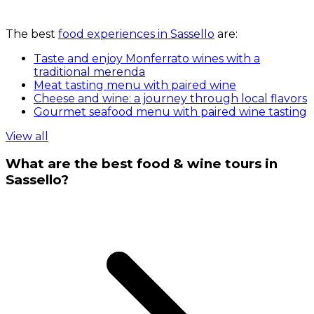
The best
food experiences in Sassello
are:
Taste and enjoy Monferrato wines with a
traditional merenda
Meat tasting menu with paired wine
Cheese and wine: a journey through local flavors
Gourmet seafood menu with paired wine tasting
View all
What are the best food & wine tours in
Sassello?