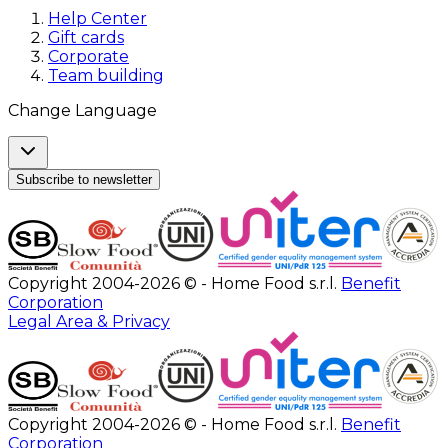
Help Center
Gift cards
Corporate
Team building
Change Language
Subscribe to newsletter
Copyright 2004-2026 © - Home Food s.r.l.
Benefit
Corporation
Legal Area & Privacy
Copyright 2004-2026 © - Home Food s.r.l.
Benefit
Corporation