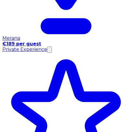
Merana
€189 per guest
Private Experience