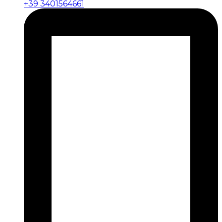
+39 3401564661