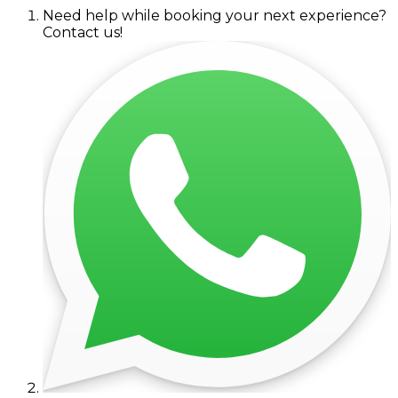
Need help while booking your next experience?
Contact us!