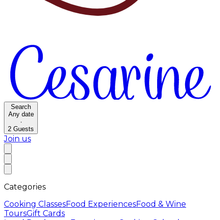
Search
Any date
·
2
Guests
Join us
Categories
Cooking Classes
Food Experiences
Food & Wine
Tours
Gift Cards