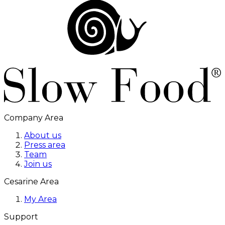
Company Area
About us
Press area
Team
Join us
Cesarine Area
My Area
Support