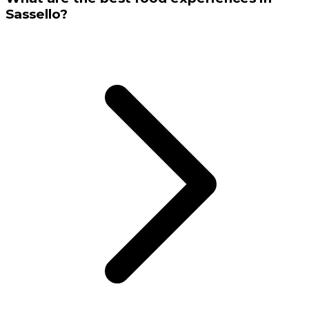
Sassello?