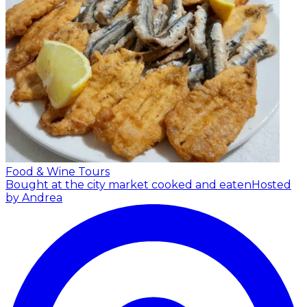
Food & Wine Tours
Bought at the city market cooked and eaten
Hosted
by Andrea