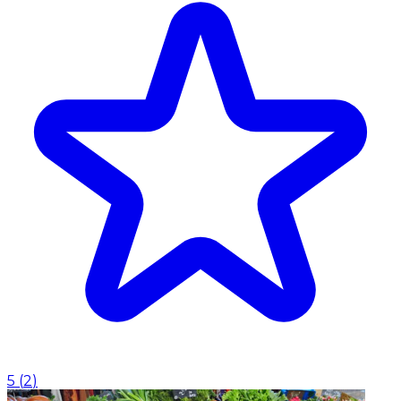
5
(
2
)