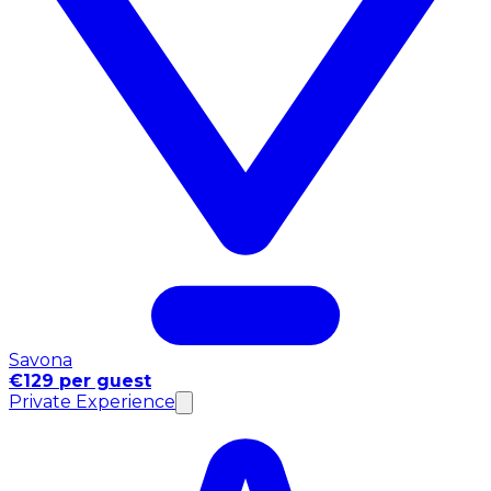
Savona
€129 per guest
Private Experience