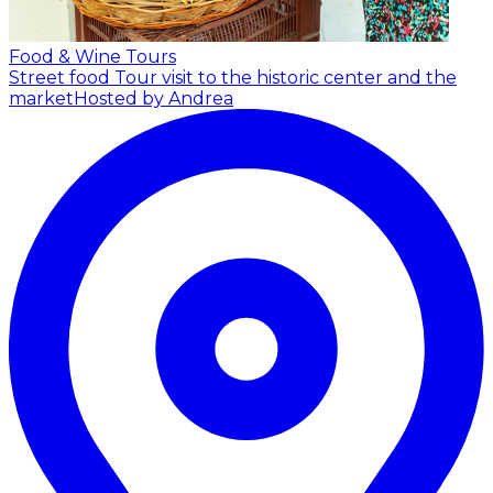
Food & Wine Tours
Street food Tour visit to the historic center and the
market
Hosted by Andrea