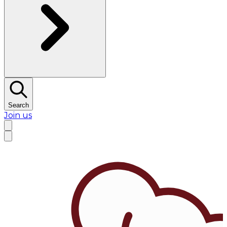
Search
Join us