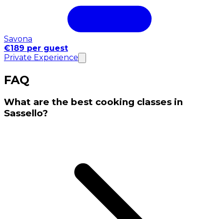
Savona
€189 per guest
Private Experience
FAQ
What are the best cooking classes in
Sassello?