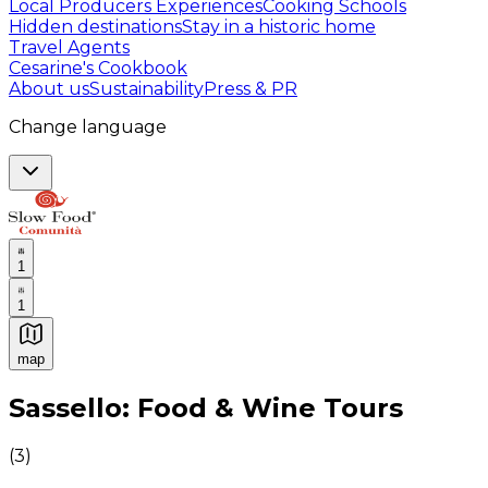
Local Producers Experiences
Cooking Schools
Hidden destinations
Stay in a historic home
Travel Agents
Cesarine's Cookbook
About us
Sustainability
Press & PR
Change language
1
1
map
Authentic Italian Cooking Classes, Food experiences a
Sassello: Food & Wine Tours
(
3
)