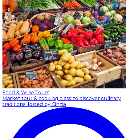
Food & Wine Tours
Market tour & cooking class: to discover culinary
traditions
Hosted by Cinzia