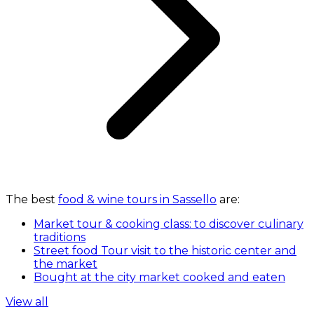
The best
food & wine tours in Sassello
are:
Market tour & cooking class: to discover culinary
traditions
Street food Tour visit to the historic center and
the market
Bought at the city market cooked and eaten
View all