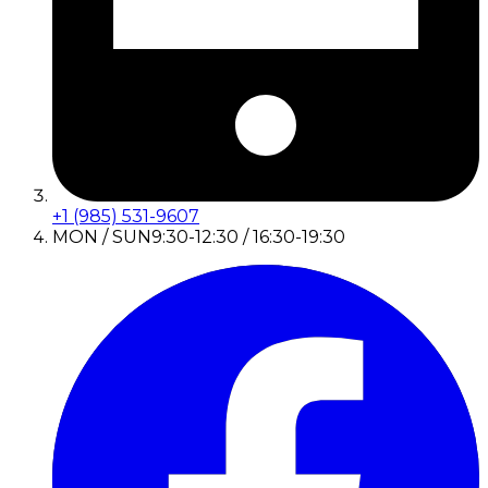
+1 (985) 531-9607
MON / SUN
9:30-12:30 / 16:30-19:30