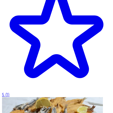
5
(
1
)