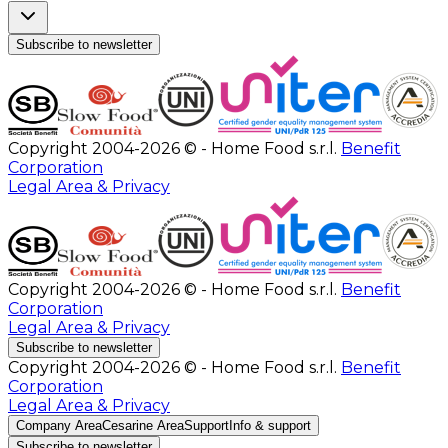
Subscribe to newsletter
Copyright 2004-2026 © - Home Food s.r.l.
Benefit
Corporation
Legal Area & Privacy
Copyright 2004-2026 © - Home Food s.r.l.
Benefit
Corporation
Legal Area & Privacy
Subscribe to newsletter
Copyright 2004-2026 © - Home Food s.r.l.
Benefit
Corporation
Legal Area & Privacy
Company Area
Cesarine Area
Support
Info & support
Subscribe to newsletter