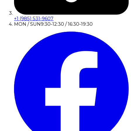
+1 (985) 531-9607
MON / SUN
9:30-12:30 / 16:30-19:30