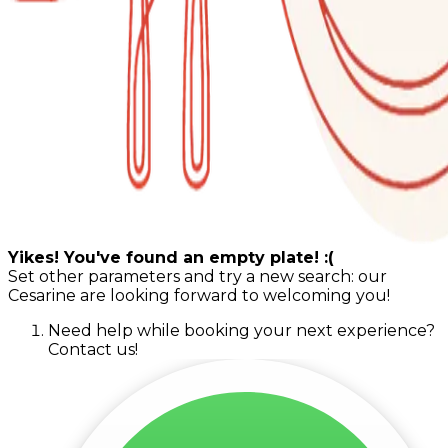
Yikes! You've found an empty plate! :(
Set other parameters and try a new search: our
Cesarine are looking forward to welcoming you!
Need help while booking your next experience?
Contact us!