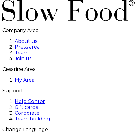
Company Area
About us
Press area
Team
Join us
Cesarine Area
My Area
Support
Help Center
Gift cards
Corporate
Team building
Change Language