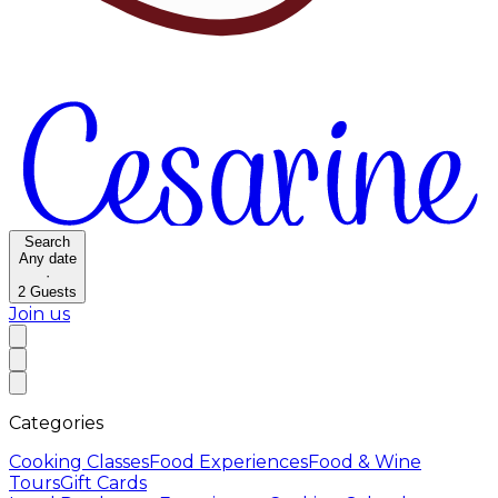
Search
Any date
·
2
Guests
Join us
Categories
Cooking Classes
Food Experiences
Food & Wine
Tours
Gift Cards