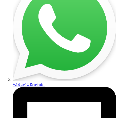
+39 3401564661