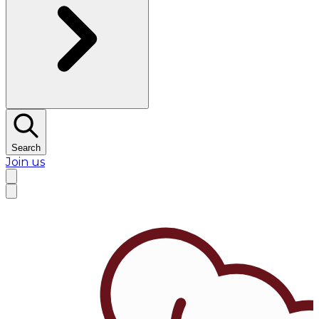
Search
Join us