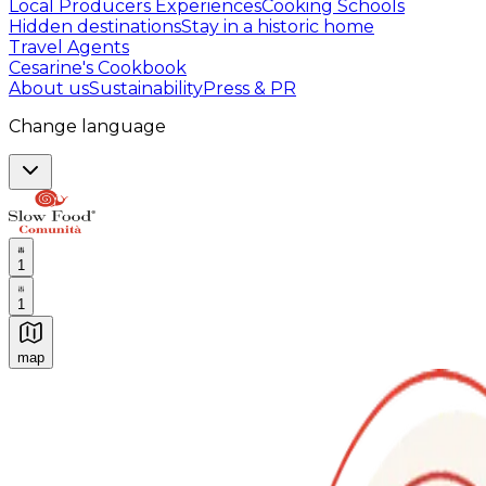
Local Producers Experiences
Cooking Schools
Hidden destinations
Stay in a historic home
Travel Agents
Cesarine's Cookbook
About us
Sustainability
Press & PR
Change language
1
1
map
Authentic Italian Cooking Classes, Food experiences a