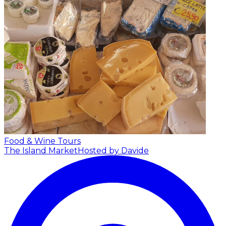
Food & Wine Tours
The Island Market
Hosted by Davide