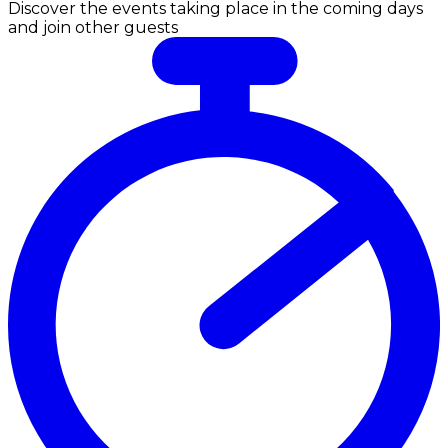
Discover the events taking place in the coming days
and join other guests