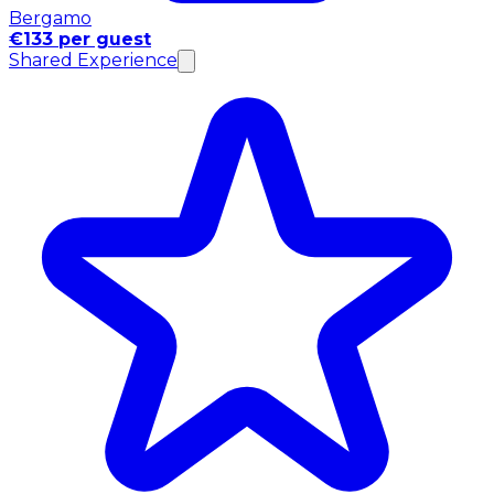
Bergamo
€133 per guest
Shared Experience