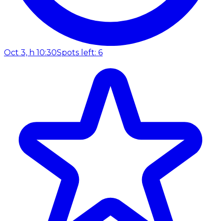
Oct 3, h 10:30
Spots left: 6