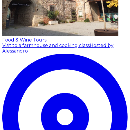
Food & Wine Tours
Visit to a farmhouse and cooking class
Hosted by
Alessandro