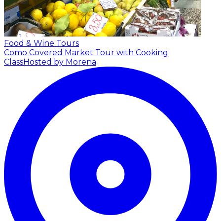
Food & Wine Tours
Como Covered Market Tour with Cooking
Class
Hosted by Morena