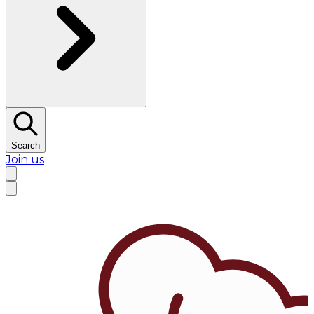
Search
Join us