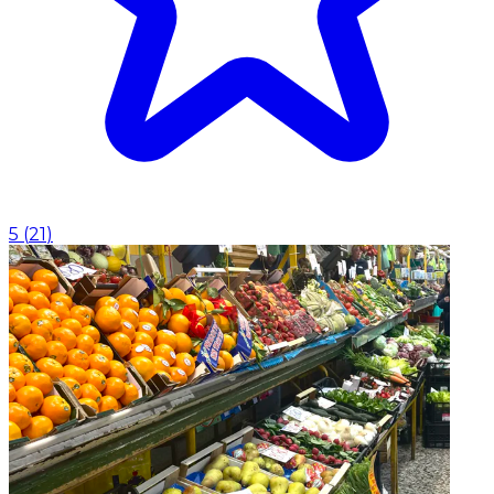
5
(
21
)