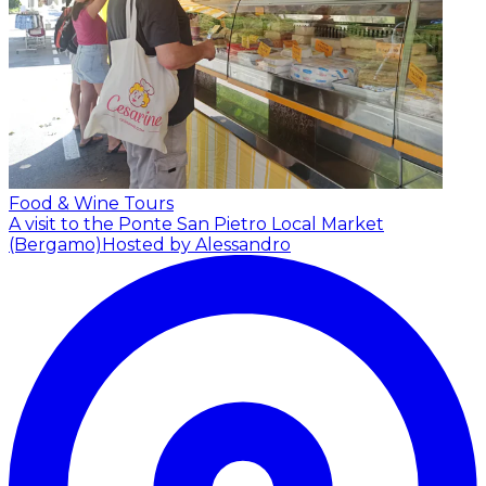
Food & Wine Tours
A visit to the Ponte San Pietro Local Market
(Bergamo)
Hosted by Alessandro