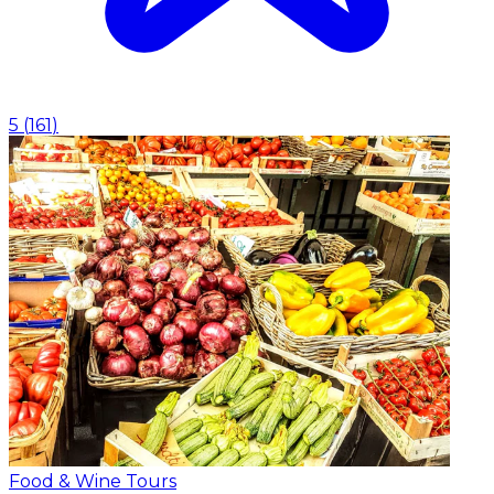
5
(
161
)
Food & Wine Tours