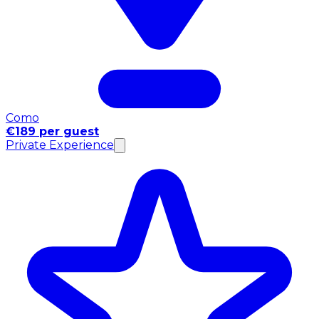
Como
€189 per guest
Private Experience