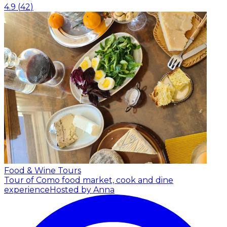
4.9
(
42
)
Food & Wine Tours
Tour of Como food market, cook and dine
experience
Hosted by Anna