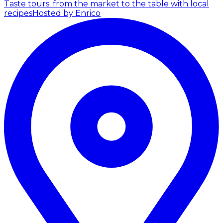
Taste tours: from the market to the table with local
recipes
Hosted by Enrico