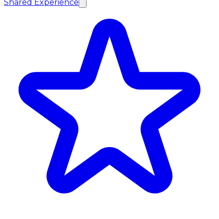
Shared Experience