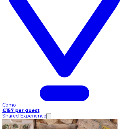
Como
€157 per guest
Shared Experience