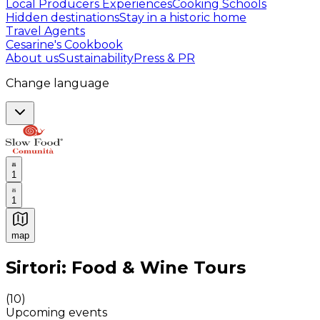
Local Producers Experiences
Cooking Schools
Hidden destinations
Stay in a historic home
Travel Agents
Cesarine's Cookbook
About us
Sustainability
Press & PR
Change language
1
1
map
Authentic Italian Cooking Classes, Food experiences a
Sirtori: Food & Wine Tours
(
10
)
Upcoming events