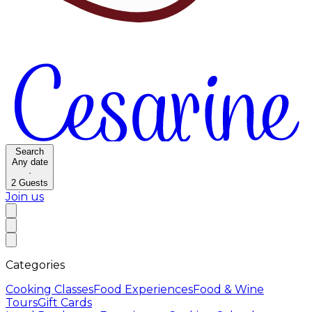
Search
Any date
·
2
Guests
Join us
Categories
Cooking Classes
Food Experiences
Food & Wine
Tours
Gift Cards