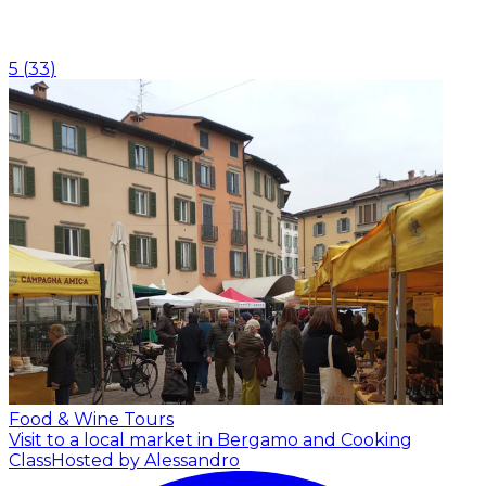
5
(
33
)
Food & Wine Tours
Visit to a local market in Bergamo and Cooking
Class
Hosted by Alessandro