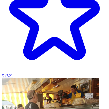
5
(
32
)