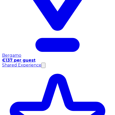
Bergamo
€137 per guest
Shared Experience