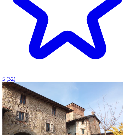
5
(
32
)