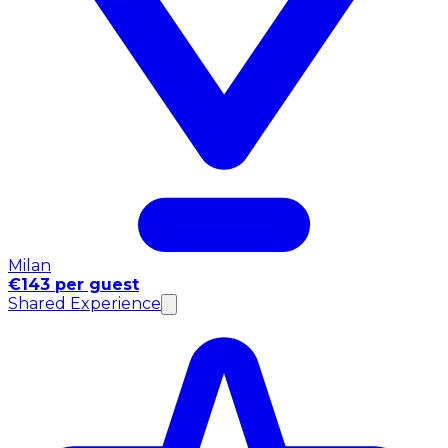
Milan
€143 per guest
Shared Experience