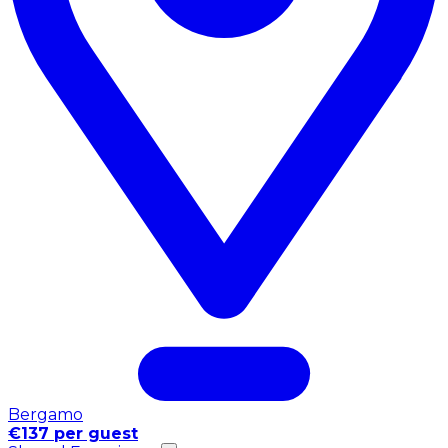
Bergamo
€137 per guest