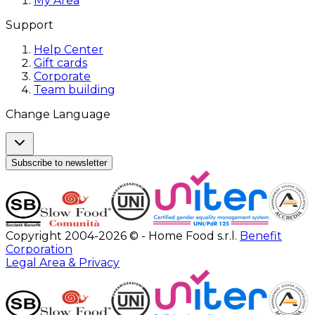
My Area
Support
Help Center
Gift cards
Corporate
Team building
Change Language
Subscribe to newsletter
Copyright 2004-2026 © - Home Food s.r.l.
Benefit
Corporation
Legal Area & Privacy