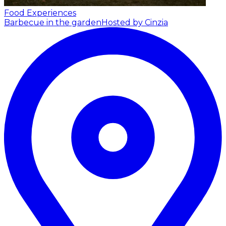
Food Experiences
Barbecue in the garden
Hosted by Cinzia