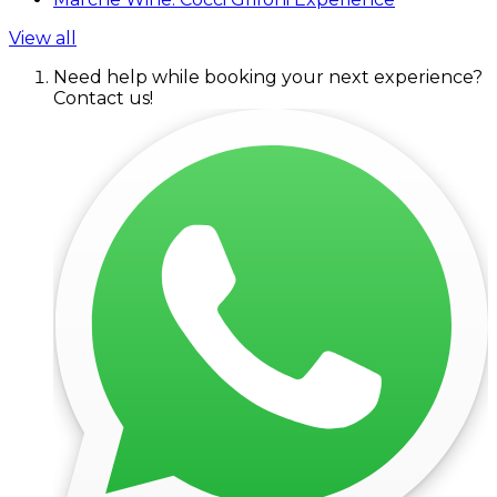
View all
Need help while booking your next experience?
Contact us!