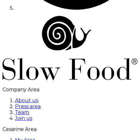
Company Area
About us
Press area
Team
Join us
Cesarine Area