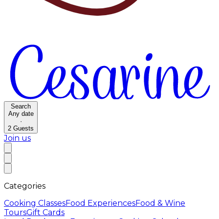
Search
Any date
·
2
Guests
Join us
Categories
Cooking Classes
Food Experiences
Food & Wine
Tours
Gift Cards