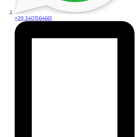
+39 3401564661