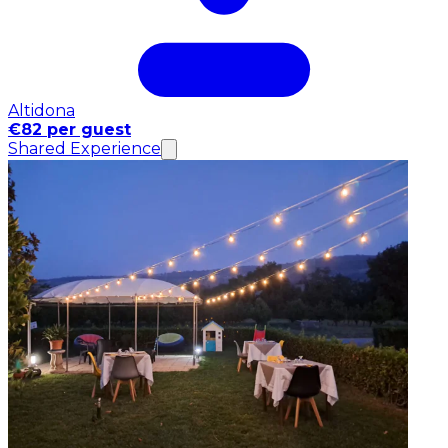
Altidona
€82 per guest
Shared Experience