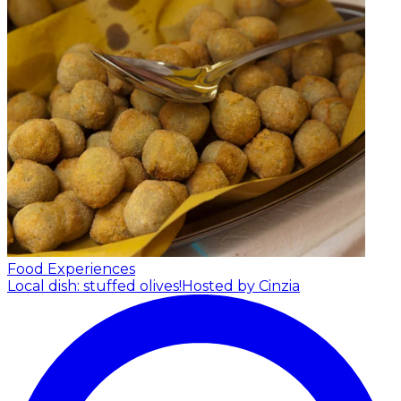
Food Experiences
Local dish: stuffed olives!
Hosted by Cinzia