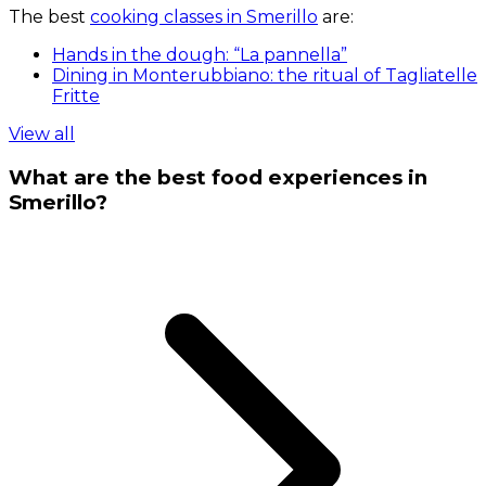
The best
cooking classes in Smerillo
are:
Hands in the dough: “La pannella”
Dining in Monterubbiano: the ritual of Tagliatelle
Fritte
View all
What are the best food experiences in
Smerillo?