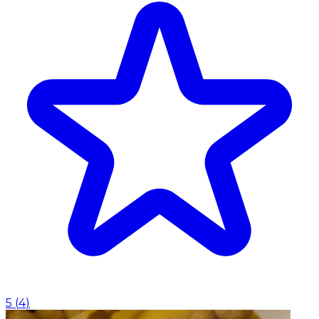
5
(
4
)