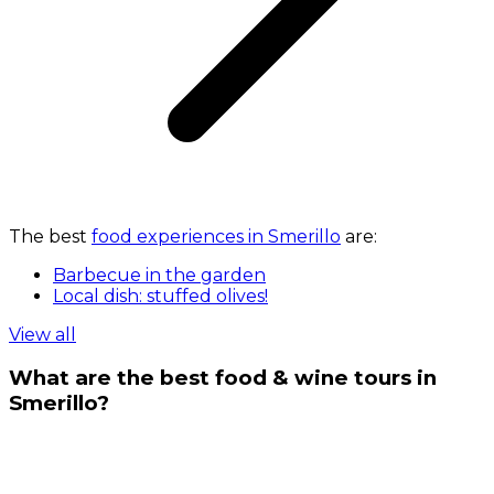
The best
food experiences in Smerillo
are:
Barbecue in the garden
Local dish: stuffed olives!
View all
What are the best food & wine tours in
Smerillo?