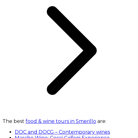
The best
food & wine tours in Smerillo
are:
DOC and DOCG – Contemporary wines
Marche Wine: Cocci Grifoni Experience