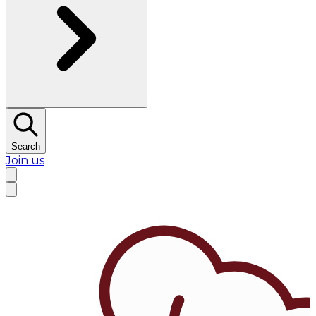
Search
Join us