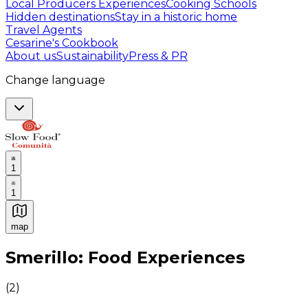
Local Producers Experiences
Cooking Schools
Hidden destinations
Stay in a historic home
Travel Agents
Cesarine's Cookbook
About us
Sustainability
Press & PR
Change language
1
1
map
Authentic Italian Cooking Classes, Food experiences a
Smerillo: Food Experiences
(
2
)