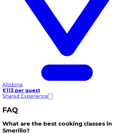
Altidona
€113 per guest
Shared Experience
FAQ
What are the best cooking classes in
Smerillo?