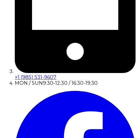
+1 (985) 531-9607
MON / SUN
9:30-12:30 / 16:30-19:30