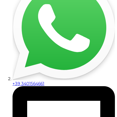
+39 3401564661