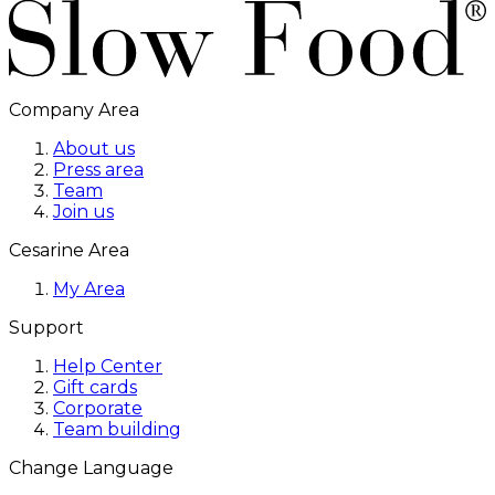
Company Area
About us
Press area
Team
Join us
Cesarine Area
My Area
Support
Help Center
Gift cards
Corporate
Team building
Change Language