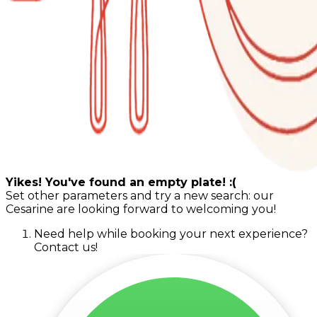
Yikes! You've found an empty plate! :(
Set other parameters and try a new search: our
Cesarine are looking forward to welcoming you!
Need help while booking your next experience?
Contact us!