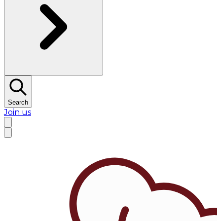
Search
Join us