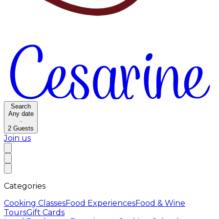
Search
Any date
·
2
Guests
Join us
Categories
Cooking Classes
Food Experiences
Food & Wine
Tours
Gift Cards