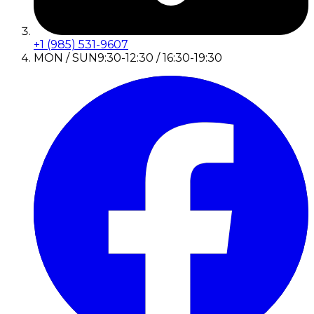
+1 (985) 531-9607
MON / SUN
9:30-12:30 / 16:30-19:30