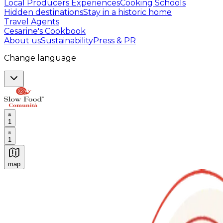
Local Producers Experiences
Cooking Schools
Hidden destinations
Stay in a historic home
Travel Agents
Cesarine's Cookbook
About us
Sustainability
Press & PR
Change language
1
1
map
Authentic Italian Cooking Classes, Food experiences a