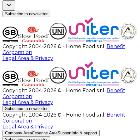
Subscribe to newsletter
Copyright 2004-2026 © - Home Food s.r.l.
Benefit
Corporation
Legal Area & Privacy
Copyright 2004-2026 © - Home Food s.r.l.
Benefit
Corporation
Legal Area & Privacy
Subscribe to newsletter
Copyright 2004-2026 © - Home Food s.r.l.
Benefit
Corporation
Legal Area & Privacy
Company Area
Cesarine Area
Support
Info & support
Subscribe to newsletter