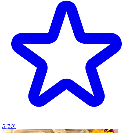
5
(
30
)