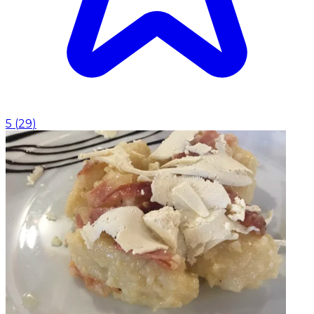
5
(
29
)