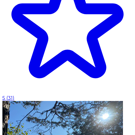
5
(
31
)