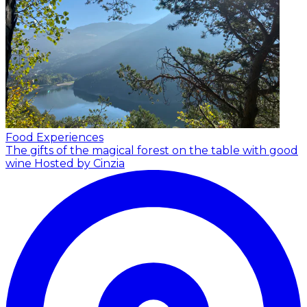
Food Experiences
The gifts of the magical forest on the table with good
wine
Hosted by Cinzia