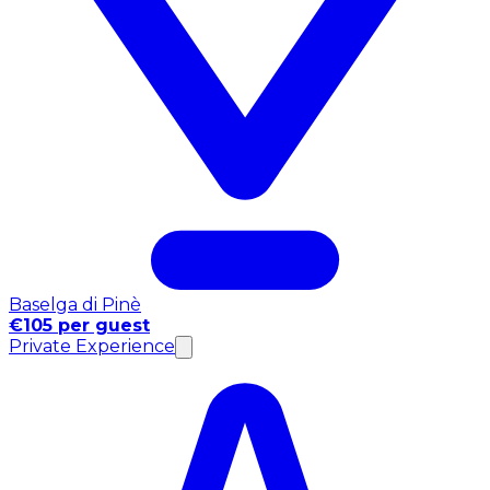
Baselga di Pinè
€105 per guest
Private Experience