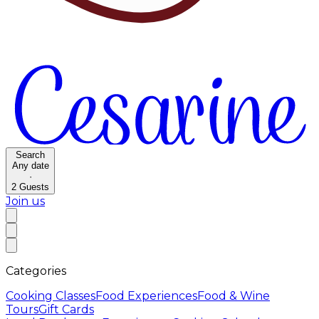
Search
Any date
·
2
Guests
Join us
Categories
Cooking Classes
Food Experiences
Food & Wine
Tours
Gift Cards