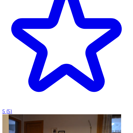
5
(
5
)