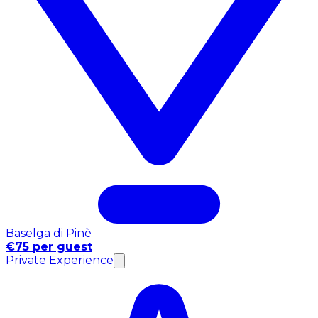
Baselga di Pinè
€75 per guest
Private Experience