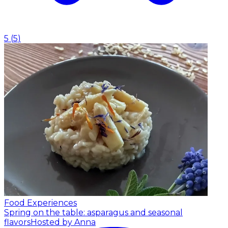
5
(
5
)
Food Experiences
Spring on the table: asparagus and seasonal
flavors
Hosted by Anna