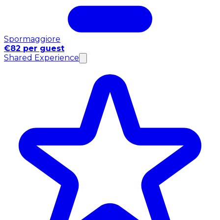
Spormaggiore
€82 per guest
Shared Experience