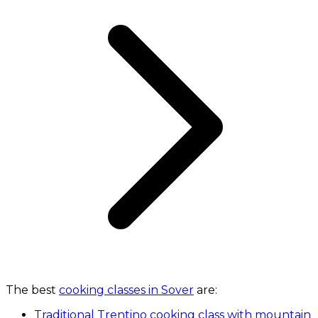
The best
cooking classes in Sover
are:
Traditional Trentino cooking class with mountain