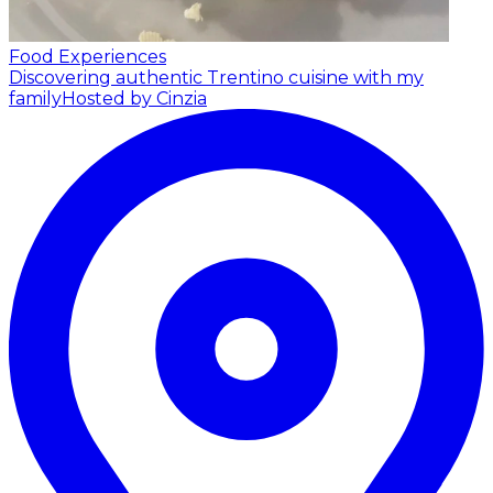
Food Experiences
Discovering authentic Trentino cuisine with my
family
Hosted by Cinzia