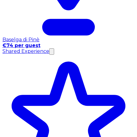
Baselga di Pinè
€74 per guest
Shared Experience