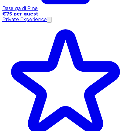
Baselga di Pinè
€75 per guest
Private Experience