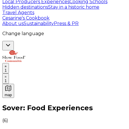
Local Producers Experiences
Cooking Schools
Hidden destinations
Stay in a historic home
Travel Agents
Cesarine's Cookbook
About us
Sustainability
Press & PR
Change language
1
1
map
Authentic Italian Cooking Classes, Food experiences a
Sover: Food Experiences
(
6
)