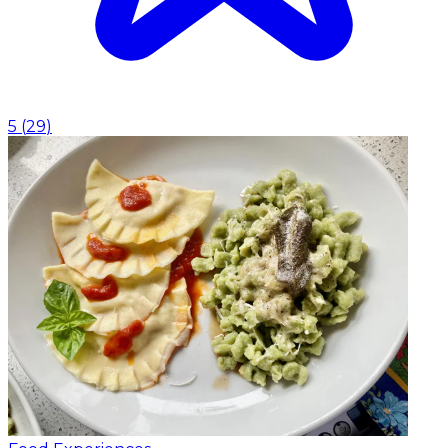
5
(
29
)