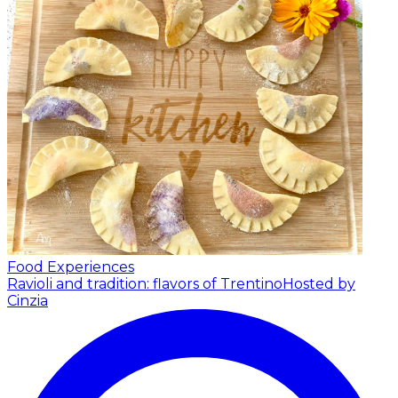
Food Experiences
Ravioli and tradition: flavors of Trentino
Hosted by
Cinzia