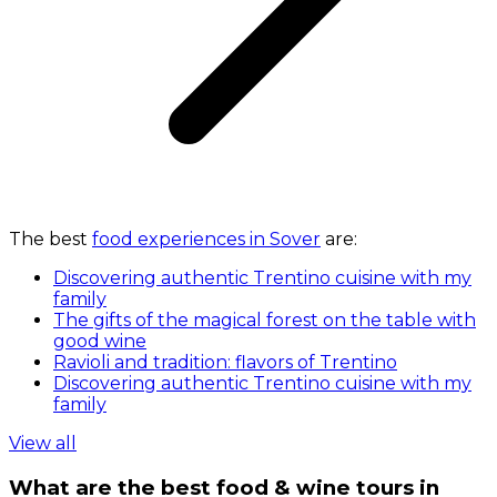
The best
food experiences in Sover
are:
Discovering authentic Trentino cuisine with my
family
The gifts of the magical forest on the table with
good wine
Ravioli and tradition: flavors of Trentino
Discovering authentic Trentino cuisine with my
family
View all
What are the best food & wine tours in