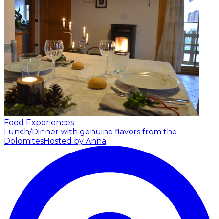
Food Experiences
Lunch/Dinner with genuine flavors from the
Dolomites
Hosted by Anna