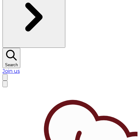
Search
Join us