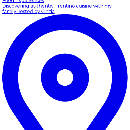
Food Experiences
Discovering authentic Trentino cuisine with my
family
Hosted by Cinzia