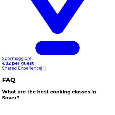
Spormaggiore
€82 per guest
Shared Experience
FAQ
What are the best cooking classes in
Sover?