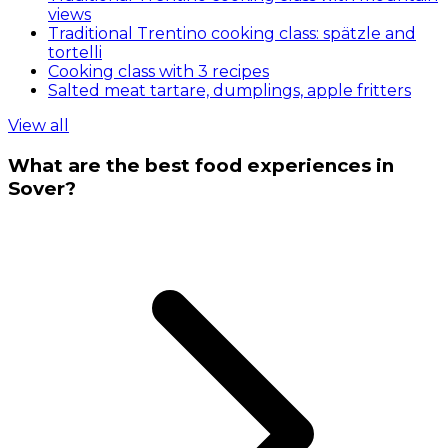
views
Traditional Trentino cooking class: spätzle and
tortelli
Cooking class with 3 recipes
Salted meat tartare, dumplings, apple fritters
View all
What are the best food experiences in
Sover?