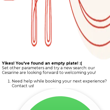
Yikes! You've found an empty plate! :(
Set other parameters and try a new search: our
Cesarine are looking forward to welcoming you!
Need help while booking your next experience?
Contact us!