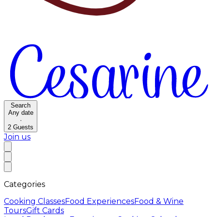
Search
Any date
·
2
Guests
Join us
Categories
Cooking Classes
Food Experiences
Food & Wine
Tours
Gift Cards