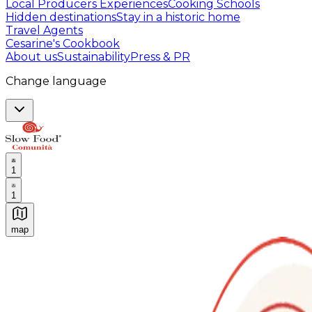
Local Producers Experiences
Cooking Schools
Hidden destinations
Stay in a historic home
Travel Agents
Cesarine's Cookbook
About us
Sustainability
Press & PR
Change language
1
1
map
Authentic Italian Cooking Classes, Food experiences a