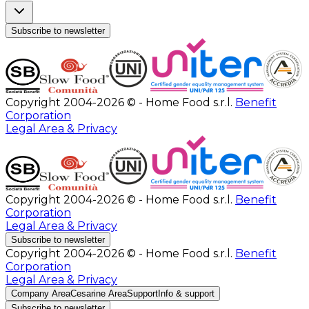
Subscribe to newsletter
Copyright 2004-2026 © - Home Food s.r.l.
Benefit
Corporation
Legal Area & Privacy
Copyright 2004-2026 © - Home Food s.r.l.
Benefit
Corporation
Legal Area & Privacy
Subscribe to newsletter
Copyright 2004-2026 © - Home Food s.r.l.
Benefit
Corporation
Legal Area & Privacy
Company Area
Cesarine Area
Support
Info & support
Subscribe to newsletter