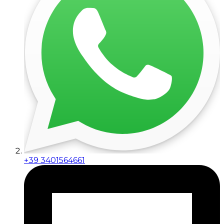
+39 3401564661