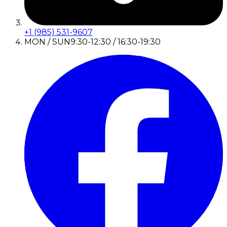
+1 (985) 531-9607
MON / SUN
9:30-12:30 / 16:30-19:30