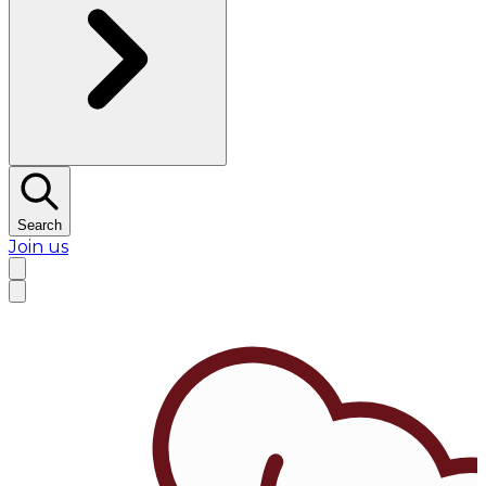
Search
Join us