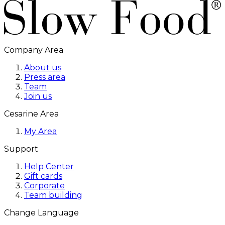
Company Area
About us
Press area
Team
Join us
Cesarine Area
My Area
Support
Help Center
Gift cards
Corporate
Team building
Change Language