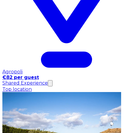
Agropoli
€82 per guest
Shared Experience
Top location