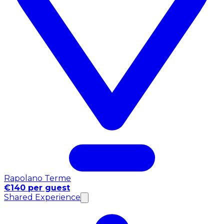
Rapolano Terme
€140 per guest
Shared Experience