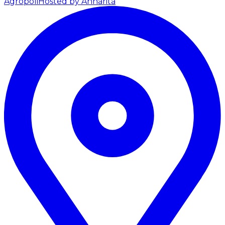
Agropoli
Hosted by Annarita