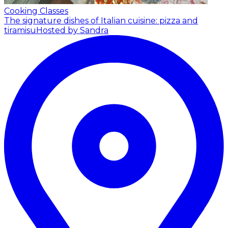
Cooking Classes
The signature dishes of Italian cuisine: pizza and
tiramisu
Hosted by Sandra