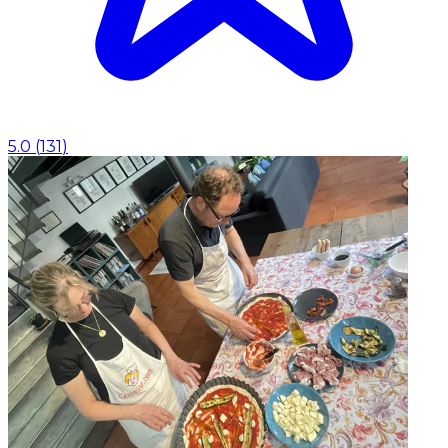
5.0
(
131
)