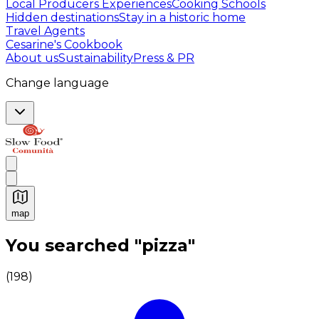
Local Producers Experiences
Cooking Schools
Hidden destinations
Stay in a historic home
Travel Agents
Cesarine's Cookbook
About us
Sustainability
Press & PR
Change language
map
Authentic Italian Cooking Classes, Food experiences a
You searched "pizza"
(
198
)