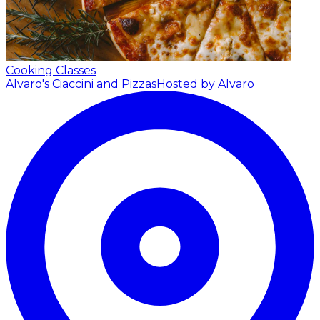
Cooking Classes
Alvaro's Ciaccini and Pizzas
Hosted by Alvaro