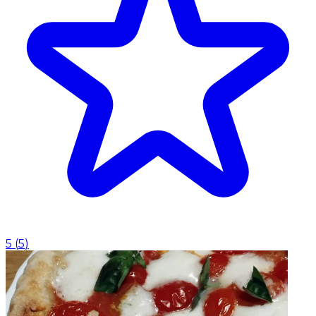
5
(
5
)