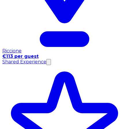
Riccione
€113 per guest
Shared Experience