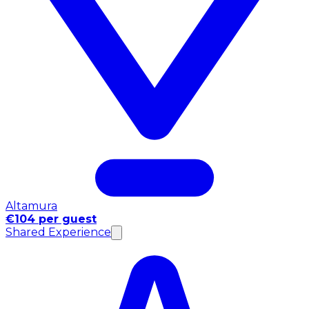
Altamura
€104 per guest
Shared Experience