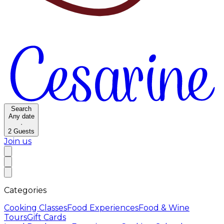
Search
Any date
·
2
Guests
Join us
Categories
Cooking Classes
Food Experiences
Food & Wine
Tours
Gift Cards