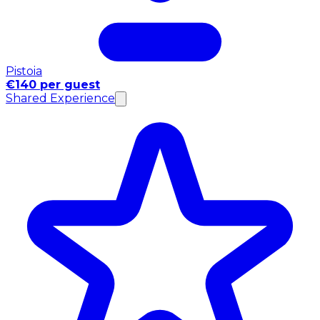
Pistoia
€140 per guest
Shared Experience