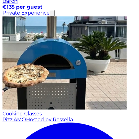
Barchi
€135 per guest
Private Experience
Cooking Classes
PizziAMO
Hosted by Rossella