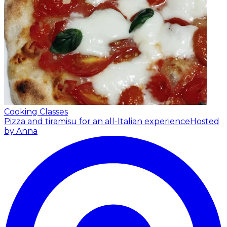
Cooking Classes
Pizza and tiramisu for an all-Italian experience
Hosted
by Anna