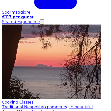
Spormaggiore
€117 per guest
Shared Experience
Cooking Classes
Traditional Neapolitan pampering in beautiful