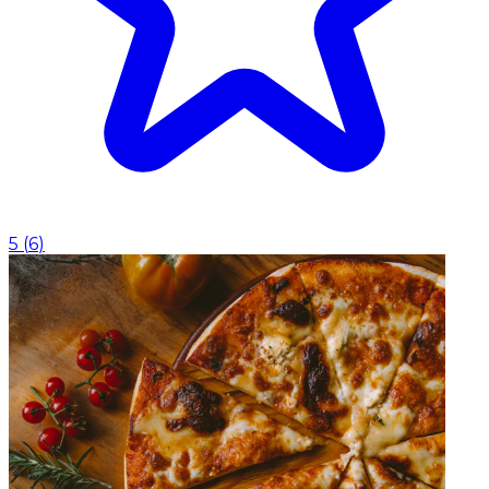
5
(
6
)