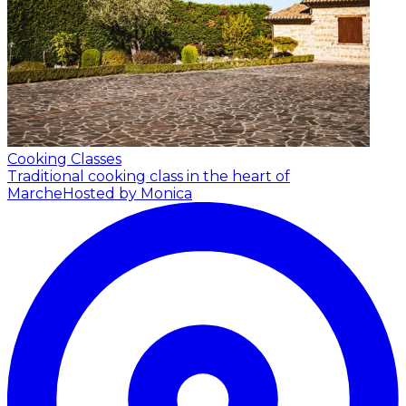
Cooking Classes
Traditional cooking class in the heart of
Marche
Hosted by Monica