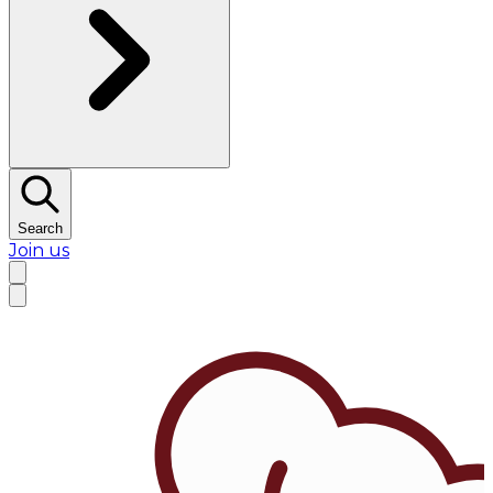
Search
Join us