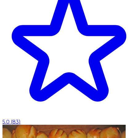
5.0
(
83
)