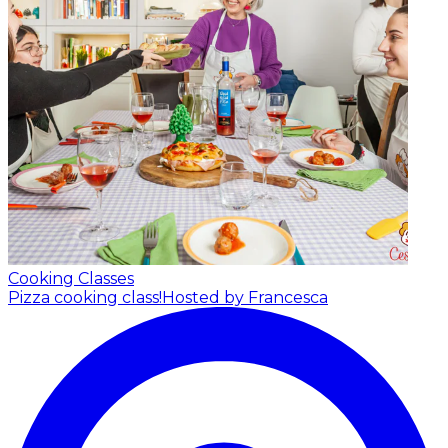
Cooking Classes
Pizza cooking class!
Hosted by Francesca