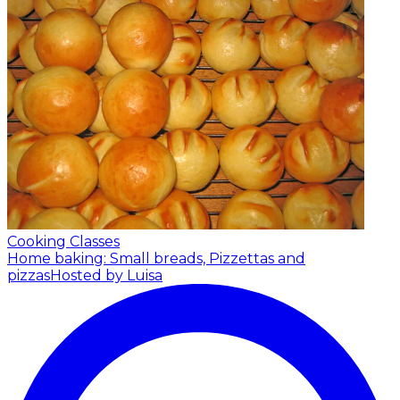
Cooking Classes
Home baking: Small breads, Pizzettas and
pizzas
Hosted by Luisa