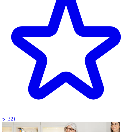
5
(
32
)