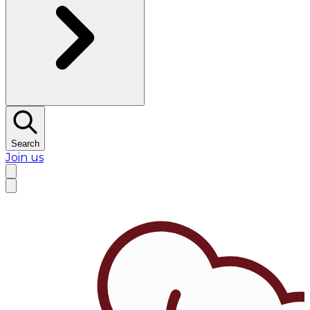
Search
Join us