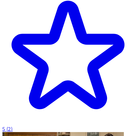
5
(
2
)