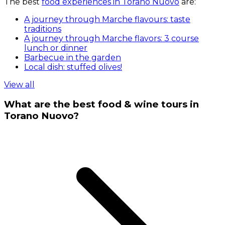
The best
food experiences in Torano Nuovo
are:
A journey through Marche flavours: taste
traditions
A journey through Marche flavors: 3 course
lunch or dinner
Barbecue in the garden
Local dish: stuffed olives!
View all
What are the best food & wine tours in
Torano Nuovo?