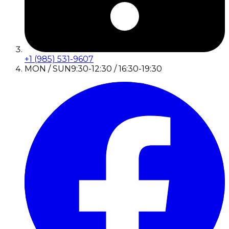
+1 (985) 531-9607
MON / SUN
9:30-12:30 / 16:30-19:30