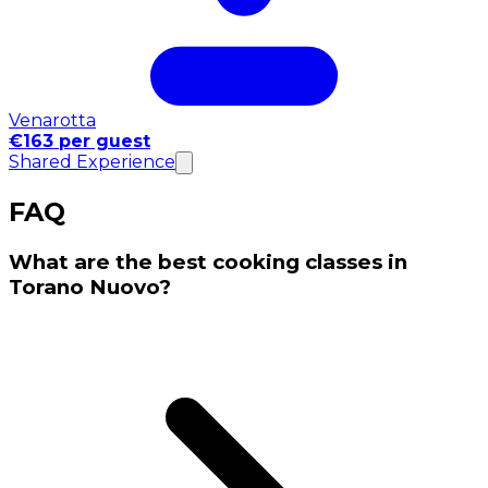
Venarotta
€163 per guest
Shared Experience
FAQ
What are the best cooking classes in
Torano Nuovo?