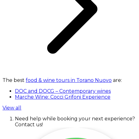
The best
food & wine tours in Torano Nuovo
are:
DOC and DOCG – Contemporary wines
Marche Wine: Cocci Grifoni Experience
View all
Need help while booking your next experience?
Contact us!