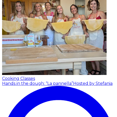
Cooking Classes
Hands in the dough: “La pannella”
Hosted by Stefania