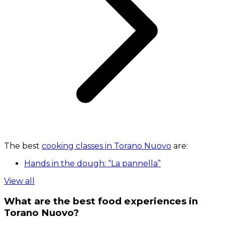
The best
cooking classes in Torano Nuovo
are:
Hands in the dough: “La pannella”
View all
What are the best food experiences in
Torano Nuovo?