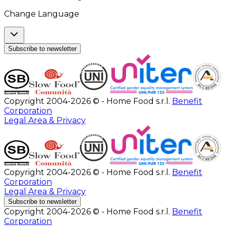
Change Language
Subscribe to newsletter
Copyright 2004-2026 © - Home Food s.r.l.
Benefit
Corporation
Legal Area & Privacy
Copyright 2004-2026 © - Home Food s.r.l.
Benefit
Corporation
Legal Area & Privacy
Subscribe to newsletter
Copyright 2004-2026 © - Home Food s.r.l.
Benefit
Corporation