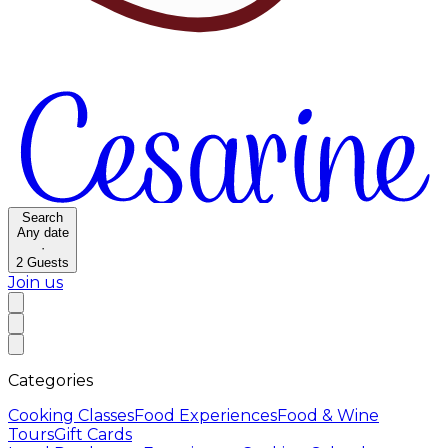
Search
Any date
·
2
Guests
Join us
Categories
Cooking Classes
Food Experiences
Food & Wine
Tours
Gift Cards