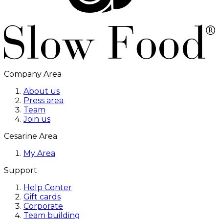
Company Area
About us
Press area
Team
Join us
Cesarine Area
My Area
Support
Help Center
Gift cards
Corporate
Team building