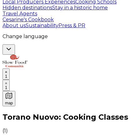
Local Producers Experiences
Cooking Schools
Hidden destinations
Stay in a historic home
Travel Agents
Cesarine's Cookbook
About us
Sustainability
Press & PR
Change language
1
1
map
Authentic Italian Cooking Classes, Food experiences a
Torano Nuovo: Cooking Classes
(
1
)