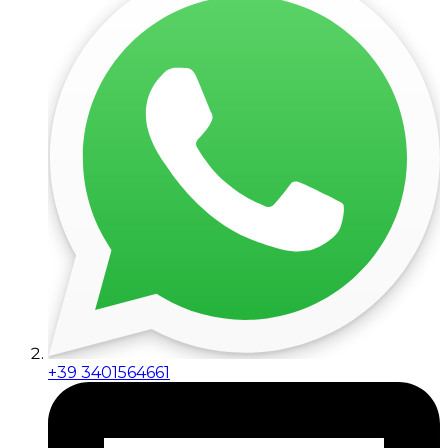
+39 3401564661