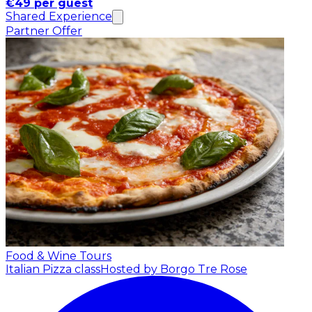
€49 per guest
Shared Experience
Partner Offer
Food & Wine Tours
Italian Pizza class
Hosted by Borgo Tre Rose