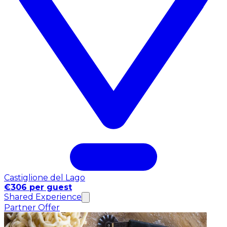
Castiglione del Lago
€306 per guest
Shared Experience
Partner Offer