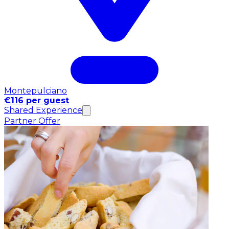
Montepulciano
€116 per guest
Shared Experience
Partner Offer