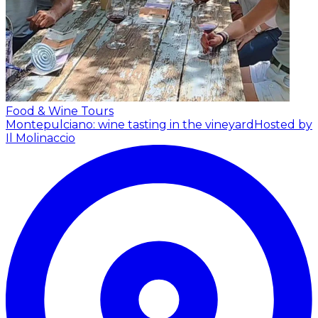
Food & Wine Tours
Montepulciano: wine tasting in the vineyard
Hosted by
Il Molinaccio