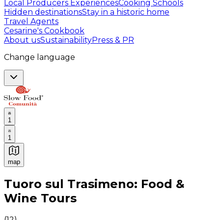
Local Producers Experiences
Cooking Schools
Hidden destinations
Stay in a historic home
Travel Agents
Cesarine's Cookbook
About us
Sustainability
Press & PR
Change language
1
1
map
Authentic Italian Cooking Classes, Food experiences a
Tuoro sul Trasimeno: Food &
Wine Tours
(
12
)