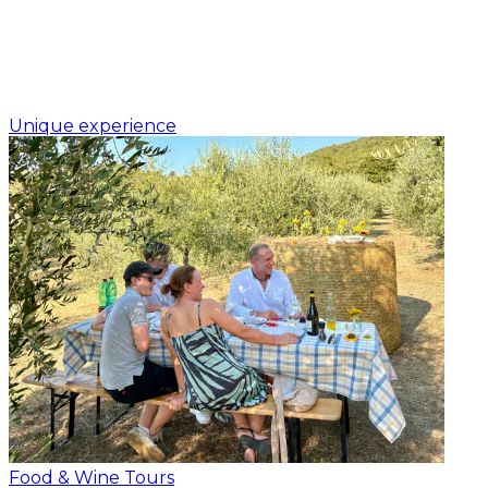
Unique experience
Food & Wine Tours