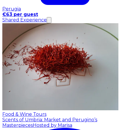
Perugia
€63 per guest
Shared Experience
Food & Wine Tours
Scents of Umbria: Market and Perugino’s
Masterpieces
Hosted by Marisa