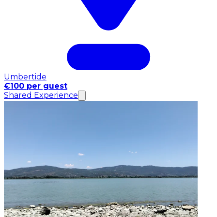
Umbertide
€100 per guest
Shared Experience