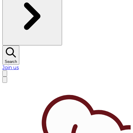
Search
Join us