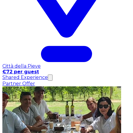
Città della Pieve
€72 per guest
Shared Experience
Partner Offer