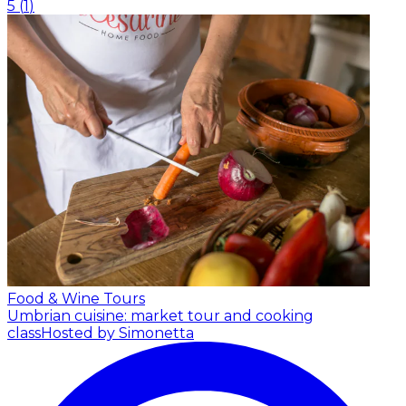
5
(
1
)
Food & Wine Tours
Umbrian cuisine: market tour and cooking
class
Hosted by Simonetta