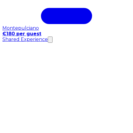
Montepulciano
€180 per guest
Shared Experience