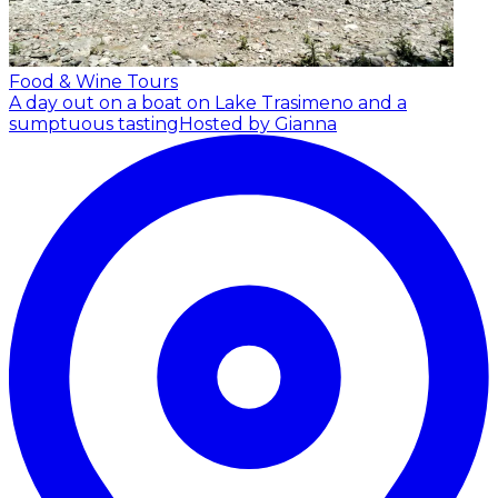
Food & Wine Tours
A day out on a boat on Lake Trasimeno and a
sumptuous tasting
Hosted by Gianna