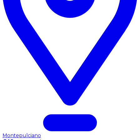
Montepulciano