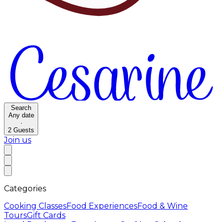
Search
Any date
·
2
Guests
Join us
Categories
Cooking Classes
Food Experiences
Food & Wine
Tours
Gift Cards