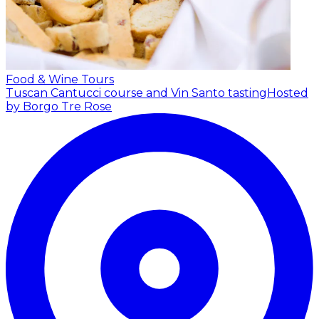
Food & Wine Tours
Tuscan Cantucci course and Vin Santo tasting
Hosted
by Borgo Tre Rose