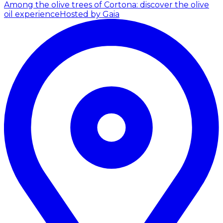
Among the olive trees of Cortona: discover the olive
oil experience
Hosted by Gaia