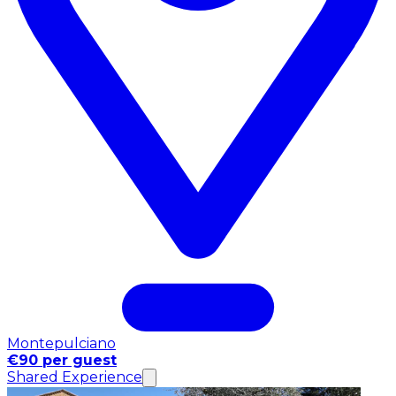
Montepulciano
€90 per guest
Shared Experience