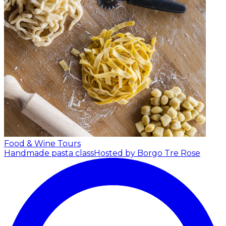
Food & Wine Tours
Handmade pasta class
Hosted by Borgo Tre Rose