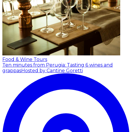
Food & Wine Tours
Ten minutes from Perugia: Tasting 6 wines and
grappas
Hosted by Cantine Goretti