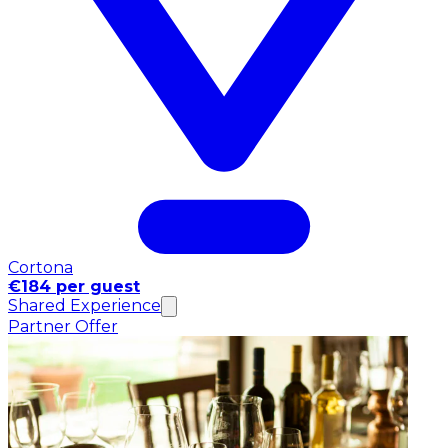
Cortona
€184 per guest
Shared Experience
Partner Offer