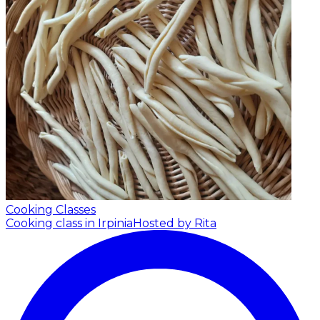
Cooking Classes
Cooking class in Irpinia
Hosted by Rita