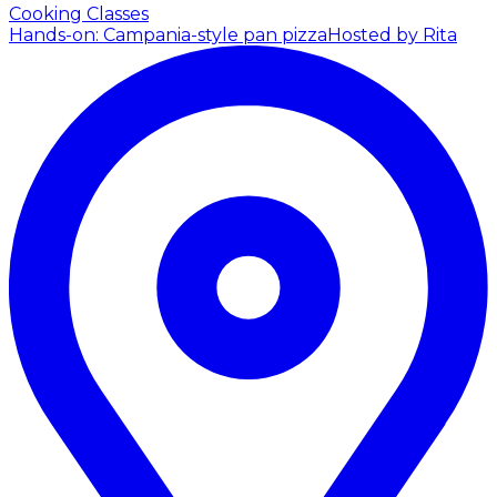
Cooking Classes
Hands-on: Campania-style pan pizza
Hosted by Rita