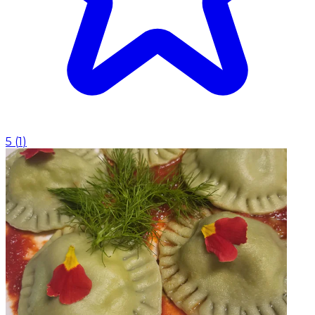
5
(
1
)