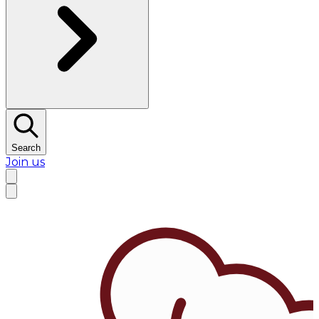
Search
Join us