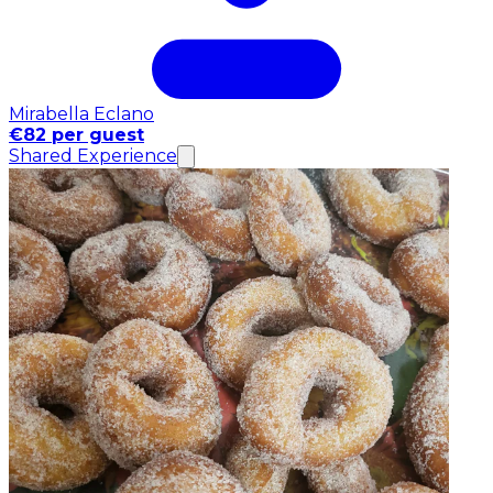
Mirabella Eclano
€82 per guest
Shared Experience