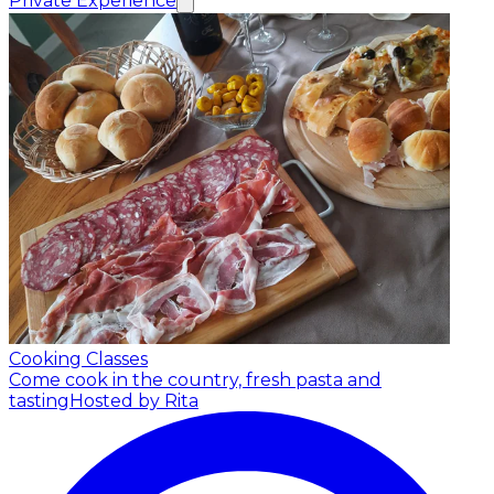
Private Experience
Cooking Classes
Come cook in the country, fresh pasta and
tasting
Hosted by Rita