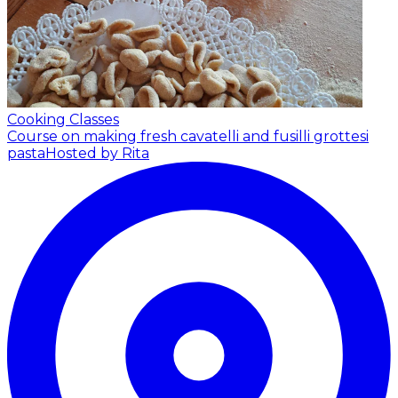
Cooking Classes
Course on making fresh cavatelli and fusilli grottesi
pasta
Hosted by Rita