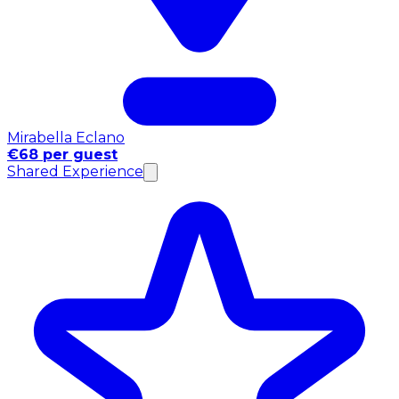
Mirabella Eclano
€68 per guest
Shared Experience