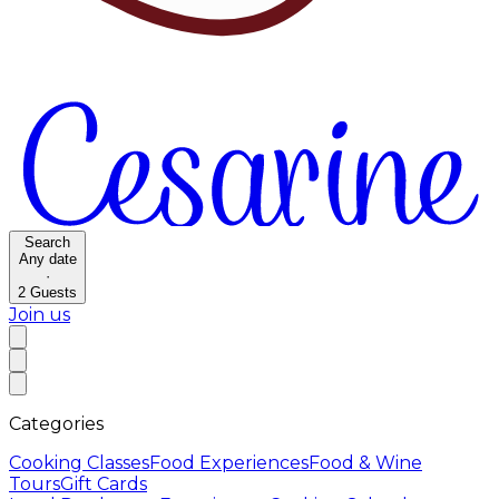
Search
Any date
·
2
Guests
Join us
Categories
Cooking Classes
Food Experiences
Food & Wine
Tours
Gift Cards