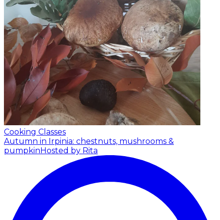
Cooking Classes
Autumn in Irpinia: chestnuts, mushrooms &
pumpkin
Hosted by Rita