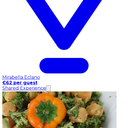
Mirabella Eclano
€62 per guest
Shared Experience