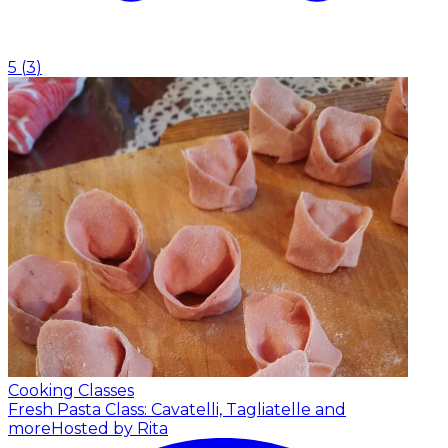
5
(
3
)
Cooking Classes
Fresh Pasta Class: Cavatelli, Tagliatelle and
more
Hosted by Rita