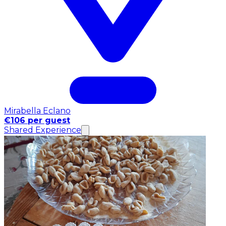
Mirabella Eclano
€106 per guest
Shared Experience