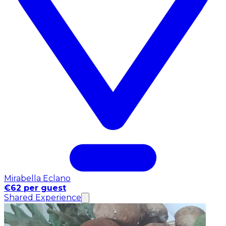
Mirabella Eclano
€62 per guest
Shared Experience