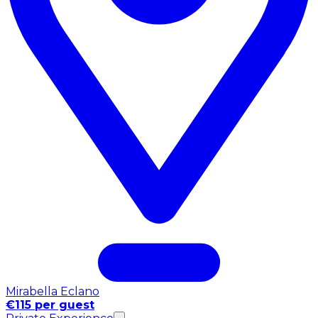
Mirabella Eclano
€115 per guest