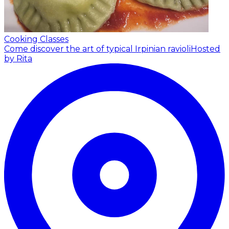
Cooking Classes
Come discover the art of typical Irpinian ravioli
Hosted
by Rita