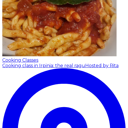
Cooking Classes
Cooking class in Irpinia: the real ragu
Hosted by Rita