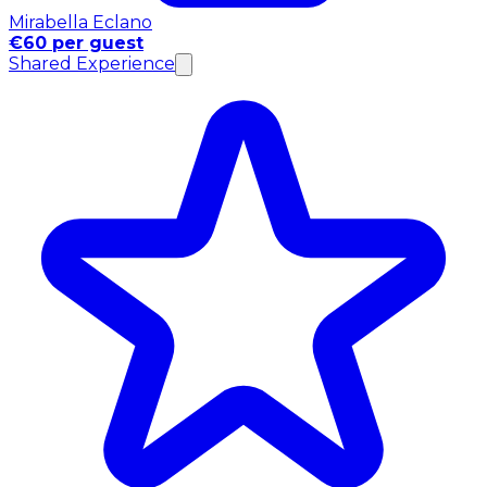
Mirabella Eclano
€60 per guest
Shared Experience