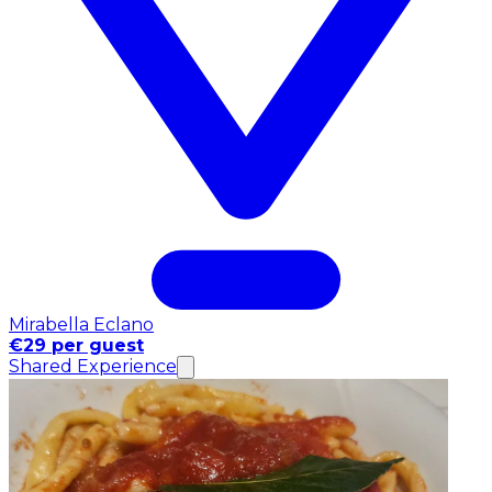
Mirabella Eclano
€29 per guest
Shared Experience