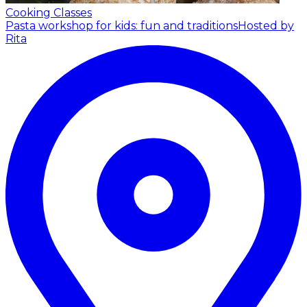
Cooking Classes
Pasta workshop for kids: fun and traditions
Hosted by
Rita