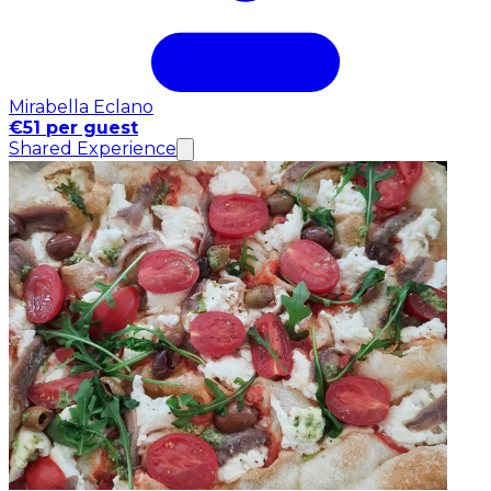
Mirabella Eclano
€51 per guest
Shared Experience