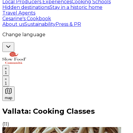
Local Producers Experiences
Cooking Schools
Hidden destinations
Stay in a historic home
Travel Agents
Cesarine's Cookbook
About us
Sustainability
Press & PR
Change language
1
1
map
Authentic Italian Cooking Classes, Food experiences a
Vallata: Cooking Classes
(
11
)