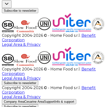
Subscribe to newsletter
Copyright 2004-2026 © - Home Food s.r.l.
Benefit
Corporation
Legal Area & Privacy
Copyright 2004-2026 © - Home Food s.r.l.
Benefit
Corporation
Legal Area & Privacy
Subscribe to newsletter
Copyright 2004-2026 © - Home Food s.r.l.
Benefit
Corporation
Legal Area & Privacy
Company Area
Cesarine Area
Support
Info & support
Subscribe to newsletter