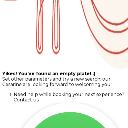
Yikes! You've found an empty plate! :(
Set other parameters and try a new search: our
Cesarine are looking forward to welcoming you!
Need help while booking your next experience?
Contact us!