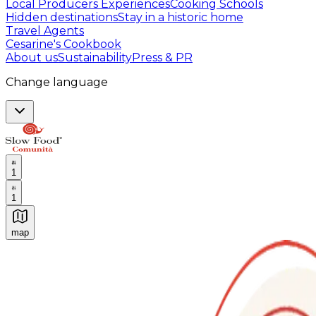
Local Producers Experiences
Cooking Schools
Hidden destinations
Stay in a historic home
Travel Agents
Cesarine's Cookbook
About us
Sustainability
Press & PR
Change language
1
1
map
Authentic Italian Cooking Classes, Food experiences a