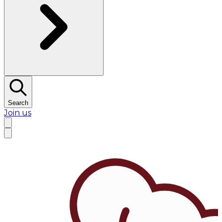
Search
Join us