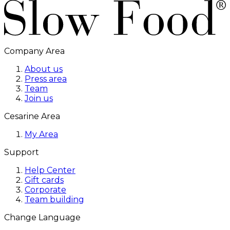
Company Area
About us
Press area
Team
Join us
Cesarine Area
My Area
Support
Help Center
Gift cards
Corporate
Team building
Change Language