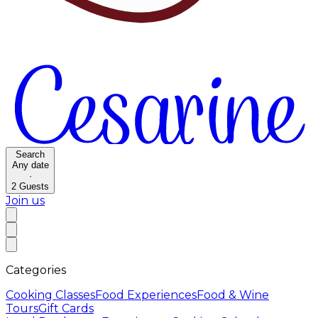
Search
Any date
·
2
Guests
Join us
Categories
Cooking Classes
Food Experiences
Food & Wine
Tours
Gift Cards