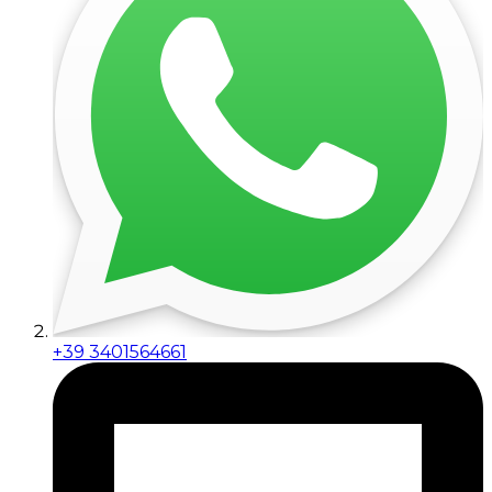
+39 3401564661