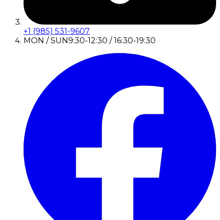
+1 (985) 531-9607
MON / SUN
9:30-12:30 / 16:30-19:30