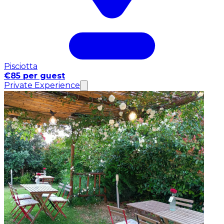
Pisciotta
€85 per guest
Private Experience