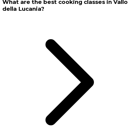
What are the best cooking classes in Vallo
della Lucania?