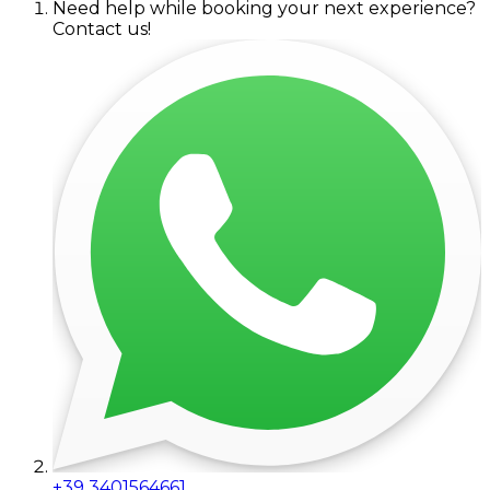
Need help while booking your next experience?
Contact us!
+39 3401564661