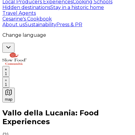
Local Producers Experiences
Cooking Schools
Hidden destinations
Stay in a historic home
Travel Agents
Cesarine's Cookbook
About us
Sustainability
Press & PR
Change language
1
1
map
Authentic Italian Cooking Classes, Food experiences a
Vallo della Lucania: Food
Experiences
(
2
)