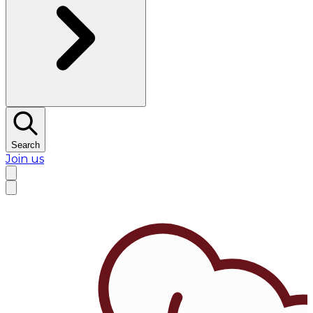
Search
Join us