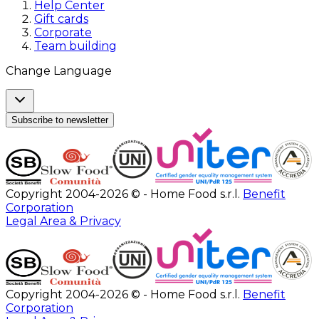
Help Center
Gift cards
Corporate
Team building
Change Language
Subscribe to newsletter
Copyright 2004-2026 © - Home Food s.r.l.
Benefit
Corporation
Legal Area & Privacy
Copyright 2004-2026 © - Home Food s.r.l.
Benefit
Corporation