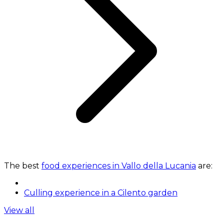
The best
food experiences in Vallo della Lucania
are:
Culling experience in a Cilento garden
View all