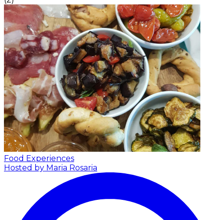
Food Experiences
Hosted by Maria Rosaria