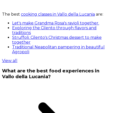
The best
cooking classes in Vallo della Lucania
are:
Let's make Grandma Rosa's ravioli together.
Exploring the Cilento through flavors and
traditions
Struffoli: Cilento's Christmas dessert to make
together
Traditional Neapolitan pampering in beautiful
Agropoli
View all
What are the best food experiences in
Vallo della Lucania?