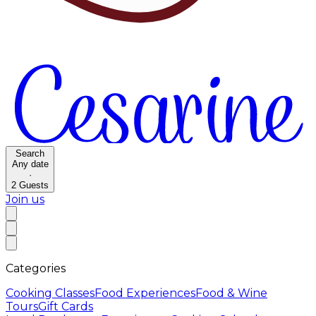
Search
Any date
·
2
Guests
Join us
Categories
Cooking Classes
Food Experiences
Food & Wine
Tours
Gift Cards