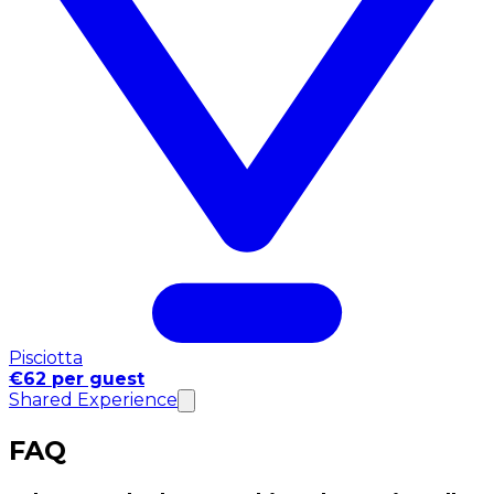
Pisciotta
€62 per guest
Shared Experience
FAQ