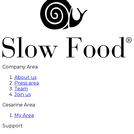
Company Area
About us
Press area
Team
Join us
Cesarine Area
My Area
Support