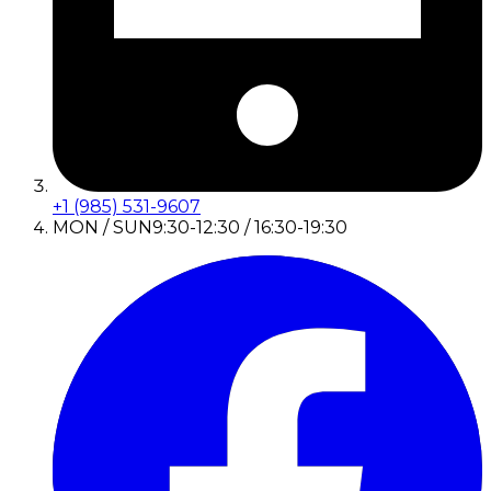
+1 (985) 531-9607
MON / SUN
9:30-12:30 / 16:30-19:30