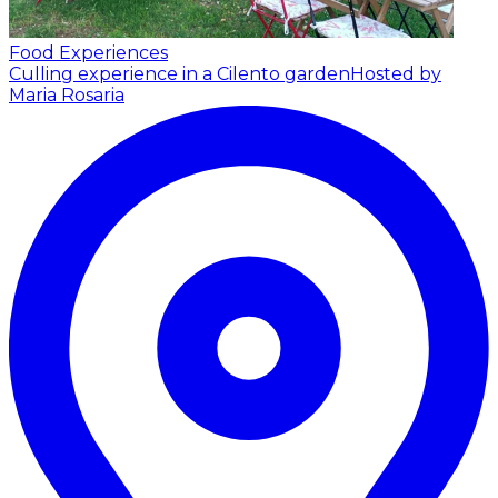
Food Experiences
Culling experience in a Cilento garden
Hosted by
Maria Rosaria