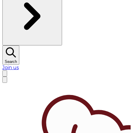
Search
Join us