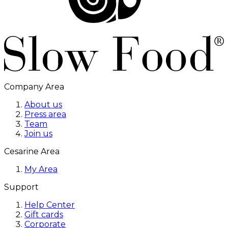
Company Area
About us
Press area
Team
Join us
Cesarine Area
My Area
Support
Help Center
Gift cards
Corporate