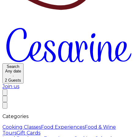
Search
Any date
·
2
Guests
Join us
Categories
Cooking Classes
Food Experiences
Food & Wine
Tours
Gift Cards