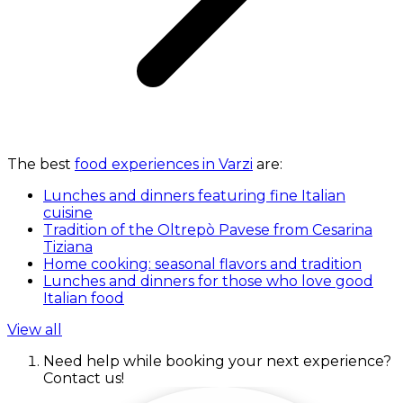
The best
food experiences in Varzi
are:
Lunches and dinners featuring fine Italian
cuisine
Tradition of the Oltrepò Pavese from Cesarina
Tiziana
Home cooking: seasonal flavors and tradition
Lunches and dinners for those who love good
Italian food
View all
Need help while booking your next experience?
Contact us!