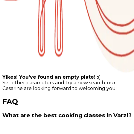
Yikes! You've found an empty plate! :(
Set other parameters and try a new search: our
Cesarine are looking forward to welcoming you!
FAQ
What are the best cooking classes in Varzi?