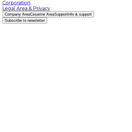
Corporation
Legal Area & Privacy
Company Area
Cesarine Area
Support
Info & support
Subscribe to newsletter