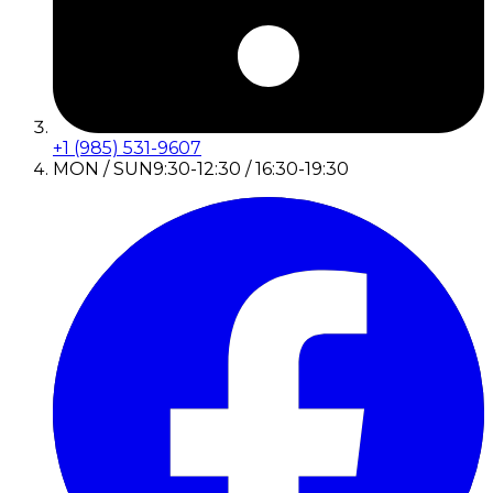
+1 (985) 531-9607
MON / SUN
9:30-12:30 / 16:30-19:30