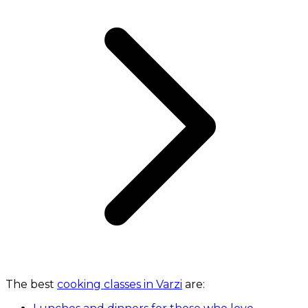
The best
cooking classes in Varzi
are: