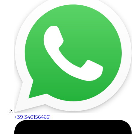
+39 3401564661