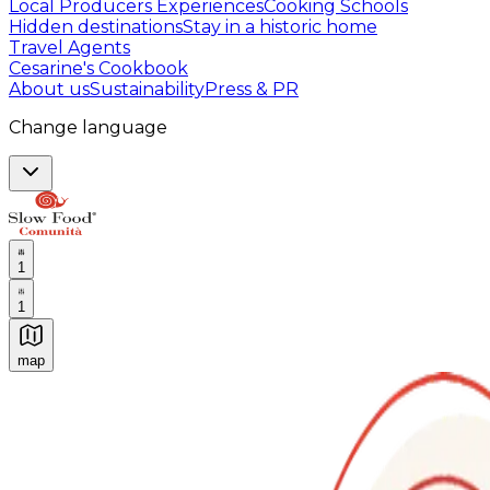
Local Producers Experiences
Cooking Schools
Hidden destinations
Stay in a historic home
Travel Agents
Cesarine's Cookbook
About us
Sustainability
Press & PR
Change language
1
1
map
Authentic Italian Cooking Classes, Food experiences a