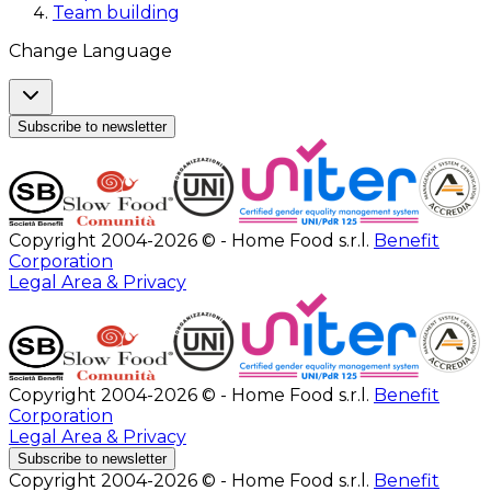
Team building
Change Language
Subscribe to newsletter
Copyright 2004-2026 © - Home Food s.r.l.
Benefit
Corporation
Legal Area & Privacy
Copyright 2004-2026 © - Home Food s.r.l.
Benefit
Corporation
Legal Area & Privacy
Subscribe to newsletter
Copyright 2004-2026 © - Home Food s.r.l.
Benefit