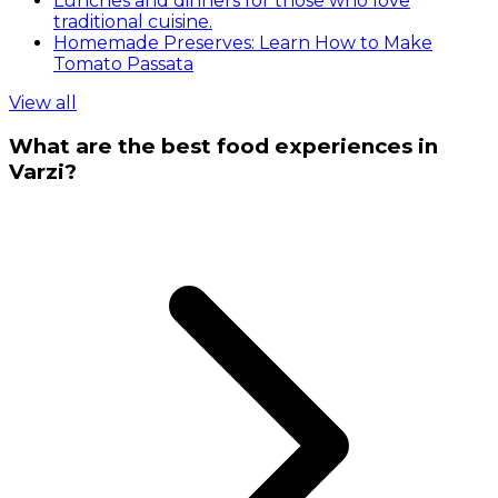
Lunches and dinners for those who love
traditional cuisine.
Homemade Preserves: Learn How to Make
Tomato Passata
View all
What are the best food experiences in
Varzi?