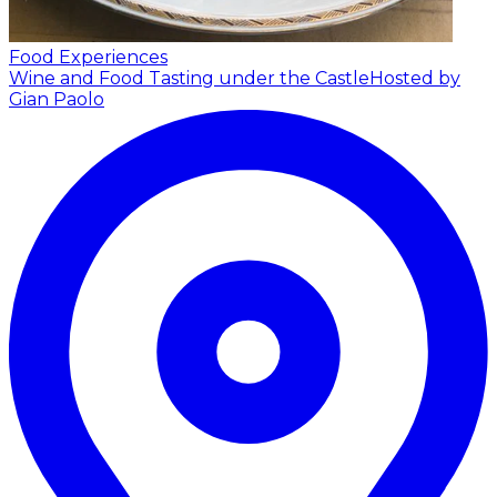
Food Experiences
Wine and Food Tasting under the Castle
Hosted by
Gian Paolo