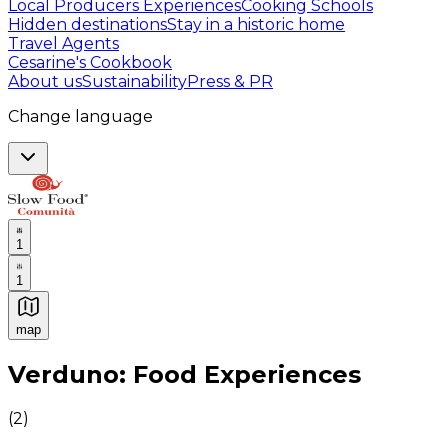
Local Producers Experiences
Cooking Schools
Hidden destinations
Stay in a historic home
Travel Agents
Cesarine's Cookbook
About us
Sustainability
Press & PR
Change language
1
1
map
Authentic Italian Cooking Classes, Food experiences a
Verduno: Food Experiences
(
2
)