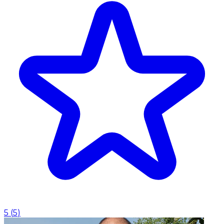
5
(
5
)