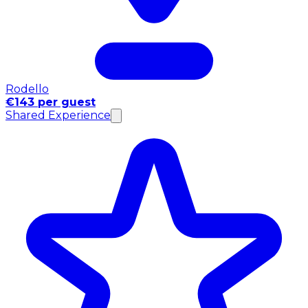
Rodello
€143 per guest
Shared Experience