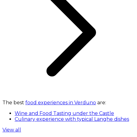
The best
food experiences in Verduno
are:
Wine and Food Tasting under the Castle
Culinary experience with typical Langhe dishes
View all