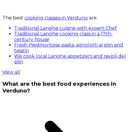
The best
cooking classes in Verduno
are:
Traditional Langhe cuisine with expert Chef
Traditional Langhe cooking class in a 17th-
century house
Fresh Piedmontese pasta: agnolotti al plin and
tajarin
We cook local Langhe appetizers and ravioli del
plin
View all
What are the best food experiences in
Verduno?