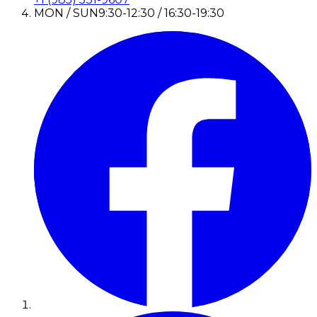
MON / SUN
9:30-12:30 / 16:30-19:30