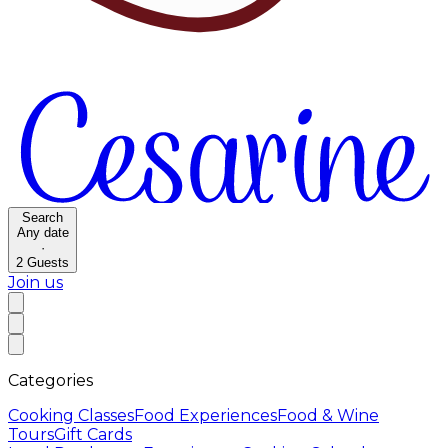
Search
Any date
·
2
Guests
Join us
Categories
Cooking Classes
Food Experiences
Food & Wine
Tours
Gift Cards