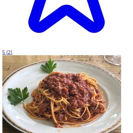
5
(
2
)