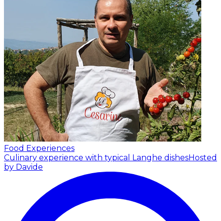
Food Experiences
Culinary experience with typical Langhe dishes
Hosted
by Davide