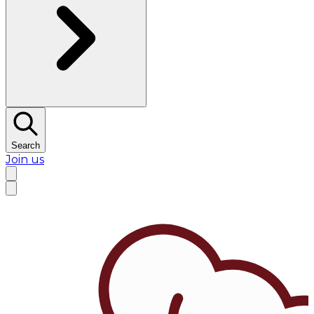
Search
Join us