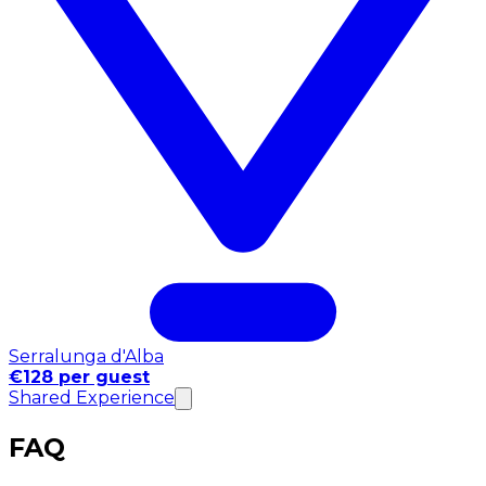
Serralunga d'Alba
€128 per guest
Shared Experience
FAQ