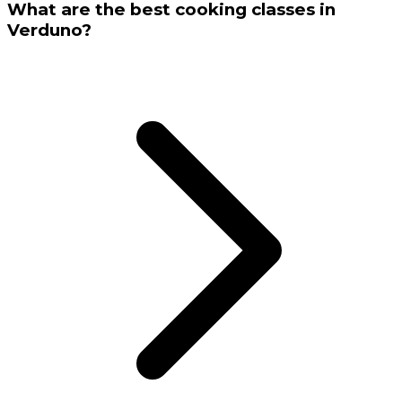
What are the best cooking classes in
Verduno?