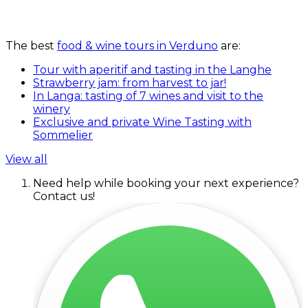
The best
food & wine tours in Verduno
are:
Tour with aperitif and tasting in the Langhe
Strawberry jam: from harvest to jar!
In Langa: tasting of 7 wines and visit to the
winery
Exclusive and private Wine Tasting with
Sommelier
View all
Need help while booking your next experience?
Contact us!