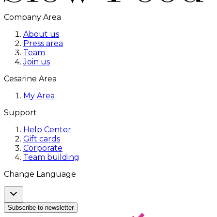
Company Area
About us
Press area
Team
Join us
Cesarine Area
My Area
Support
Help Center
Gift cards
Corporate
Team building
Change Language
Subscribe to newsletter