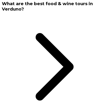
What are the best food & wine tours in
Verduno?