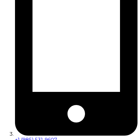
+1 (985) 531-9607