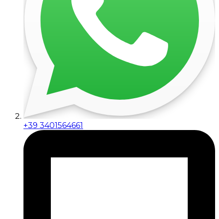
+39 3401564661