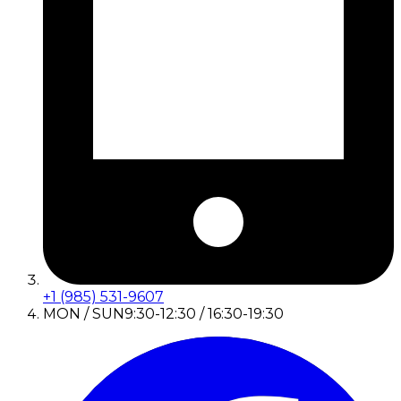
+1 (985) 531-9607
MON / SUN
9:30-12:30 / 16:30-19:30