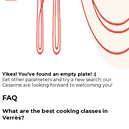
Yikes! You've found an empty plate! :(
Set other parameters and try a new search: our
Cesarine are looking forward to welcoming you!
FAQ
What are the best cooking classes in
Verrès?