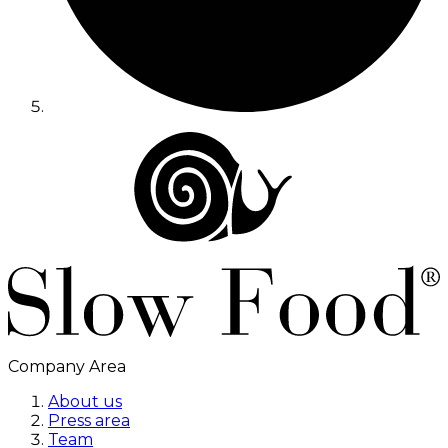
Company Area
About us
Press area
Team