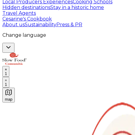
Local Producers Experiences
Cooking Schools
Hidden destinations
Stay in a historic home
Travel Agents
Cesarine's Cookbook
About us
Sustainability
Press & PR
Change language
1
1
map
Authentic Italian Cooking Classes, Food experiences a