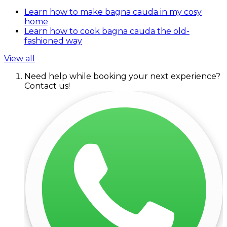
Learn how to make bagna cauda in my cosy
home
Learn how to cook bagna cauda the old-
fashioned way
View all
Need help while booking your next experience?
Contact us!