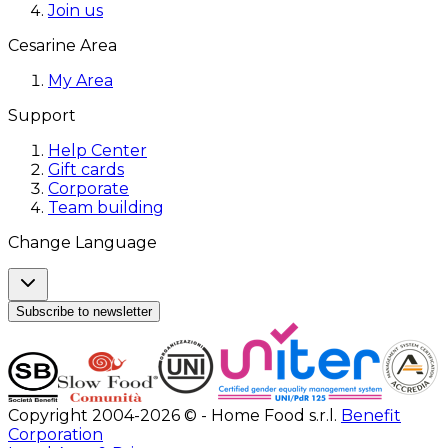
Join us
Cesarine Area
My Area
Support
Help Center
Gift cards
Corporate
Team building
Change Language
Subscribe to newsletter
Copyright 2004-2026 © - Home Food s.r.l.
Benefit
Corporation