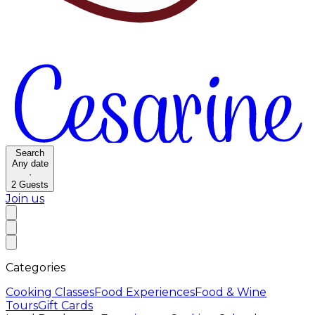
Search
Any date
·
2
Guests
Join us
Categories
Cooking Classes
Food Experiences
Food & Wine
Tours
Gift Cards