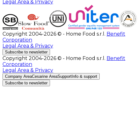
Legal Area & Privacy
Copyright 2004-2026 © - Home Food s.r.l.
Benefit
Corporation
Legal Area & Privacy
Subscribe to newsletter
Copyright 2004-2026 © - Home Food s.r.l.
Benefit
Corporation
Legal Area & Privacy
Company Area
Cesarine Area
Support
Info & support
Subscribe to newsletter