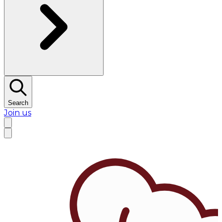
Search
Join us