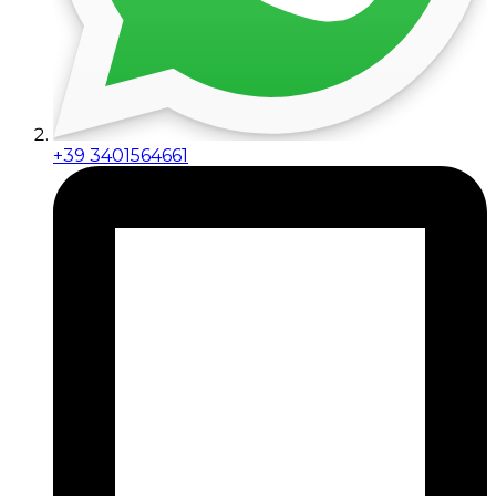
+39 3401564661