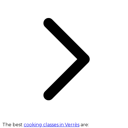
The best
cooking classes in Verrès
are: