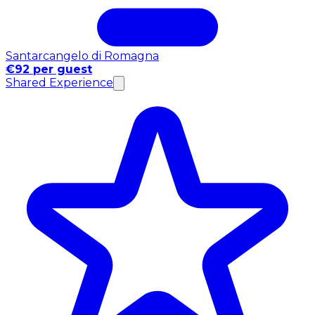
Santarcangelo di Romagna
€92 per guest
Shared Experience