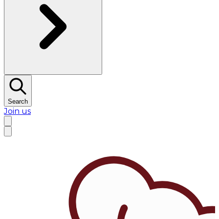
Search
Join us