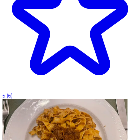
5
(
6
)