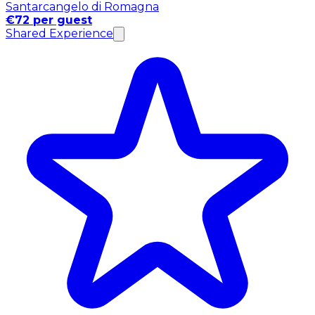
Santarcangelo di Romagna
€72 per guest
Shared Experience