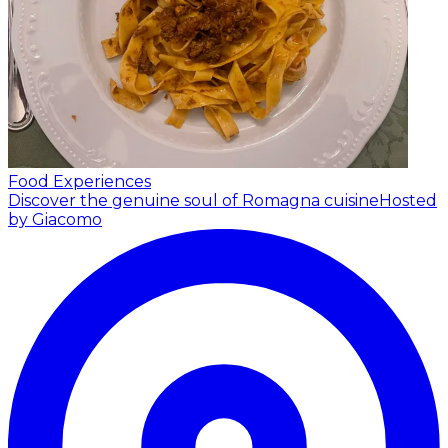
Food Experiences
Discover the genuine soul of Romagna cuisine
Hosted
by Giacomo