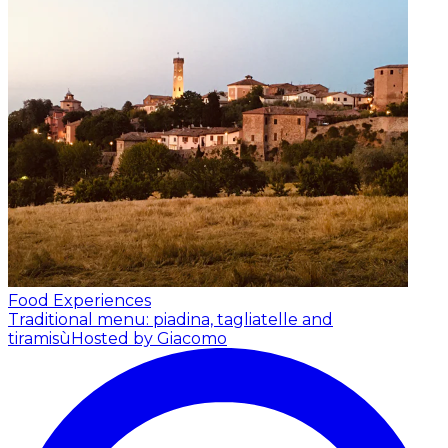
Food Experiences
Traditional menu: piadina, tagliatelle and
tiramisù
Hosted by Giacomo