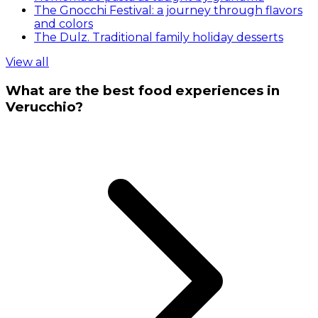
The Gnocchi Festival: a journey through flavors
and colors
The Dulz. Traditional family holiday desserts
View all
What are the best food experiences in
Verucchio?