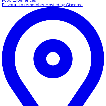
Food Experiences
Flavours to remember
Hosted by Giacomo