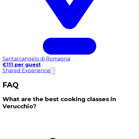
Santarcangelo di Romagna
€111 per guest
Shared Experience
FAQ
What are the best cooking classes in
Verucchio?