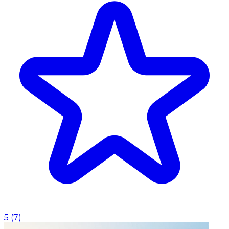
5
(
7
)