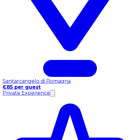
Santarcangelo di Romagna
€85 per guest
Private Experience