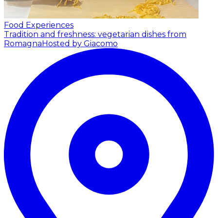
Food Experiences
Tradition and freshness: vegetarian dishes from
Romagna
Hosted by Giacomo