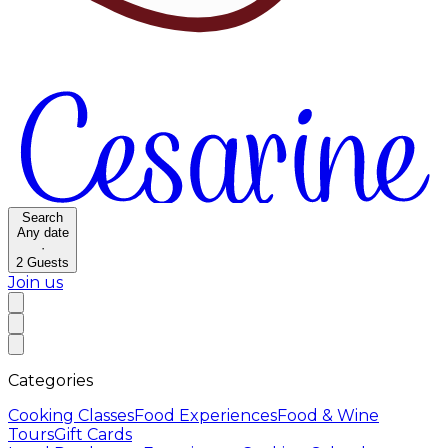
Search
Any date
·
2
Guests
Join us
Categories
Cooking Classes
Food Experiences
Food & Wine
Tours
Gift Cards