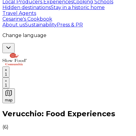
Local Producers Experiences
Cooking Schools
Hidden destinations
Stay in a historic home
Travel Agents
Cesarine's Cookbook
About us
Sustainability
Press & PR
Change language
1
1
map
Authentic Italian Cooking Classes, Food experiences a
Verucchio: Food Experiences
(
6
)