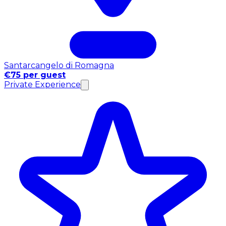
Santarcangelo di Romagna
€75 per guest
Private Experience