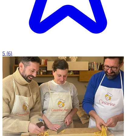
5
(
6
)