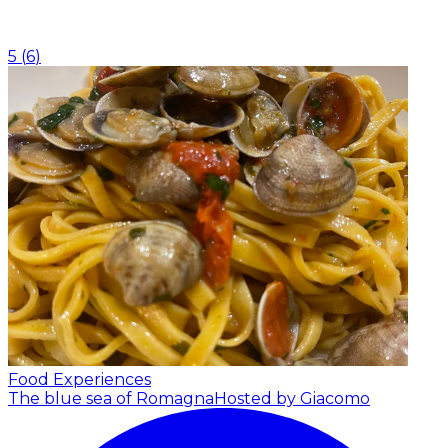
5
(
6
)
Food Experiences
The blue sea of Romagna
Hosted by Giacomo