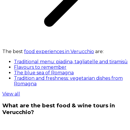
The best
food experiences in Verucchio
are:
Traditional menu: piadina, tagliatelle and tiramisù
Flavours to remember
The blue sea of Romagna
Tradition and freshness: vegetarian dishes from
Romagna
View all
What are the best food & wine tours in
Verucchio?