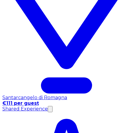
Santarcangelo di Romagna
€111 per guest
Shared Experience