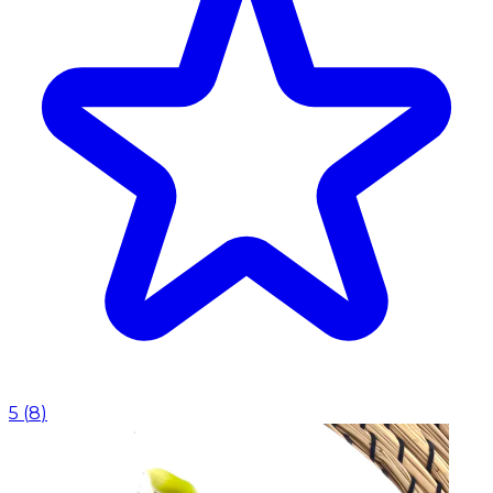
5
(
8
)