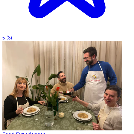
5
(
6
)