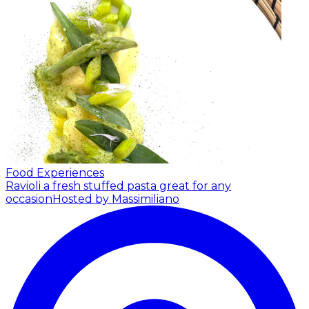
Food Experiences
Ravioli a fresh stuffed pasta great for any
occasion
Hosted by Massimiliano