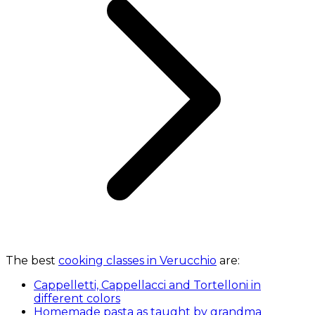
The best
cooking classes in Verucchio
are:
Cappelletti, Cappellacci and Tortelloni in
different colors
Homemade pasta as taught by grandma