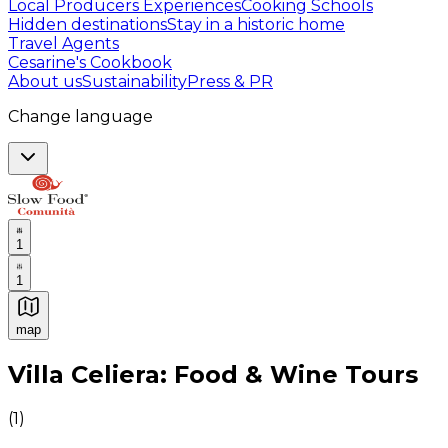
Local Producers Experiences
Cooking Schools
Hidden destinations
Stay in a historic home
Travel Agents
Cesarine's Cookbook
About us
Sustainability
Press & PR
Change language
1
1
map
Authentic Italian Cooking Classes, Food experiences a
Villa Celiera: Food & Wine Tours
(
1
)