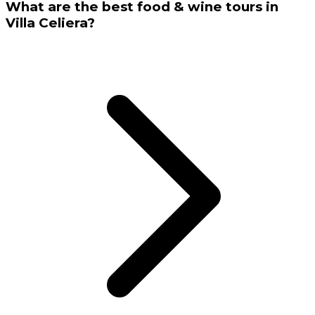
What are the best food & wine tours in
Villa Celiera?