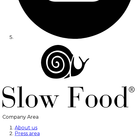
Company Area
About us
Press area