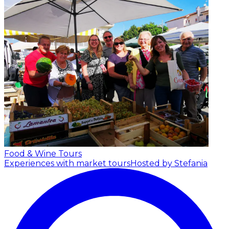
Food & Wine Tours
Experiences with market tours
Hosted by Stefania