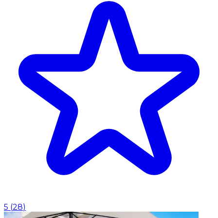
5
(
28
)