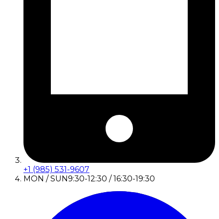
+1 (985) 531-9607
MON / SUN
9:30-12:30 / 16:30-19:30