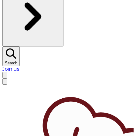
Search
Join us