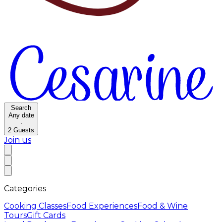
Search
Any date
·
2
Guests
Join us
Categories
Cooking Classes
Food Experiences
Food & Wine
Tours
Gift Cards