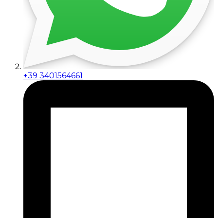
+39 3401564661