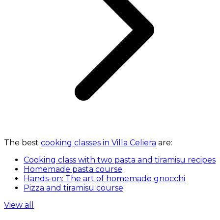
The best
cooking classes in Villa Celiera
are:
Cooking class with two pasta and tiramisu recipes
Homemade pasta course
Hands-on: The art of homemade gnocchi
Pizza and tiramisu course
View all