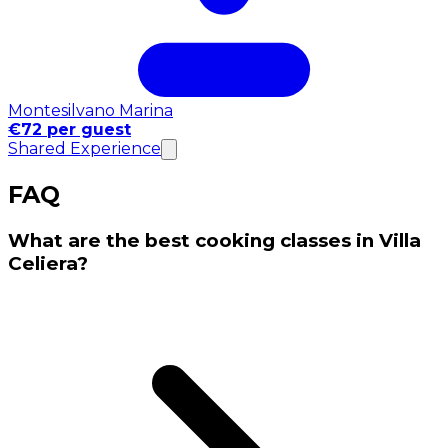
Montesilvano Marina
€72 per guest
Shared Experience
FAQ
What are the best cooking classes in Villa
Celiera?