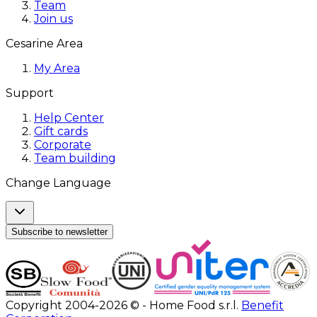
Team
Join us
Cesarine Area
My Area
Support
Help Center
Gift cards
Corporate
Team building
Change Language
Subscribe to newsletter
Copyright 2004-2026 © - Home Food s.r.l.
Benefit