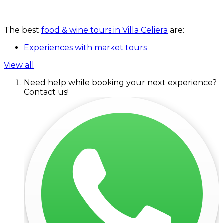
The best
food & wine tours in Villa Celiera
are:
Experiences with market tours
View all
Need help while booking your next experience?
Contact us!