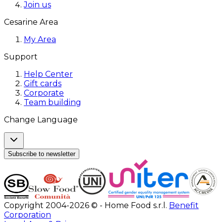
Join us
Cesarine Area
My Area
Support
Help Center
Gift cards
Corporate
Team building
Change Language
Subscribe to newsletter
Copyright 2004-2026 © - Home Food s.r.l.
Benefit
Corporation