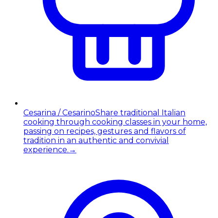
Cesarina / Cesarino
Share traditional Italian
cooking through cooking classes in your home,
passing on recipes, gestures and flavors of
tradition in an authentic and convivial
experience.
→