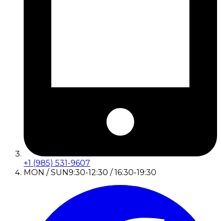
+1 (985) 531-9607
MON / SUN
9:30-12:30 / 16:30-19:30