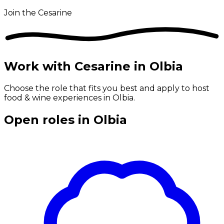
Join the Cesarine
Work with Cesarine in Olbia
Choose the role that fits you best and apply to host
food & wine experiences in Olbia.
Open roles in Olbia