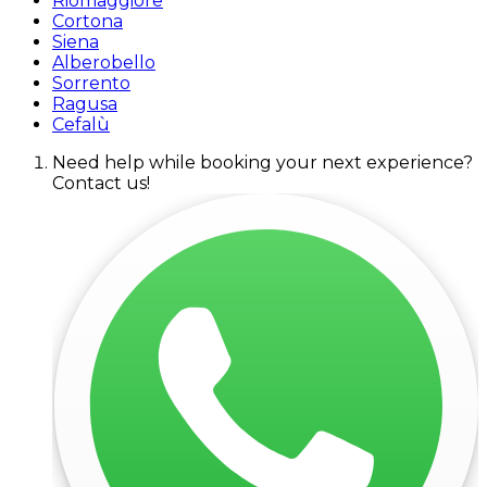
Riomaggiore
Cortona
Siena
Alberobello
Sorrento
Ragusa
Cefalù
Need help while booking your next experience?
Contact us!