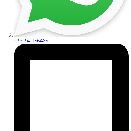
+39 3401564661