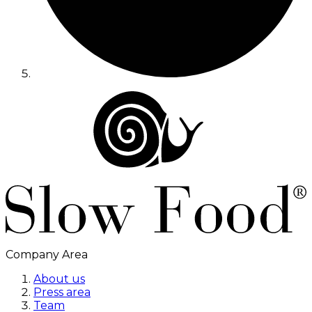
Company Area
About us
Press area
Team