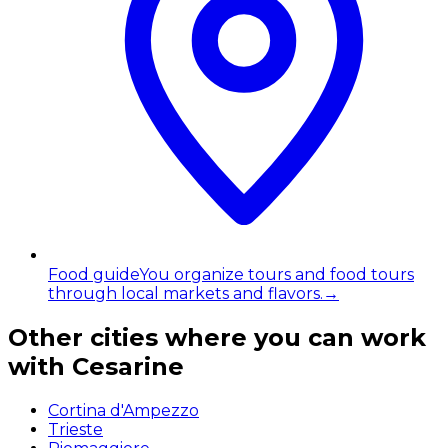
Food guide
You organize tours and food tours
through local markets and flavors.
→
Other cities where you can work
with Cesarine
Cortina d'Ampezzo
Trieste