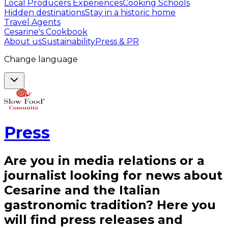
Local Producers Experiences
Cooking Schools
Hidden destinations
Stay in a historic home
Travel Agents
Cesarine's Cookbook
About us
Sustainability
Press & PR
Change language
Press
Are you in media relations or a
journalist looking for news about
Cesarine and the Italian
gastronomic tradition? Here you
will find press releases and