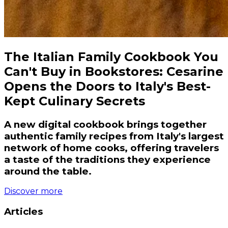
The Italian Family Cookbook You
Can't Buy in Bookstores: Cesarine
Opens the Doors to Italy's Best-
Kept Culinary Secrets
A new digital cookbook brings together
authentic family recipes from Italy's largest
network of home cooks, offering travelers
a taste of the traditions they experience
around the table.
Discover more
Articles