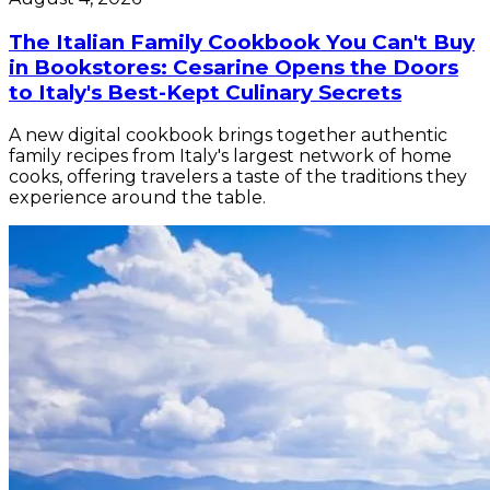
The Italian Family Cookbook You Can't Buy
in Bookstores: Cesarine Opens the Doors
to Italy's Best-Kept Culinary Secrets
A new digital cookbook brings together authentic
family recipes from Italy's largest network of home
cooks, offering travelers a taste of the traditions they
experience around the table.