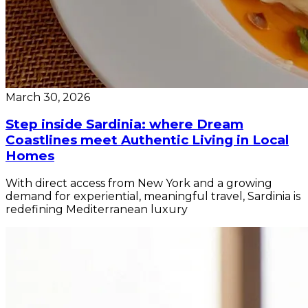
March 30, 2026
Step inside Sardinia: where Dream
Coastlines meet Authentic Living in Local
Homes
With direct access from New York and a growing
demand for experiential, meaningful travel, Sardinia is
redefining Mediterranean luxury