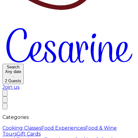
Search
Any date
·
2
Guests
Join us
Categories
Cooking Classes
Food Experiences
Food & Wine
Tours
Gift Cards