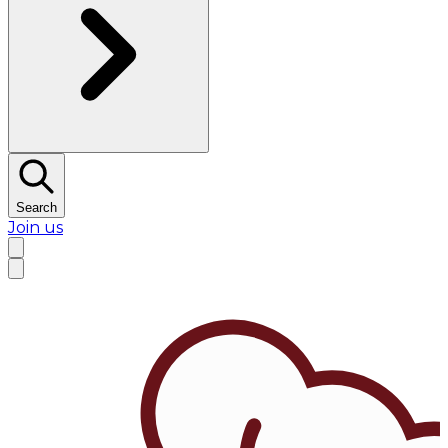
Search
Join us