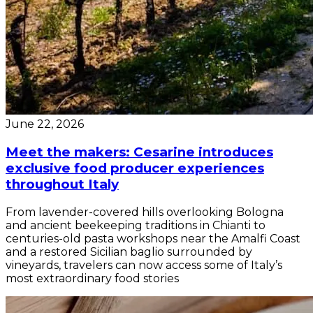
June 22, 2026
Meet the makers: Cesarine introduces
exclusive food producer experiences
throughout Italy
From lavender-covered hills overlooking Bologna
and ancient beekeeping traditions in Chianti to
centuries-old pasta workshops near the Amalfi Coast
and a restored Sicilian baglio surrounded by
vineyards, travelers can now access some of Italy’s
most extraordinary food stories