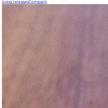
press releases
Company