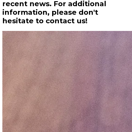
recent news. For additional
information, please don't
hesitate to contact us!