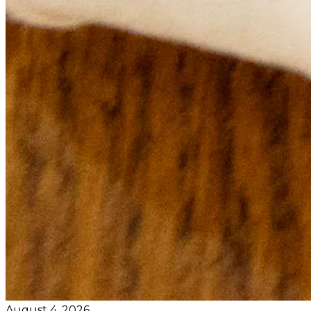
August 4, 2026