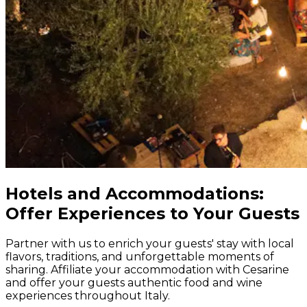
Hotels and Accommodations:
Offer Experiences to Your Guests
Partner with us to enrich your guests' stay with local
flavors, traditions, and unforgettable moments of
sharing. Affiliate your accommodation with Cesarine
and offer your guests authentic food and wine
experiences throughout Italy.