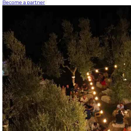
Become a partner