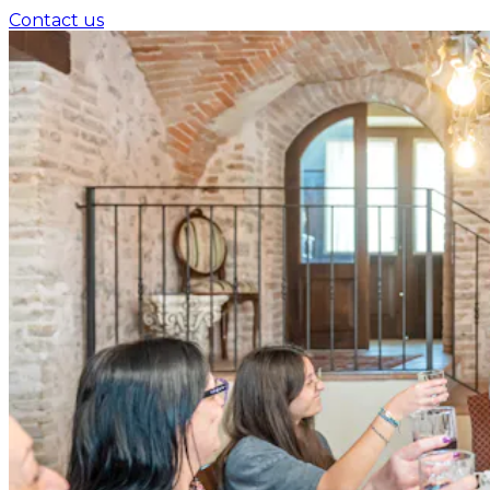
Contact us