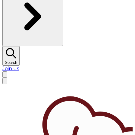
Search
Join us