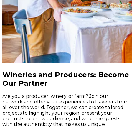
Wineries and Producers: Become
Our Partner
Are you a producer, winery, or farm? Join our
network and offer your experiences to travelers from
all over the world. Together, we can create tailored
projects to highlight your region, present your
products to a new audience, and welcome guests
with the authenticity that makes us unique.