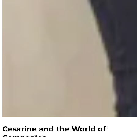
Cesarine and the World of