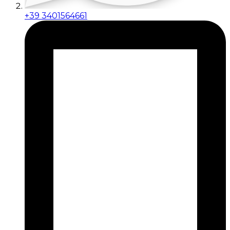
+39 3401564661