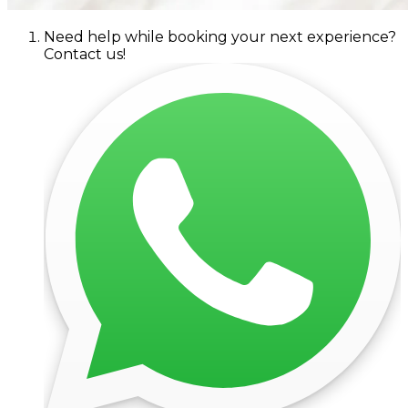
Need help while booking your next experience?
Contact us!