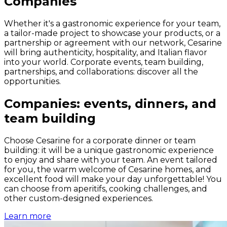
Companies
Whether it's a gastronomic experience for your team,
a tailor-made project to showcase your products, or a
partnership or agreement with our network, Cesarine
will bring authenticity, hospitality, and Italian flavor
into your world. Corporate events, team building,
partnerships, and collaborations: discover all the
opportunities.
Companies: events, dinners, and
team building
Choose Cesarine for a corporate dinner or team
building: it will be a unique gastronomic experience
to enjoy and share with your team. An event tailored
for you, the warm welcome of Cesarine homes, and
excellent food will make your day unforgettable! You
can choose from aperitifs, cooking challenges, and
other custom-designed experiences.
Learn more