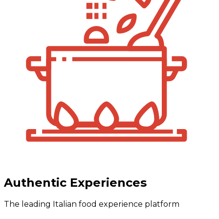
Authentic Experiences
The leading Italian food experience platform