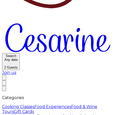
Search
Any date
·
2
Guests
Join us
Categories
Cooking Classes
Food Experiences
Food & Wine
Tours
Gift Cards