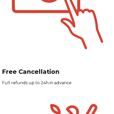
Free Cancellation
Full refunds up to 24h in advance