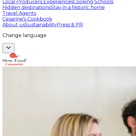
Local Producers Experiences
Cooking Schools
Hidden destinations
Stay in a historic home
Travel Agents
Cesarine's Cookbook
About us
Sustainability
Press & PR
Change language