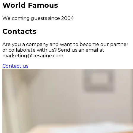
World Famous
Welcoming guests since 2004
Contacts
Are you a company and want to become our partner
or collaborate with us? Send us an email at
marketing@cesarine.com
Contact us