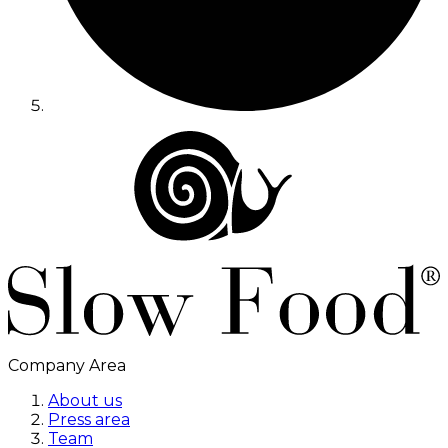
Company Area
About us
Press area
Team