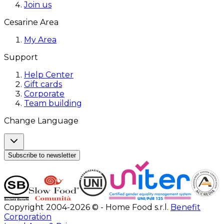
Join us
Cesarine Area
My Area
Support
Help Center
Gift cards
Corporate
Team building
Change Language
Subscribe to newsletter
Copyright 2004-2026 © - Home Food s.r.l.
Benefit
Corporation