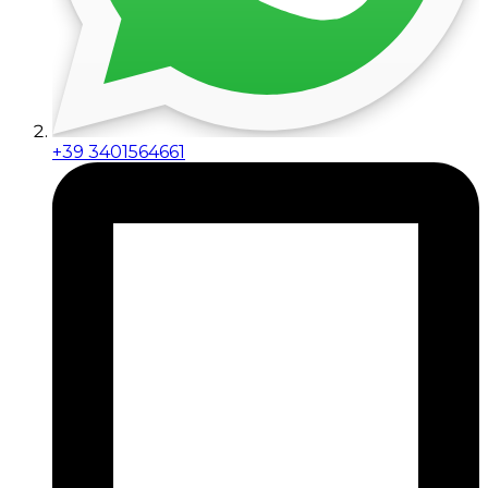
+39 3401564661