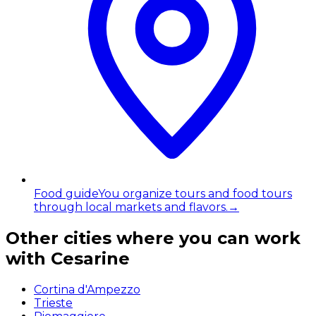
Food guide
You organize tours and food tours
through local markets and flavors.
→
Other cities where you can work
with Cesarine
Cortina d'Ampezzo
Trieste