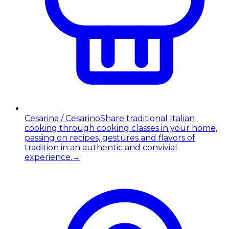
Cesarina / Cesarino
Share traditional Italian
cooking through cooking classes in your home,
passing on recipes, gestures and flavors of
tradition in an authentic and convivial
experience.
→