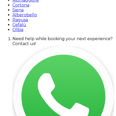
Riomaggiore
Cortona
Siena
Alberobello
Ragusa
Cefalù
Olbia
Need help while booking your next experience?
Contact us!