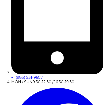
+1 (985) 531-9607
MON / SUN
9:30-12:30 / 16:30-19:30