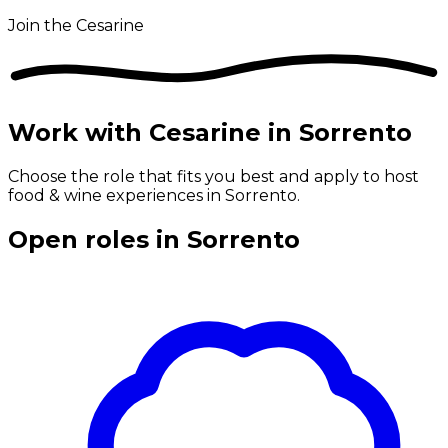
Join the Cesarine
Work with Cesarine in Sorrento
Choose the role that fits you best and apply to host
food & wine experiences in Sorrento.
Open roles in Sorrento