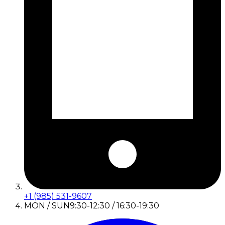
+1 (985) 531-9607
MON / SUN
9:30-12:30 / 16:30-19:30