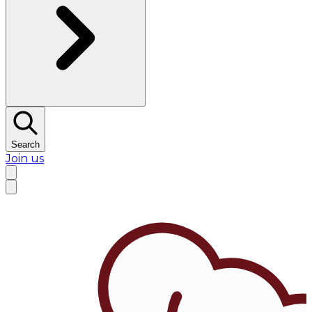
Search
Join us