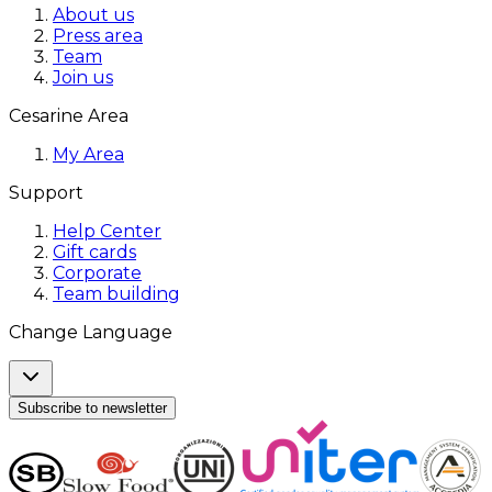
About us
Press area
Team
Join us
Cesarine Area
My Area
Support
Help Center
Gift cards
Corporate
Team building
Change Language
Subscribe to newsletter