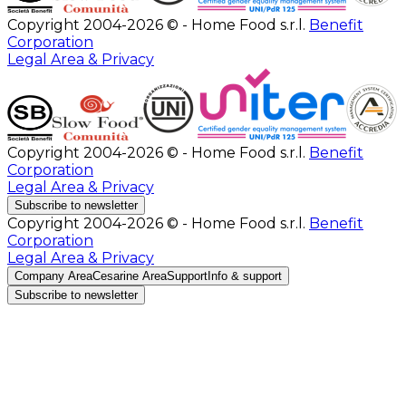
Copyright 2004-2026 © - Home Food s.r.l.
Benefit
Corporation
Legal Area & Privacy
Copyright 2004-2026 © - Home Food s.r.l.
Benefit
Corporation
Legal Area & Privacy
Subscribe to newsletter
Copyright 2004-2026 © - Home Food s.r.l.
Benefit
Corporation
Legal Area & Privacy
Company Area
Cesarine Area
Support
Info & support
Subscribe to newsletter