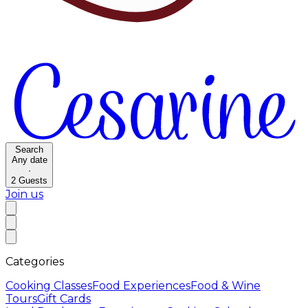
Search
Any date
·
2
Guests
Join us
Categories
Cooking Classes
Food Experiences
Food & Wine
Tours
Gift Cards