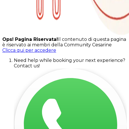
Ops! Pagina Riservata!
Il contenuto di questa pagina
è riservato ai membri della Community Cesarine
Clicca qui per accedere
Need help while booking your next experience?
Contact us!