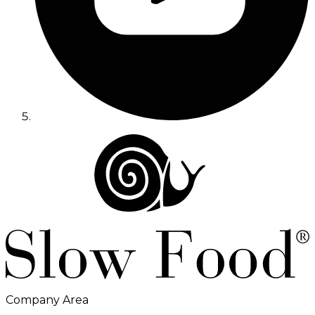
Company Area