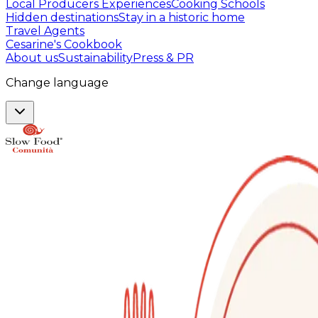
Local Producers Experiences
Cooking Schools
Hidden destinations
Stay in a historic home
Travel Agents
Cesarine's Cookbook
About us
Sustainability
Press & PR
Change language