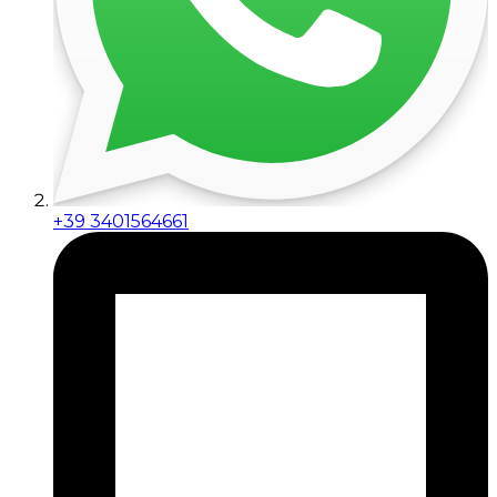
+39 3401564661