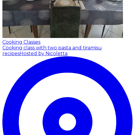
Cooking Classes
Cooking class with two pasta and tiramisu
recipes
Hosted by Nicoletta