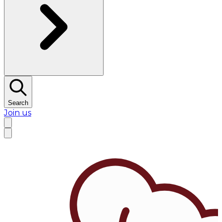
Search
Join us