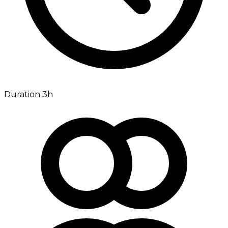
Duration 3h