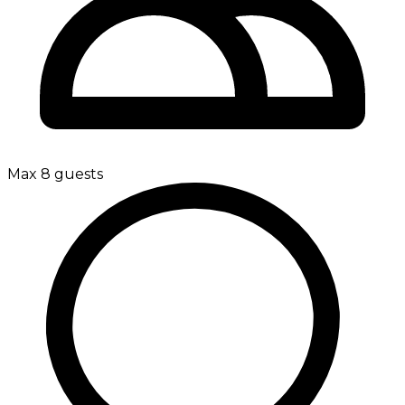
Max 8 guests