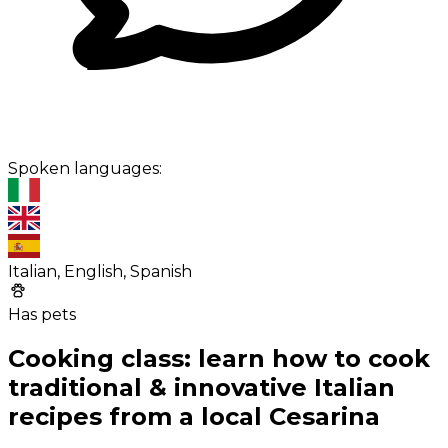
Spoken languages:
Italian, English, Spanish
Has pets
Cooking class: learn how to cook
traditional & innovative Italian
recipes from a local Cesarina