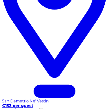
San Demetrio Ne' Vestini
€153 per guest