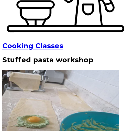
Cooking Classes
Stuffed pasta workshop