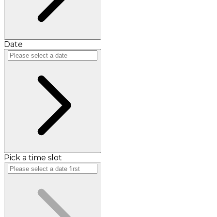
Date
Pick a time slot