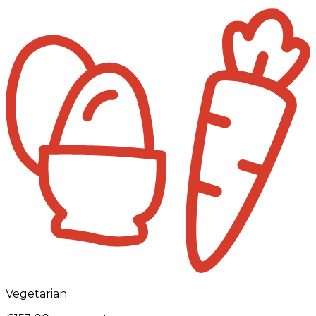
Vegetarian