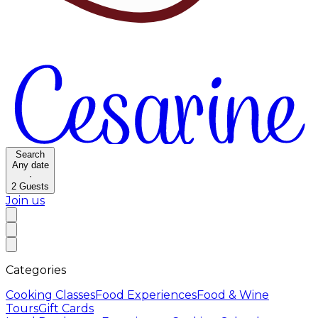
Search
Any date
·
2
Guests
Join us
Categories
Cooking Classes
Food Experiences
Food & Wine
Tours
Gift Cards