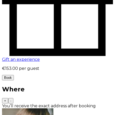
Gift an experience
€153.00
per guest
Book
Where
+
-
You’ll receive the exact address after booking