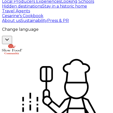
Local Producers Experiences
Cooking Schools
Hidden destinations
Stay in a historic home
Travel Agents
Cesarine's Cookbook
About us
Sustainability
Press & PR
Change language