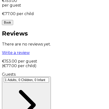
€153.00
per guest
€77.00
per child
Book
Reviews
There are no reviews yet.
Write a review
€153.00
per guest
(
€77.00
per child
)
Guests