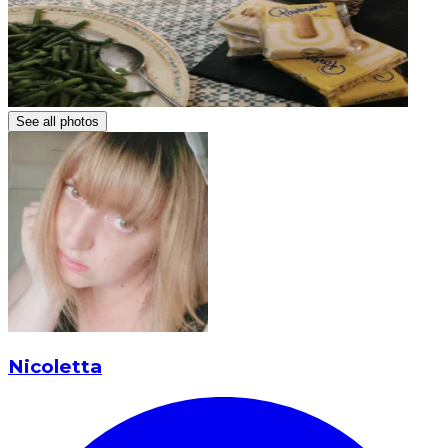
See all photos
Nicoletta