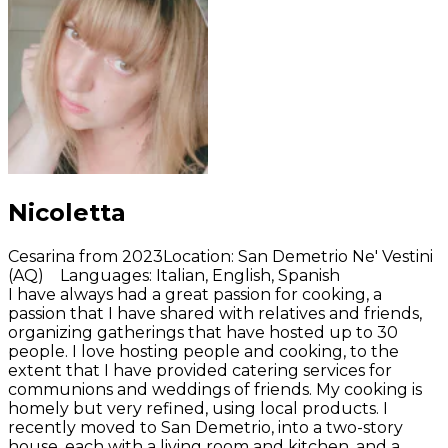
Nicoletta
Cesarina from 2023
Location
:
San Demetrio Ne' Vestini
(AQ)
Languages
:
Italian, English, Spanish
I have always had a great passion for cooking, a
passion that I have shared with relatives and friends,
organizing gatherings that have hosted up to 30
people. I love hosting people and cooking, to the
extent that I have provided catering services for
communions and weddings of friends. My cooking is
homely but very refined, using local products. I
recently moved to San Demetrio, into a two-story
house, each with a living room and kitchen, and a