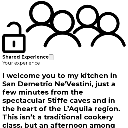
Shared Experience
Your experience
I welcome you to my kitchen in
San Demetrio Ne'Vestini, just a
few minutes from the
spectacular Stiffe caves and in
the heart of the L’Aquila region.
This isn’t a traditional cookery
class, but an afternoon among