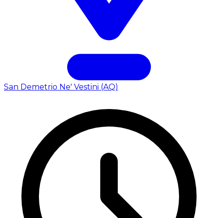
San Demetrio Ne' Vestini (AQ)