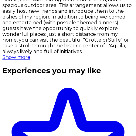
spacious outdoor area. This arrangement allows us to
easily host new friends and introduce them to the
dishes of my region. In addition to being welcomed
and entertained (with possible themed dinners),
guests have the opportunity to quickly explore
wonderful places: just a short distance from my
home, you can visit the beautiful "Grotte di Stiffe" or
take a stroll through the historic center of L'Aquila,
always lively and full of initiatives.
Show more
Experiences you may like