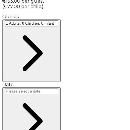
€153.00
per guest
(
€77.00
per child
)
Guests
Date