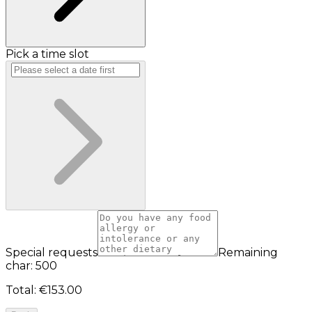
Pick a time slot
Special requests
Remaining
char: 500
Total
:
€153.00