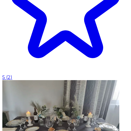
5
(
2
)