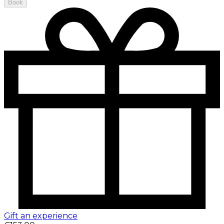
Book
Gift an experience