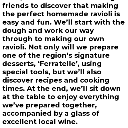
friends to discover that making
the perfect homemade ravioli is
easy and fun. We’ll start with the
dough and work our way
through to making our own
ravioli. Not only will we prepare
one of the region’s signature
desserts, ‘Ferratelle’, using
special tools, but we’ll also
discover recipes and cooking
times. At the end, we’ll sit down
at the table to enjoy everything
we’ve prepared together,
accompanied by a glass of
excellent local wine.