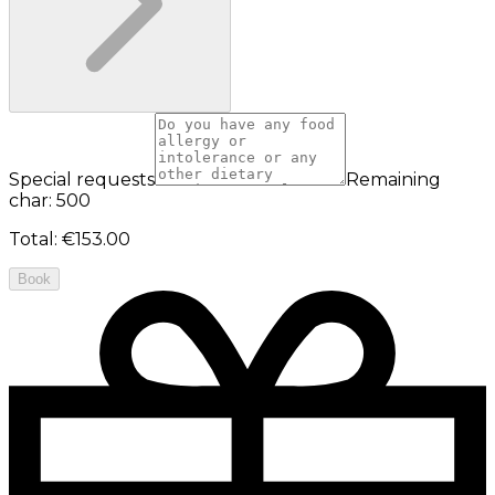
Special requests
Remaining
char: 500
Total
:
€153.00
Book